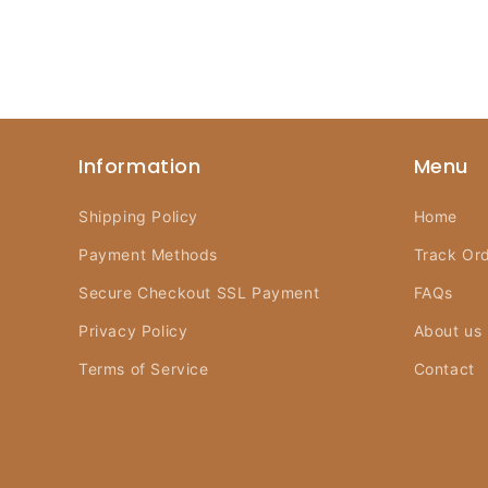
Information
Menu
Shipping Policy
Home
Payment Methods
Track Or
Secure Checkout SSL Payment
FAQs
Privacy Policy
About us
Terms of Service
Contact