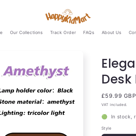
e
Our Collections
Track Order
FAQs
About Us
Con
Elega
Desk 
Regular
£59.99 GBP
price
VAT included.
🟢 In stock, 
Style