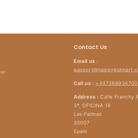
Contact Us
Email us
:
support@happykidmart.
der
Call us :
+447366934700
Address :
Calle Franchy 
3º, OFICINA 16
Las Palmas
35007
Spain