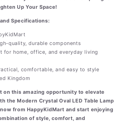
ighten Up Your Space!
and Specifications:
pyKidMart
igh-quality, durable components
t for home, office, and everyday living
ractical, comfortable, and easy to style
ited Kingdom
t on this amazing opportunity to elevate
th the Modern Crystal Oval LED Table Lamp
r now from HappyKidMart and start enjoying
ombination of style, comfort, and