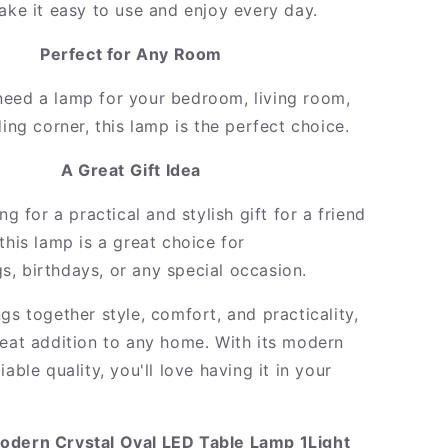
make it easy to use and enjoy every day.
Perfect for Any Room
eed a lamp for your bedroom, living room,
ding corner, this lamp is the perfect choice.
A Great Gift Idea
ing for a practical and stylish gift for a friend
this lamp is a great choice for
, birthdays, or any special occasion.
gs together style, comfort, and practicality,
reat addition to any home. With its modern
iable quality, you'll love having it in your
odern Crystal Oval LED Table Lamp 1Light