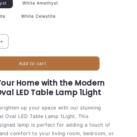
yst
White Amethyst
ite
White Celestite
Increase
quantity
for
Elegant
Add to cart
Glass
Oval
Your Home with the Modern
Desk
Light
Oval LED Table Lamp 1Light
Lamp
brighten up your space with our stunning
l Oval LED Table Lamp 1Light. This
esigned lamp is perfect for adding a touch of
and comfort to your living room, bedroom, or