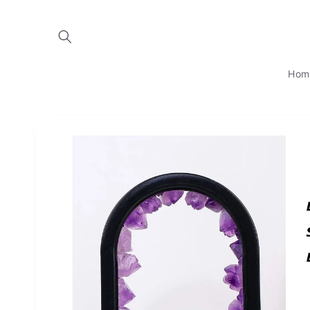
Skip to
content
Hom
Skip to
product
information