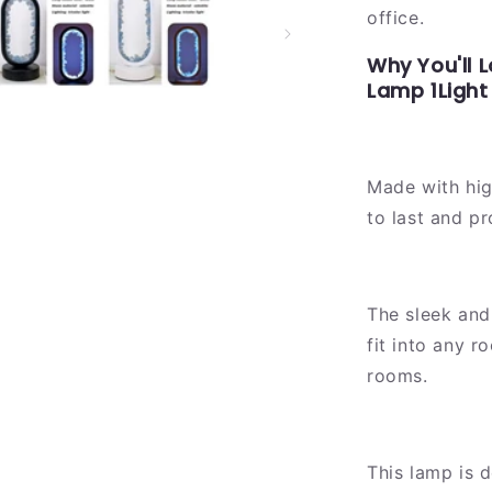
office.
Why You'll 
Lamp 1Light
Made with high
to last and pr
The sleek and
fit into any 
rooms.
This lamp is d