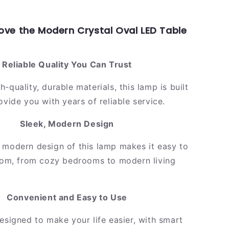
Love the Modern Crystal Oval LED Table
Reliable Quality You Can Trust
-quality, durable materials, this lamp is built
ovide you with years of reliable service.
Sleek, Modern Design
 modern design of this lamp makes it easy to
room, from cozy bedrooms to modern living
Convenient and Easy to Use
esigned to make your life easier, with smart