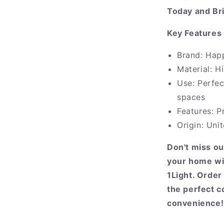
Today and Br
Key Features 
Brand: Hap
Material: H
Use: Perfec
spaces
Features: P
Origin: Un
Don't miss ou
your home wi
1Light. Orde
the perfect c
convenience!