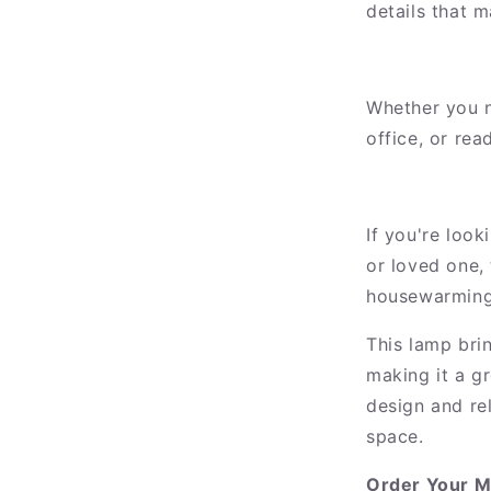
details that 
Whether you n
office, or rea
If you're look
or loved one, 
housewarmings
This lamp brin
making it a g
design and rel
space.
Order Your M