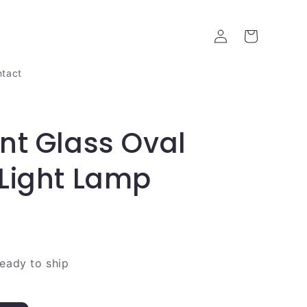
Log
Cart
in
tact
nt Glass Oval
Light Lamp
ready to ship