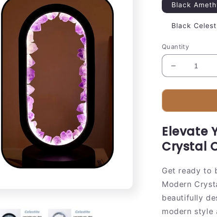
Black Ameth
Black Celest
Quantity
Decrease
quantity
for
Elegant
Glass
Oval
Elevate 
Desk
Light
Crystal 
Lamp
Get ready to 
Modern Crysta
beautifully d
modern style 