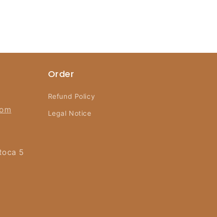
Order
Refund Policy
com
Legal Notice
Roca 5