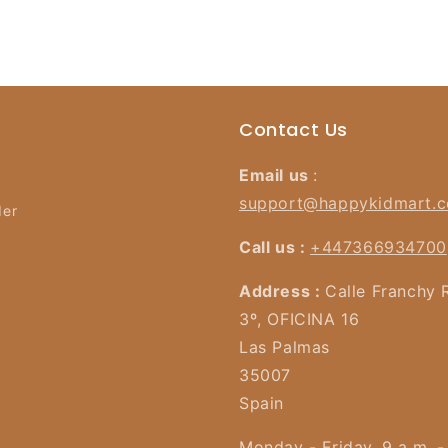
Contact Us
Email us
:
support@happykidmart.
der
Call us :
+447366934700
Address :
Calle Franchy 
3º, OFICINA 16
Las Palmas
35007
Spain
Monday - Friday, 9 a.m. -