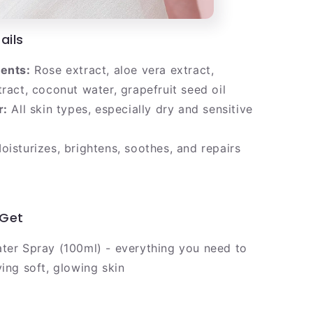
ails
ients:
Rose extract, aloe vera extract,
tract, coconut water, grapefruit seed oil
r:
All skin types, especially dry and sensitive
isturizes, brightens, soothes, and repairs
l
 Get
ter Spray (100ml) - everything you need to
ving soft, glowing skin