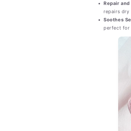
Repair and
repairs dry
Soothes Se
perfect for