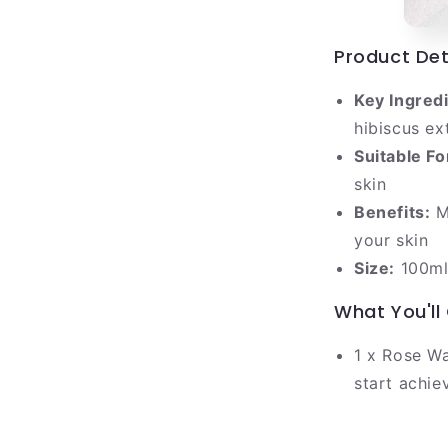
Product Det
Key Ingred
hibiscus ex
Suitable Fo
skin
Benefits:
Mo
your skin
Size:
100m
What You'll
1 x Rose Wa
start achie