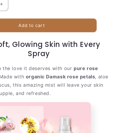
Increase
quantity
for
Fresh
Add to cart
Rose
Facial
ft, Glowing Skin with Every
Mist
|
Spray
Real
Rose
n the love it deserves with our
pure rose
Petal
Extract
 Made with
organic Damask rose petals
, aloe
scus, this amazing mist will leave your skin
supple, and refreshed.