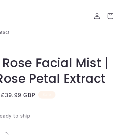
Log
Cart
in
tact
 Rose Facial Mist |
Rose Petal Extract
Sale
£39.99 GBP
Sale
price
ready to ship