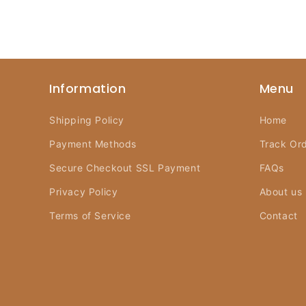
Information
Menu
Shipping Policy
Home
Payment Methods
Track Or
Secure Checkout SSL Payment
FAQs
Privacy Policy
About us
Terms of Service
Contact