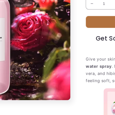
Decrease
quantity
for
Fresh
Rose
Facial
Get So
Mist
|
Real
Rose
Give your ski
Petal
Extract
water spray
.
vera, and hibi
feeling soft, 