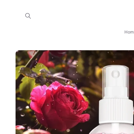
Skip to
content
Hom
Skip to
product
information