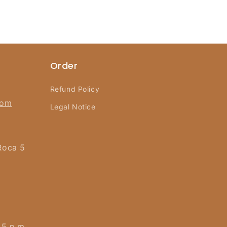
Order
Refund Policy
com
Legal Notice
Roca 5
 5 p.m.