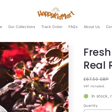
e
Our Collections
Track Order
FAQs
About Us
Con
Fresh
Real 
Regular
£67.50 GBP
price
VAT included.
🟢 In stock, 
Quantity