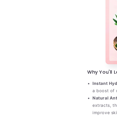
Why You'll 
Instant Hyd
a boost of 
Natural Ant
extracts, t
improve skin