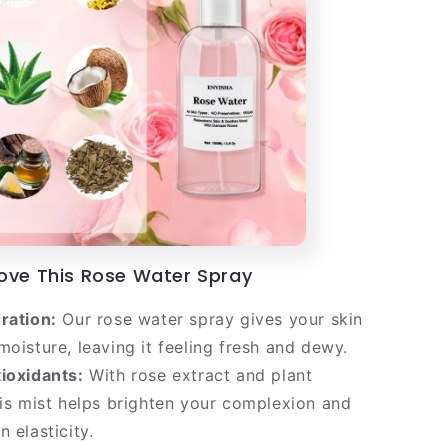
Love This Rose Water Spray
ration:
Our rose water spray gives your skin
moisture, leaving it feeling fresh and dewy.
ioxidants:
With rose extract and plant
his mist helps brighten your complexion and
 elasticity.