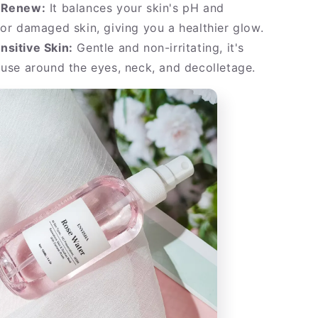
 Renew:
It balances your skin's pH and
 or damaged skin, giving you a healthier glow.
nsitive Skin:
Gentle and non-irritating, it's
 use around the eyes, neck, and decolletage.