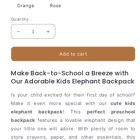
Orange
Rose
Quantity
Decrease
Increase
quantity
quantity
for
for
Fun
Fun
Add to cart
Animal
Animal
Print
Print
Make Back-to-School a Breeze with
Toddler
Toddler
Our Adorable Kids Elephant Backpack
Backpack
Backpack
Is your child excited for their first day of school?
Make it even more special with our
cute kids
elephant backpack
! This
perfect preschool
backpack
features a lovable elephant design that
your little one will adore. With plenty of room to
store crayons, paper, and other essentials, this