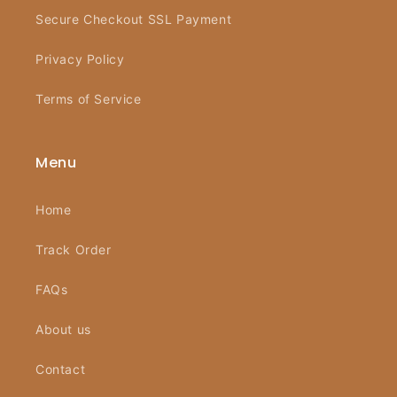
Secure Checkout SSL Payment
Privacy Policy
Terms of Service
Menu
Home
Track Order
FAQs
About us
Contact