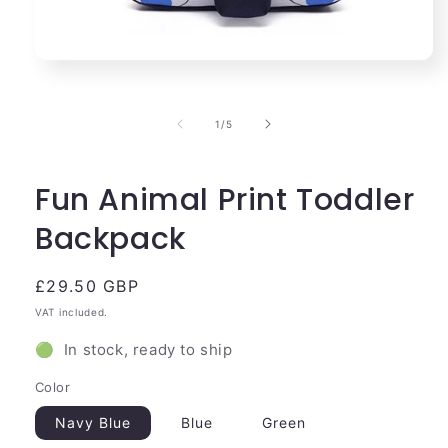
Open
media
1
in
of
1
/
5
modal
Fun Animal Print Toddler
Backpack
Regular
£29.50 GBP
price
VAT included.
🟢 In stock, ready to ship
Color
Navy Blue
Blue
Green