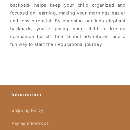
backpack helps keep your child organized and
focused on learning, making your mornings easier
and less stressful. By choosing our kids elephant
backpack, you're giving your child a trusted
companion for all their school adventures, and a
fun way to start their educational journey.
Information
Shipping Policy
Payment Methods