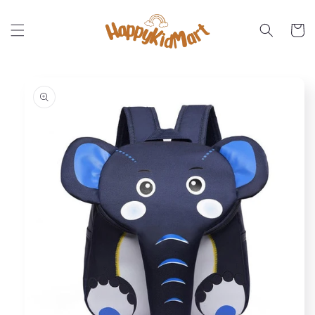
Skip to
content
Cart
Skip to
product
information