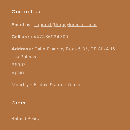
Contact Us
Email us
:
support@happykidmart.com
Call us :
+447366934700
Address :
Calle Franchy Roca 5 3º, OFICINA 16
Las Palmas
35007
Spain
Monday - Friday, 9 a.m. - 5 p.m.
Order
Refund Policy