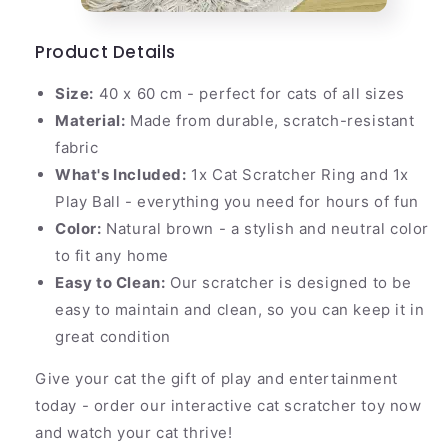
Product Details
Size:
40 x 60 cm - perfect for cats of all sizes
Material:
Made from durable, scratch-resistant
fabric
What's Included:
1x Cat Scratcher Ring and 1x
Play Ball - everything you need for hours of fun
Color:
Natural brown - a stylish and neutral color
to fit any home
Easy to Clean:
Our scratcher is designed to be
easy to maintain and clean, so you can keep it in
great condition
Give your cat the gift of play and entertainment
today - order our interactive cat scratcher toy now
and watch your cat thrive!