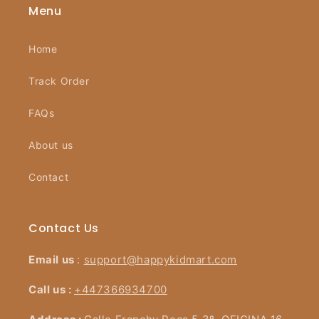
Menu
Home
Track Order
FAQs
About us
Contact
Contact Us
Email us
:
support@happykidmart.com
Call us :
+447366934700