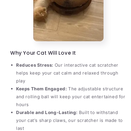
Why Your Cat Will Love It
Reduces Stress:
Our interactive cat scratcher
helps keep your cat calm and relaxed through
play
Keeps Them Engaged:
The adjustable structure
and rolling ball will keep your cat entertained for
hours
Durable and Long-Lasting:
Built to withstand
your cat's sharp claws, our scratcher is made to
last