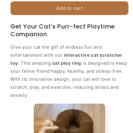
for
for
Fun
Fun
Add to cart
Cat
Cat
Scratching
Scratching
Get Your Cat's Purr-fect Playtime
Post
Post
Companion
|
|
Collapsible
Collapsible
Play
Play
Give your cat the gift of endless fun and
Ring
Ring
entertainment with our
interactive cat scratcher
Toy
Toy
toy
. This amazing
cat play ring
is designed to keep
your feline friend happy, healthy, and stress-free.
With its innovative design, your cat will love to
scratch, play, and exercise, reducing stress and
anxiety.