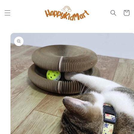
Skip to
content
Cart
Skip to
product
information