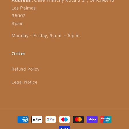
Address :
Calle Franchy Roca 5 3º, OFICINA 16
Las Palmas
35007
Spain
Monday - Friday, 9 a.m. - 5 p.m.
Order
Refund Policy
Legal Notice
Payment
methods