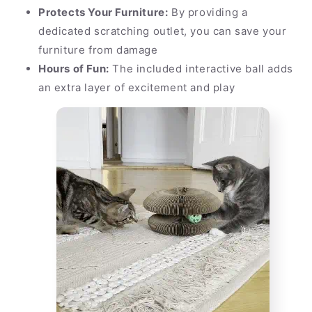
Protects Your Furniture:
By providing a
dedicated scratching outlet, you can save your
furniture from damage
Hours of Fun:
The included interactive ball adds
an extra layer of excitement and play