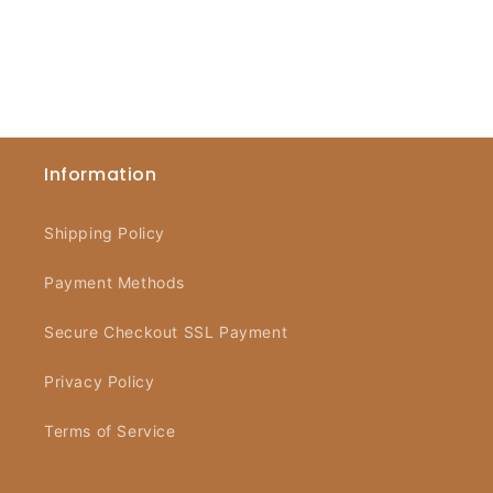
Information
Shipping Policy
Payment Methods
Secure Checkout SSL Payment
Privacy Policy
Terms of Service