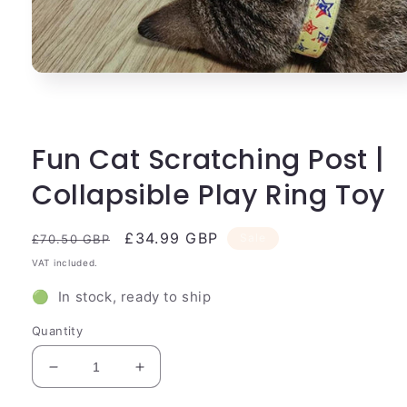
Open
media
1
in
modal
Fun Cat Scratching Post |
Collapsible Play Ring Toy
Regular
Sale
£34.99 GBP
Sale
£70.50 GBP
price
price
VAT included.
🟢 In stock, ready to ship
Quantity
Decrease
Increase
quantity
quantity