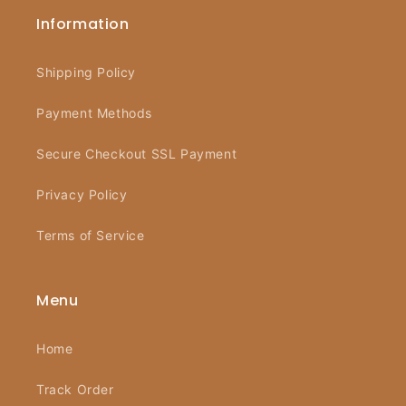
Information
Shipping Policy
Payment Methods
Secure Checkout SSL Payment
Privacy Policy
Terms of Service
Menu
Home
Track Order