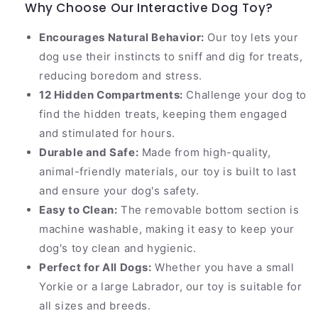
Why Choose Our Interactive Dog Toy?
Encourages Natural Behavior:
Our toy lets your
dog use their instincts to sniff and dig for treats,
reducing boredom and stress.
12 Hidden Compartments:
Challenge your dog to
find the hidden treats, keeping them engaged
and stimulated for hours.
Durable and Safe:
Made from high-quality,
animal-friendly materials, our toy is built to last
and ensure your dog's safety.
Easy to Clean:
The removable bottom section is
machine washable, making it easy to keep your
dog's toy clean and hygienic.
Perfect for All Dogs:
Whether you have a small
Yorkie or a large Labrador, our toy is suitable for
all sizes and breeds.