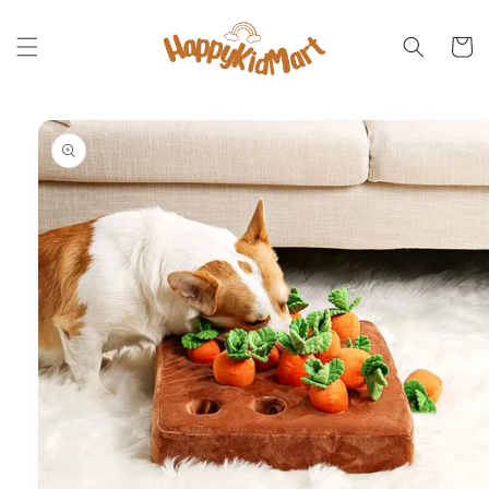
Skip to
content
Cart
Skip to
product
information