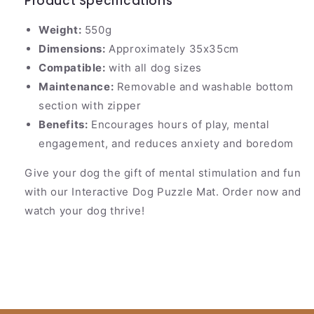
Product Specifications
Weight:
550g
Dimensions:
Approximately 35x35cm
Compatible:
with all dog sizes
Maintenance:
Removable and washable bottom
section with zipper
Benefits:
Encourages hours of play, mental
engagement, and reduces anxiety and boredom
Give your dog the gift of mental stimulation and fun
with our Interactive Dog Puzzle Mat. Order now and
watch your dog thrive!