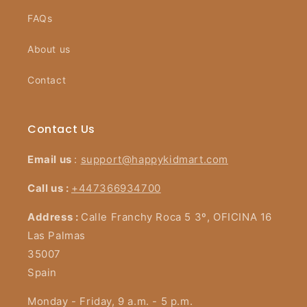
FAQs
About us
Contact
Contact Us
Email us
:
support@happykidmart.com
Call us :
+447366934700
Address :
Calle Franchy Roca 5 3º, OFICINA 16
Las Palmas
35007
Spain
Monday - Friday, 9 a.m. - 5 p.m.