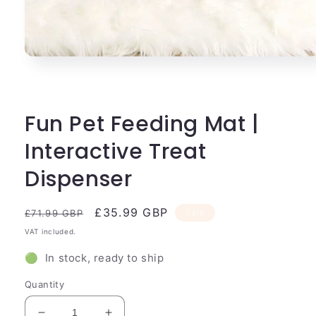
Open
media
1
in
modal
Fun Pet Feeding Mat |
Interactive Treat
Dispenser
Regular
Sale
£35.99 GBP
Sale
£71.99 GBP
price
price
VAT included.
🟢 In stock, ready to ship
Quantity