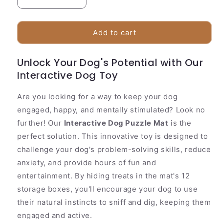
Decrease
Increase
quantity
quantity
for
for
Fun
Fun
Add to cart
Pet
Pet
Feeding
Feeding
Unlock Your Dog's Potential with Our
Mat
Mat
Interactive Dog Toy
|
|
Interactive
Interactive
Treat
Treat
Are you looking for a way to keep your dog
Dispenser
Dispenser
engaged, happy, and mentally stimulated? Look no
further! Our
Interactive Dog Puzzle Mat
is the
perfect solution. This innovative toy is designed to
challenge your dog's problem-solving skills, reduce
anxiety, and provide hours of fun and
entertainment. By hiding treats in the mat's 12
storage boxes, you'll encourage your dog to use
their natural instincts to sniff and dig, keeping them
engaged and active.