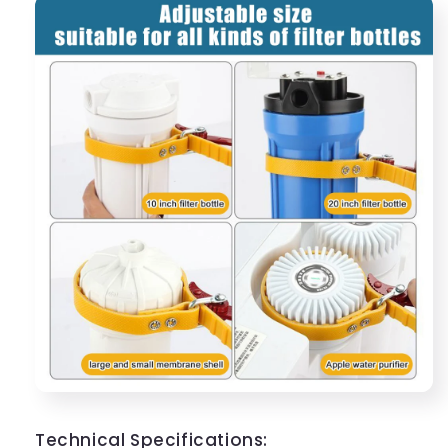
Technical Specifications: