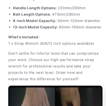
Handle Length Options:
230mm/280mm
Belt Length Options:
470mm/280mm
8-inch Model Capacity:
40mm-120mm diameter
12-inch Model Capacity:
60mm-160mm diameter
What's Included:
1 x Strap Wrench (6/8/12 inch options available)
Don't settle for inferior tools that can compromise
your work. Choose our high-performance strap
wrench for professional results and take your
projects to the next level. Order now and
experience the difference for yourself!