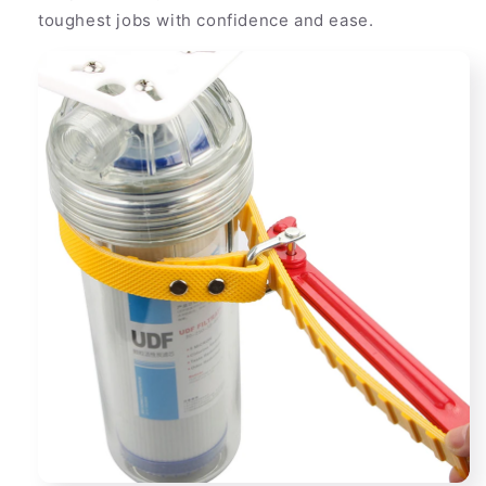
toughest jobs with confidence and ease.