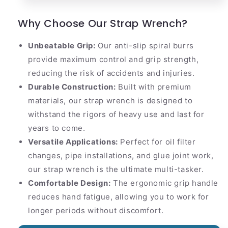
Why Choose Our Strap Wrench?
Unbeatable Grip:
Our anti-slip spiral burrs
provide maximum control and grip strength,
reducing the risk of accidents and injuries.
Durable Construction:
Built with premium
materials, our strap wrench is designed to
withstand the rigors of heavy use and last for
years to come.
Versatile Applications:
Perfect for oil filter
changes, pipe installations, and glue joint work,
our strap wrench is the ultimate multi-tasker.
Comfortable Design:
The ergonomic grip handle
reduces hand fatigue, allowing you to work for
longer periods without discomfort.