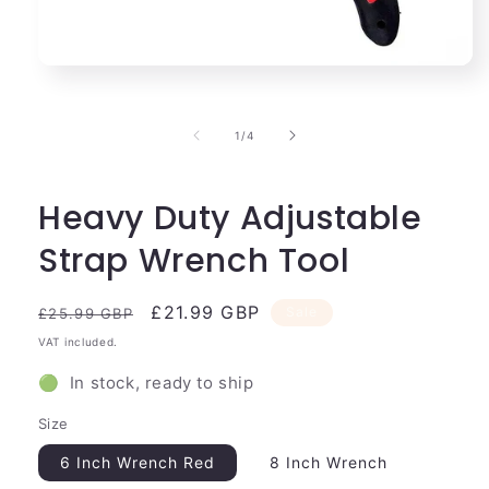
Open
media
1
in
of
1
/
4
modal
Heavy Duty Adjustable
Strap Wrench Tool
Regular
Sale
£21.99 GBP
Sale
£25.99 GBP
price
price
VAT included.
🟢 In stock, ready to ship
Size
6 Inch Wrench Red
8 Inch Wrench