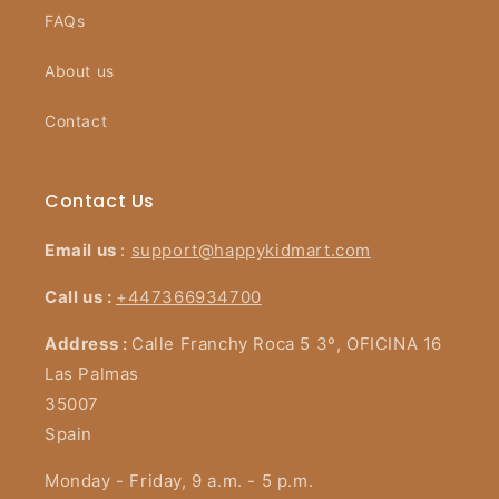
FAQs
About us
Contact
Contact Us
Email us
:
support@happykidmart.com
Call us :
+447366934700
Address :
Calle Franchy Roca 5 3º, OFICINA 16
Las Palmas
35007
Spain
Monday - Friday, 9 a.m. - 5 p.m.