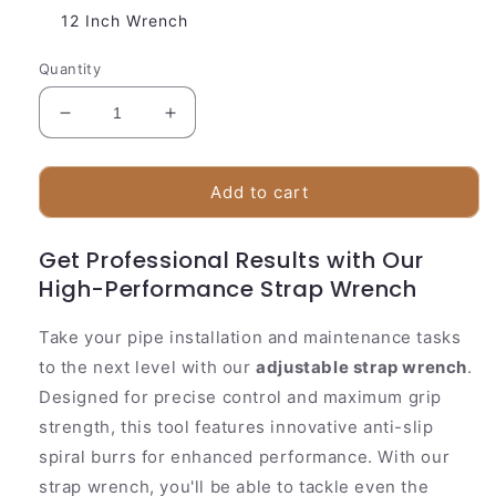
12 Inch Wrench
Quantity
Decrease
Increase
quantity
quantity
for
for
Heavy
Heavy
Add to cart
Duty
Duty
Adjustable
Adjustable
Get Professional Results with Our
Strap
Strap
High-Performance Strap Wrench
Wrench
Wrench
Tool
Tool
Take your pipe installation and maintenance tasks
to the next level with our
adjustable strap wrench
.
Designed for precise control and maximum grip
strength, this tool features innovative anti-slip
spiral burrs for enhanced performance. With our
strap wrench, you'll be able to tackle even the