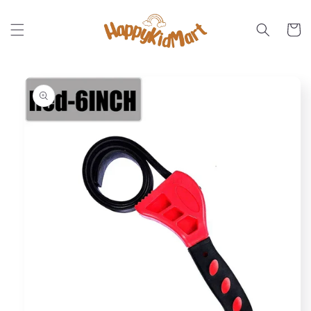
Skip to
content
Cart
Skip to
product
information