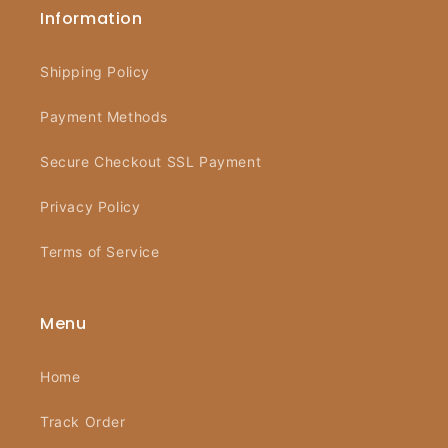
Information
Shipping Policy
Payment Methods
Secure Checkout SSL Payment
Privacy Policy
Terms of Service
Menu
Home
Track Order