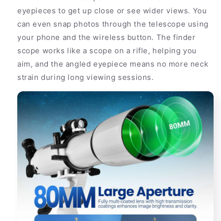
eyepieces to get up close or see wider views. You
can even snap photos through the telescope using
your phone and the wireless button. The finder
scope works like a scope on a rifle, helping you
aim, and the angled eyepiece means no more neck
strain during long viewing sessions.