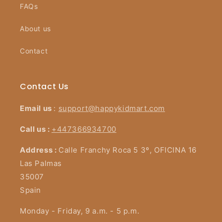
FAQs
About us
Contact
Contact Us
Email us
:
support@happykidmart.com
Call us :
+447366934700
Address :
Calle Franchy Roca 5 3º, OFICINA 16
Las Palmas
35007
Spain
Monday - Friday, 9 a.m. - 5 p.m.