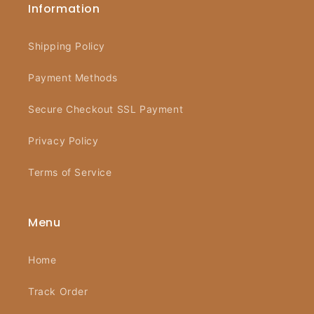
Information
Shipping Policy
Payment Methods
Secure Checkout SSL Payment
Privacy Policy
Terms of Service
Menu
Home
Track Order