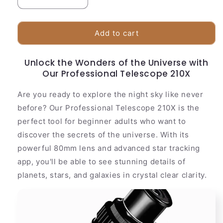
Decrease
Increase
quantity
quantity
for
for
High
High
Add to cart
Power
Power
210x
210x
Unlock the Wonders of the Universe with
Telescope
Telescope
Our Professional Telescope 210X
for
for
Adults
Adults
Are you ready to explore the night sky like never
and
and
Beginners
Beginners
before? Our Professional Telescope 210X is the
perfect tool for beginner adults who want to
discover the secrets of the universe. With its
powerful 80mm lens and advanced star tracking
app, you'll be able to see stunning details of
planets, stars, and galaxies in crystal clear clarity.