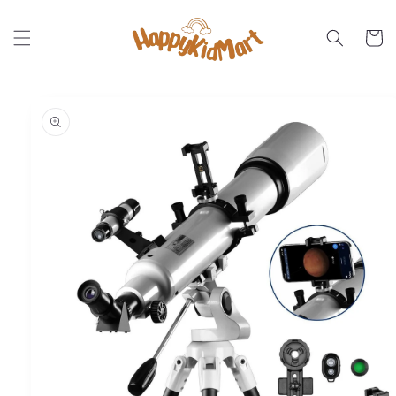
Skip to
content
Cart
Skip to
product
information