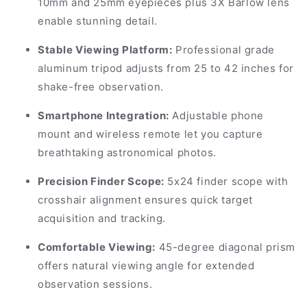
10mm and 25mm eyepieces plus 3X Barlow lens
enable stunning detail.
Stable Viewing Platform:
Professional grade
aluminum tripod adjusts from 25 to 42 inches for
shake-free observation.
Smartphone Integration:
Adjustable phone
mount and wireless remote let you capture
breathtaking astronomical photos.
Precision Finder Scope:
5x24 finder scope with
crosshair alignment ensures quick target
acquisition and tracking.
Comfortable Viewing:
45-degree diagonal prism
offers natural viewing angle for extended
observation sessions.