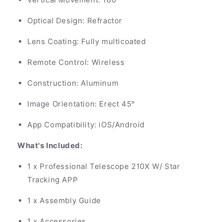
Optical Design: Refractor
Lens Coating: Fully multicoated
Remote Control: Wireless
Construction: Aluminum
Image Orientation: Erect 45°
App Compatibility: iOS/Android
What's Included:
1 x Professional Telescope 210X W/ Star
Tracking APP
1 x Assembly Guide
1 x Accessories