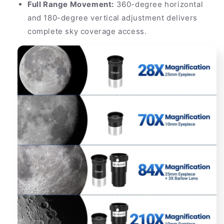
Full Range Movement:
360-degree horizontal
and 180-degree vertical adjustment delivers
complete sky coverage access.