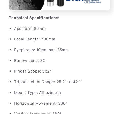
Technical Specifications:
Aperture: 80mm
Focal Length: 700mm
Eyepieces: 10mm and 25mm
Barlow Lens: 3X
Finder Scope: 5x24
Tripod Height Range: 25.2" to 42.1"
Mount Type: Alt azimuth
Horizontal Movement: 360°
Vertical Movement: 180°