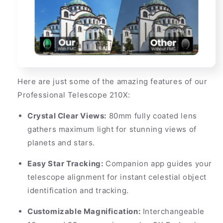
Here are just some of the amazing features of our
Professional Telescope 210X:
Crystal Clear Views:
80mm fully coated lens
gathers maximum light for stunning views of
planets and stars.
Easy Star Tracking:
Companion app guides your
telescope alignment for instant celestial object
identification and tracking.
Customizable Magnification:
Interchangeable