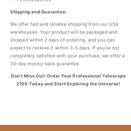
Shipping and Guarantee:
We offer fast and reliable shipping from our USA
warehouses. Your product will be packaged and
shipped within 2 days of ordering, and you can
expect to receive it within 3-5 days. If you're not
completely satisfied with your purchase, we offer a
30-day money-back guarantee.
Don't Miss Out! Order Your Professional Telescope
210X Today and Start Exploring the Universe!