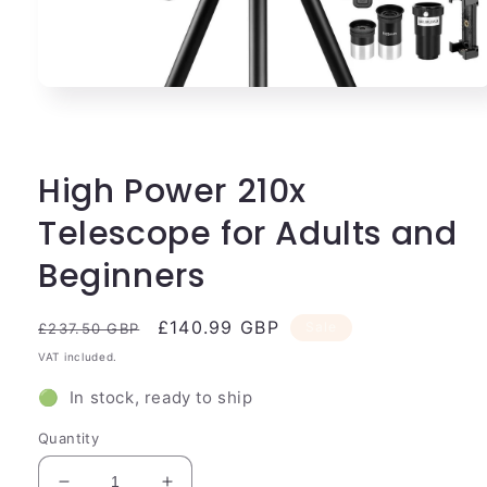
Open
media
1
in
modal
High Power 210x
Telescope for Adults and
Beginners
Regular
Sale
£140.99 GBP
Sale
£237.50 GBP
price
price
VAT included.
🟢 In stock, ready to ship
Quantity