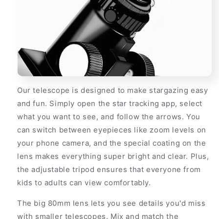
Our telescope is designed to make stargazing easy
and fun. Simply open the star tracking app, select
what you want to see, and follow the arrows. You
can switch between eyepieces like zoom levels on
your phone camera, and the special coating on the
lens makes everything super bright and clear. Plus,
the adjustable tripod ensures that everyone from
kids to adults can view comfortably.
The big 80mm lens lets you see details you'd miss
with smaller telescopes. Mix and match the