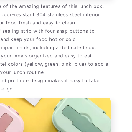
 of the amazing features of this lunch box:
dor-resistant 304 stainless steel interior
ur food fresh and easy to clean
sealing strip with four snap buttons to
s and keep your food hot or cold
mpartments, including a dedicated soup
 your meals organized and easy to eat
el colors (yellow, green, pink, blue) to add a
 your lunch routine
d portable design makes it easy to take
he-go