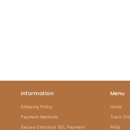
Information
Menu
Shipping Policy
Home
Payment Methods
Track Or
Secure Checkout SSL Payment
FAQs