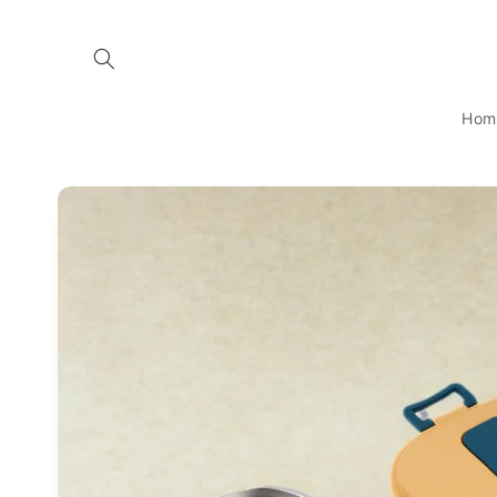
Skip to
content
Hom
Skip to
product
information