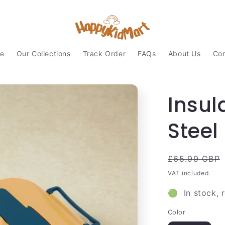
e
Our Collections
Track Order
FAQs
About Us
Con
Insul
Steel
Regular
£65.99 GBP
price
VAT included.
🟢 In stock, 
Color