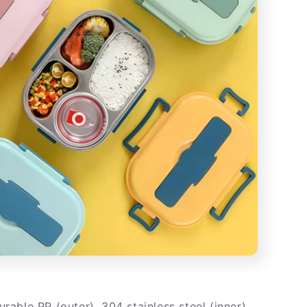
rable PP (outer), 304 stainless steel (inner),