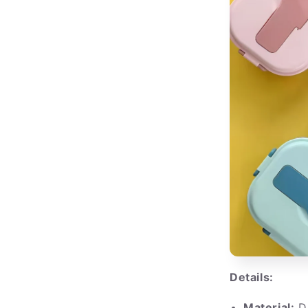
Details:
Material:
Du