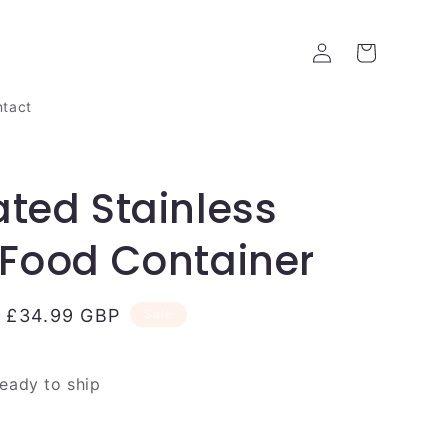
Log
Cart
in
tact
ated Stainless
 Food Container
Sale
£34.99 GBP
Sale
price
ready to ship