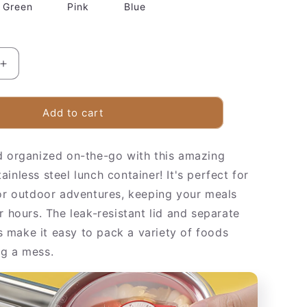
Green
Pink
Blue
Increase
quantity
for
Insulated
Add to cart
Stainless
Steel
d organized on-the-go with this amazing
Food
Container
inless steel lunch container! It's perfect for
 or outdoor adventures, keeping your meals
r hours. The leak-resistant lid and separate
make it easy to pack a variety of foods
g a mess.