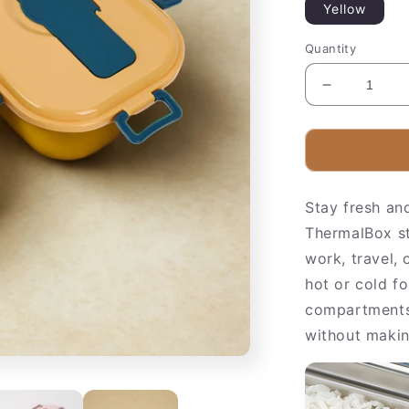
Yellow
Quantity
Decrease
quantity
for
Insulated
Stainless
Steel
Stay fresh an
Food
Container
ThermalBox sta
work, travel,
hot or cold fo
compartments 
without makin