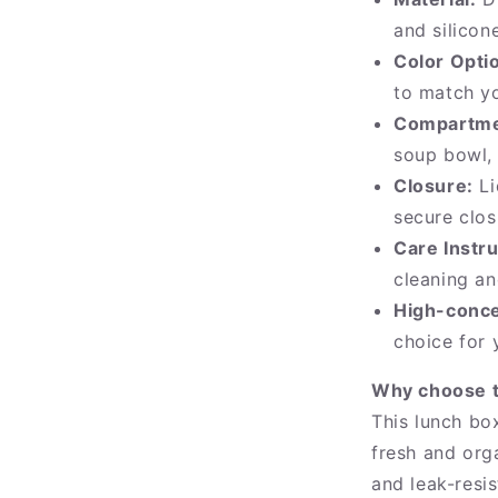
and silicon
Color Opti
to match yo
Compartme
soup bowl,
Closure:
Li
secure clos
Care Instru
cleaning a
High-conce
choice for 
Why choose t
This lunch bo
fresh and org
and leak-resis