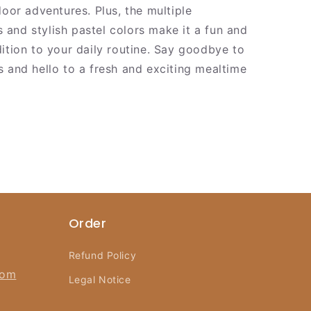
door adventures. Plus, the multiple
and stylish pastel colors make it a fun and
dition to your daily routine. Say goodbye to
s and hello to a fresh and exciting mealtime
Order
Refund Policy
com
Legal Notice