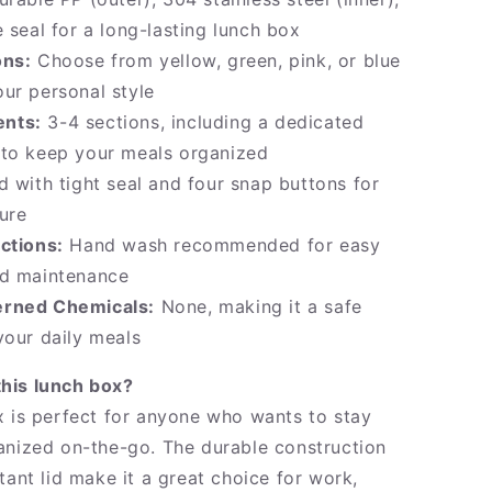
e seal for a long-lasting lunch box
ons:
Choose from yellow, green, pink, or blue
ur personal style
nts:
3-4 sections, including a dedicated
 to keep your meals organized
d with tight seal and four snap buttons for
ure
ctions:
Hand wash recommended for easy
nd maintenance
rned Chemicals:
None, making it a safe
your daily meals
his lunch box?
x is perfect for anyone who wants to stay
anized on-the-go. The durable construction
tant lid make it a great choice for work,