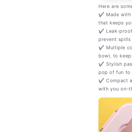
Here are some
✔ Made with o
that keeps yo
✔ Leak-proof 
prevent spill
✔ Multiple co
bowl, to keep
✔ Stylish past
pop of fun to
✔ Compact an
with you on-t