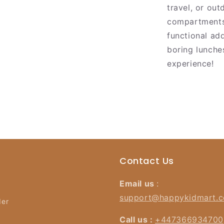
travel, or out
compartments 
functional ad
boring lunche
experience!
Contact Us
Email us
:
support@happykidmart.
der
Call us :
+447366934700