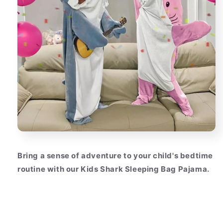
Bring a sense of adventure to your child's bedtime
routine with our Kids Shark Sleeping Bag Pajama.