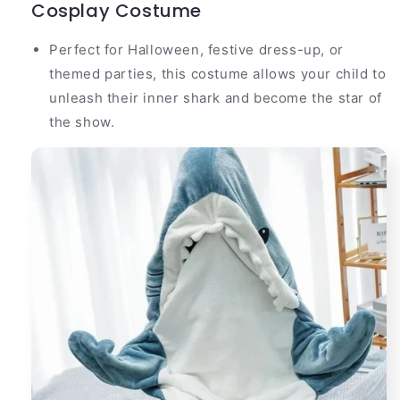
Cosplay Costume
Perfect for Halloween, festive dress-up, or
themed parties, this costume allows your child to
unleash their inner shark and become the star of
the show.