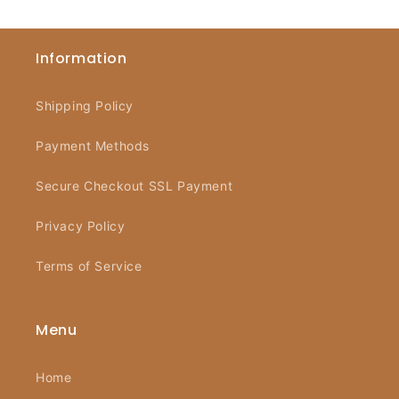
Information
Shipping Policy
Payment Methods
Secure Checkout SSL Payment
Privacy Policy
Terms of Service
Menu
Home