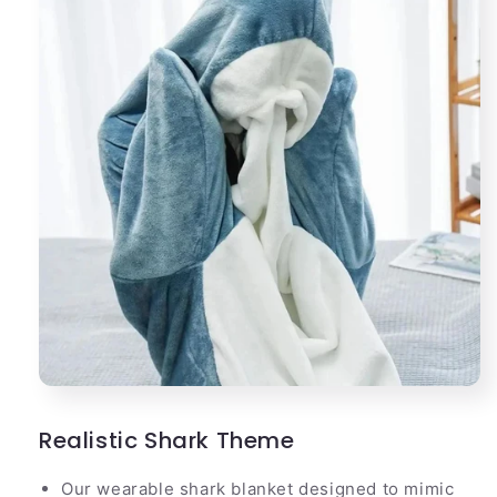
Realistic Shark Theme
Our wearable shark blanket designed to mimic