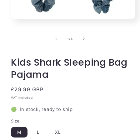
Open
media
1
in
of
1
/
4
modal
Kids Shark Sleeping Bag
Pajama
Regular
£29.99 GBP
price
VAT included.
🟢 In stock, ready to ship
Size
M
L
XL