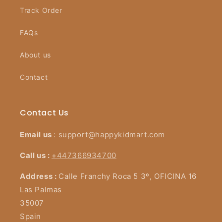
Track Order
FAQs
About us
Contact
Contact Us
Email us
:
support@happykidmart.com
Call us :
+447366934700
Address :
Calle Franchy Roca 5 3º, OFICINA 16
Las Palmas
35007
Spain