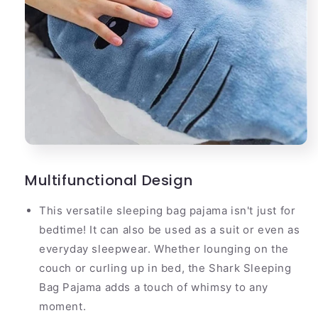
Multifunctional Design
This versatile sleeping bag pajama isn't just for
bedtime! It can also be used as a suit or even as
everyday sleepwear. Whether lounging on the
couch or curling up in bed, the Shark Sleeping
Bag Pajama adds a touch of whimsy to any
moment.