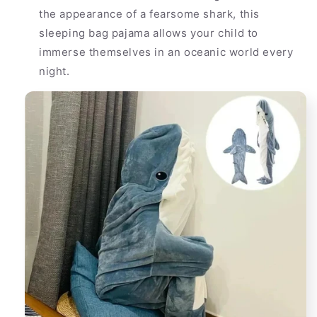
the appearance of a fearsome shark, this
sleeping bag pajama allows your child to
immerse themselves in an oceanic world every
night.