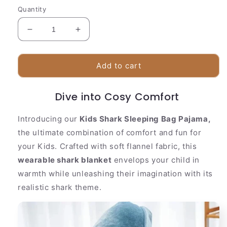
Quantity
Decrease
Increase
quantity
quantity
for
for
Kids
Kids
Add to cart
Shark
Shark
Sleeping
Sleeping
Dive into Cosy Comfort
Bag
Bag
Pajama
Pajama
Introducing our
Kids Shark Sleeping Bag Pajama,
the ultimate combination of comfort and fun for
your Kids. Crafted with soft flannel fabric, this
wearable shark blanket
envelops your child in
warmth while unleashing their imagination with its
realistic shark theme.