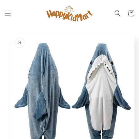
Skip to
content
Cart
Skip to
product
information