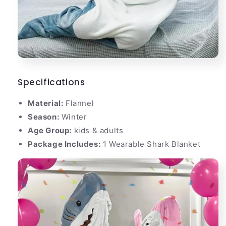
Specifications
Material:
Flannel
Season:
Winter
Age Group:
kids & adults
Package Includes:
1 Wearable Shark Blanket