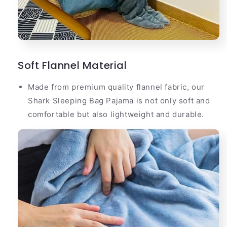
Soft Flannel Material
Made from premium quality flannel fabric, our
Shark Sleeping Bag Pajama is not only soft and
comfortable but also lightweight and durable.