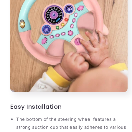
Easy Installation
The bottom of the steering wheel features a
strong suction cup that easily adheres to various