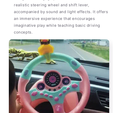
realistic steering wheel and shift lever,
accompanied by sound and light effects. It offers
an immersive experience that encourages
imaginative play while teaching basic driving
concepts.