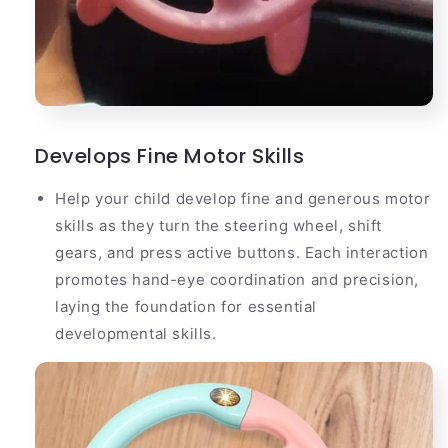
Develops Fine Motor Skills
Help your child develop fine and generous motor
skills as they turn the steering wheel, shift
gears, and press active buttons. Each interaction
promotes hand-eye coordination and precision,
laying the foundation for essential
developmental skills.