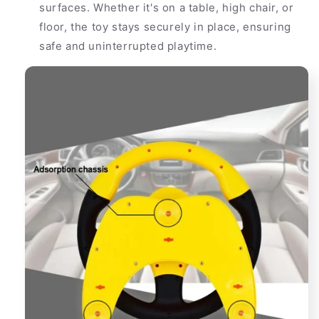
surfaces. Whether it's on a table, high chair, or
floor, the toy stays securely in place, ensuring
safe and uninterrupted playtime.