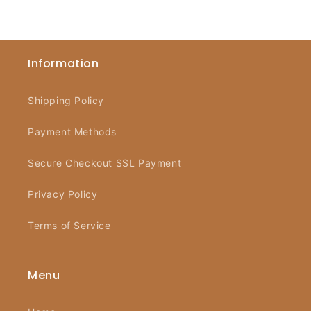
Information
Shipping Policy
Payment Methods
Secure Checkout SSL Payment
Privacy Policy
Terms of Service
Menu