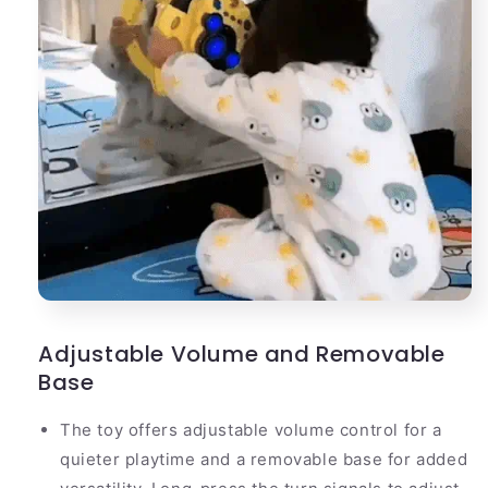
Adjustable Volume and Removable
Base
The toy offers adjustable volume control for a
quieter playtime and a removable base for added