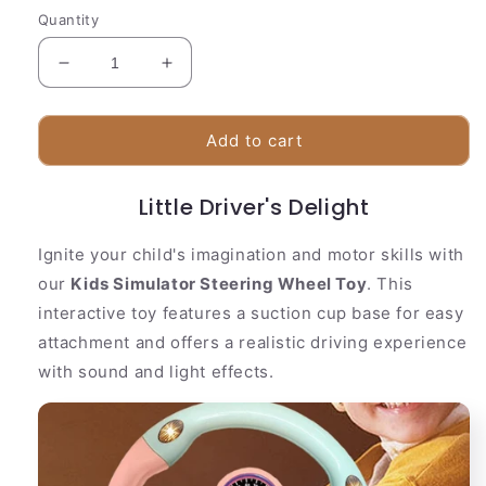
Quantity
Decrease
Increase
quantity
quantity
for
for
kids
kids
Add to cart
Simulator
Simulator
Steering
Steering
Little Driver's Delight
Wheel
Wheel
Toy
Toy
Ignite your child's imagination and motor skills with
our
Kids Simulator Steering Wheel Toy
. This
interactive toy features a suction cup base for easy
attachment and offers a realistic driving experience
with sound and light effects.