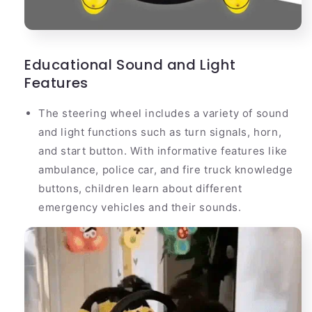
Educational Sound and Light
Features
The steering wheel includes a variety of sound
and light functions such as turn signals, horn,
and start button. With informative features like
ambulance, police car, and fire truck knowledge
buttons, children learn about different
emergency vehicles and their sounds.