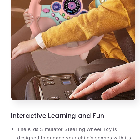
Interactive Learning and Fun
The Kids Simulator Steering Wheel Toy is
designed to engage your child's senses with its