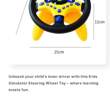
Unleash your child's inner driver with this Kids
Simulator Steering Wheel Toy – where learning
meets fun.