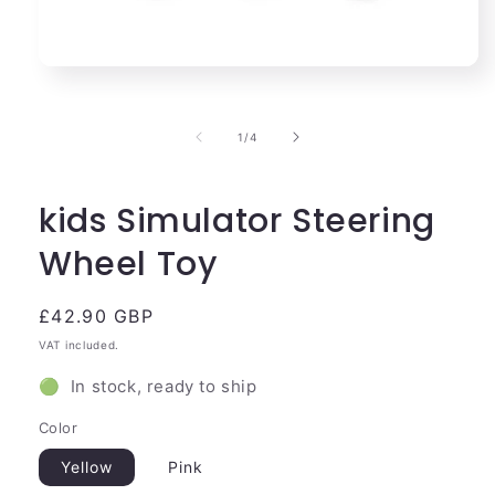
Open
media
1
in
of
1
/
4
modal
kids Simulator Steering
Wheel Toy
Regular
£42.90 GBP
price
VAT included.
🟢 In stock, ready to ship
Color
Yellow
Pink