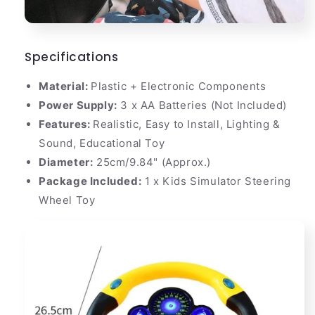
Specifications
Material:
Plastic + Electronic Components
Power Supply:
3 x AA Batteries (Not Included)
Features:
Realistic, Easy to Install, Lighting &
Sound, Educational Toy
Diameter:
25cm/9.84" (Approx.)
Package Included:
1 x Kids Simulator Steering
Wheel Toy