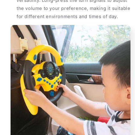
versatility. Long-press the turn signals to adjust
the volume to your preference, making it suitable
for different environments and times of day.