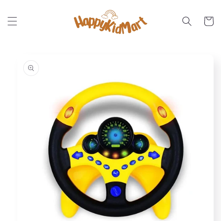
Skip to
content
Cart
Skip to
product
information