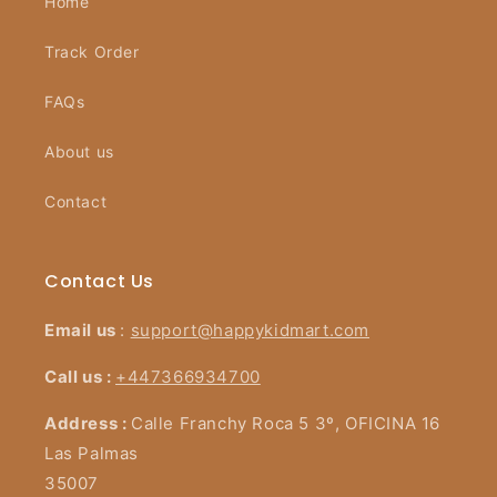
Home
Track Order
FAQs
About us
Contact
Contact Us
Email us
:
support@happykidmart.com
Call us :
+447366934700
Address :
Calle Franchy Roca 5 3º, OFICINA 16
Las Palmas
35007