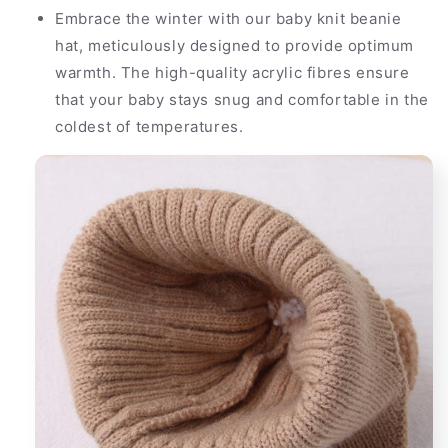
Embrace the winter with our baby knit beanie
hat, meticulously designed to provide optimum
warmth. The high-quality acrylic fibres ensure
that your baby stays snug and comfortable in the
coldest of temperatures.