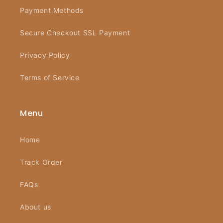
Payment Methods
Secure Checkout SSL Payment
Privacy Policy
Terms of Service
Menu
Home
Track Order
FAQs
About us