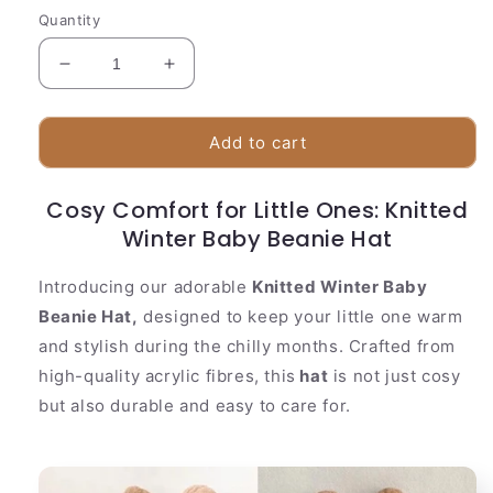
Quantity
Decrease
Increase
quantity
quantity
for
for
Knitted
Knitted
Add to cart
Winter
Winter
Baby
Baby
Cosy Comfort for Little Ones: Knitted
Beanie
Beanie
Hat
Winter Baby Beanie Hat
Hat
Introducing our adorable
Knitted Winter Baby
Beanie Hat,
designed to keep your little one warm
and stylish during the chilly months. Crafted from
high-quality acrylic fibres, this
hat
is not just cosy
but also durable and easy to care for.