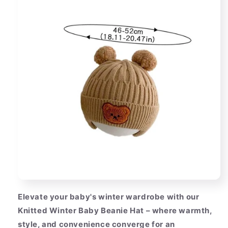
Elevate your baby's winter wardrobe with our
Knitted Winter Baby Beanie Hat – where warmth,
style, and convenience converge for an