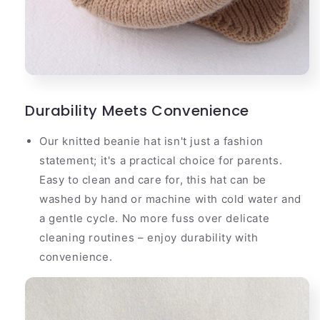
Durability Meets Convenience
Our knitted beanie hat isn't just a fashion
statement; it's a practical choice for parents.
Easy to clean and care for, this hat can be
washed by hand or machine with cold water and
a gentle cycle. No more fuss over delicate
cleaning routines – enjoy durability with
convenience.