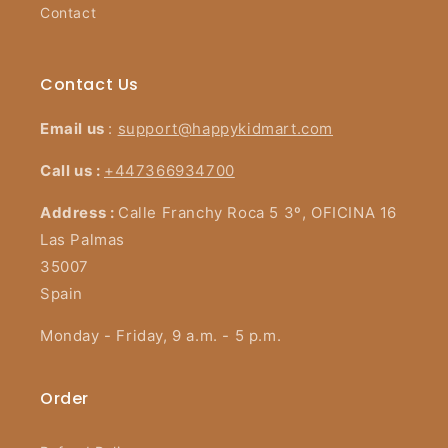
Contact
Contact Us
Email us
:
support@happykidmart.com
Call us :
+447366934700
Address :
Calle Franchy Roca 5 3º, OFICINA 16
Las Palmas
35007
Spain
Monday - Friday, 9 a.m. - 5 p.m.
Order