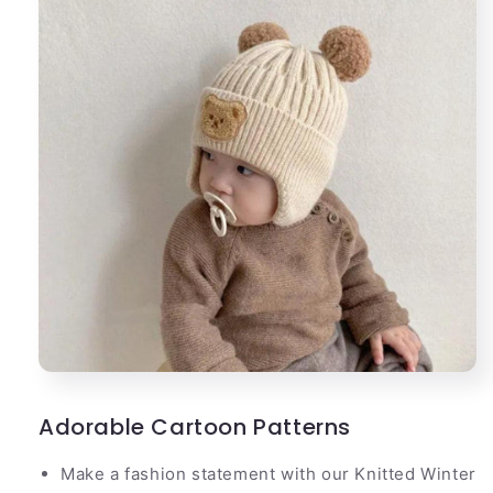
Adorable Cartoon Patterns
Make a fashion statement with our Knitted Winter