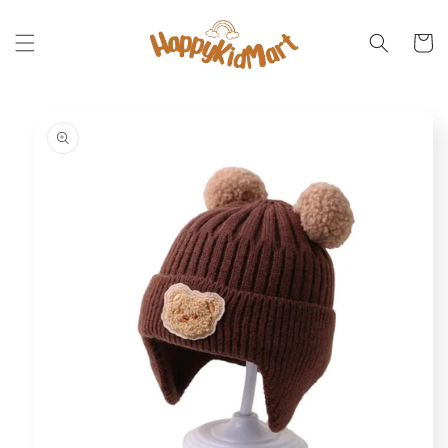
Skip to
content
Cart
Skip to
product
information