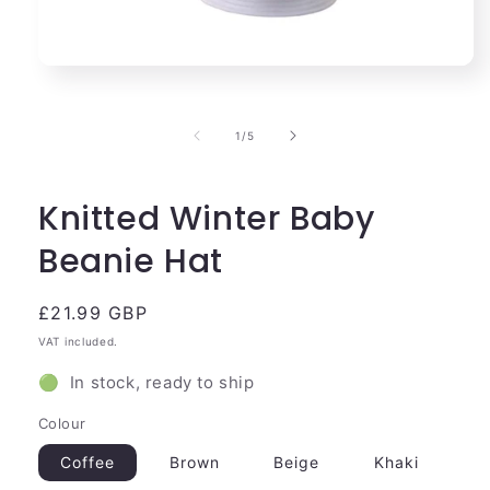
Open
media
1
in
of
1
/
5
modal
Knitted Winter Baby
Beanie Hat
Regular
£21.99 GBP
price
VAT included.
🟢 In stock, ready to ship
Colour
Coffee
Brown
Beige
Khaki