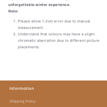
unforgettable winter experience.
Note:
Please allow 1-2cm error due to manual
measurement.
Understand that colours may have a slight
chromatic aberration due to different picture
placements.
Information
Shipping Policy