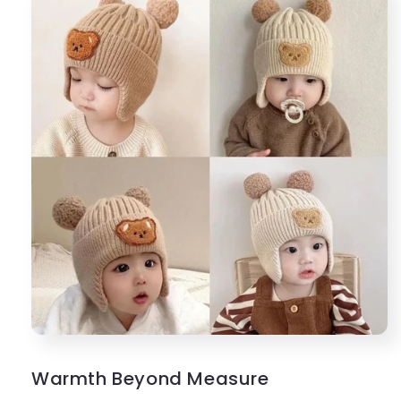
Warmth Beyond Measure