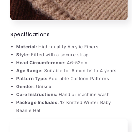
Specifications
Material:
High-quality Acrylic Fibers
Style:
Fitted with a secure strap
Head Circumference:
46-52cm
Age Range:
Suitable for 6 months to 4 years
Pattern Type:
Adorable Cartoon Patterns
Gender:
Unisex
Care Instructions:
Hand or machine wash
Package Includes:
1x Knitted Winter Baby
Beanie Hat