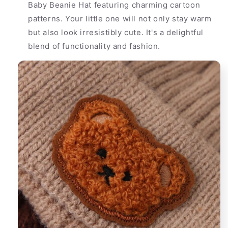
Baby Beanie Hat featuring charming cartoon
patterns. Your little one will not only stay warm
but also look irresistibly cute. It's a delightful
blend of functionality and fashion.