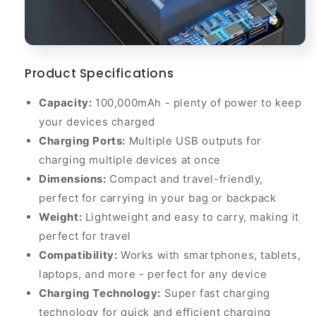
Product Specifications
Capacity:
100,000mAh - plenty of power to keep
your devices charged
Charging Ports:
Multiple USB outputs for
charging multiple devices at once
Dimensions:
Compact and travel-friendly,
perfect for carrying in your bag or backpack
Weight:
Lightweight and easy to carry, making it
perfect for travel
Compatibility:
Works with smartphones, tablets,
laptops, and more - perfect for any device
Charging Technology:
Super fast charging
technology for quick and efficient charging