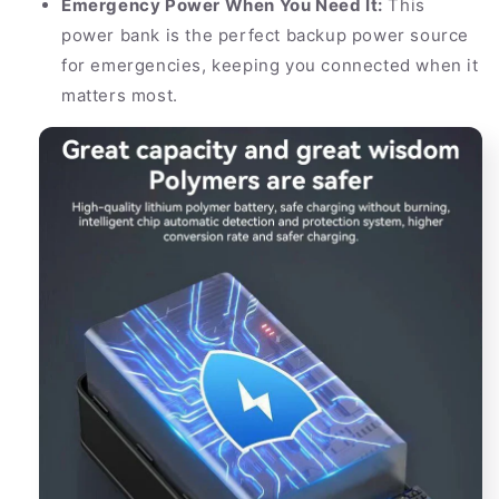
Emergency Power When You Need It:
This
power bank is the perfect backup power source
for emergencies, keeping you connected when it
matters most.