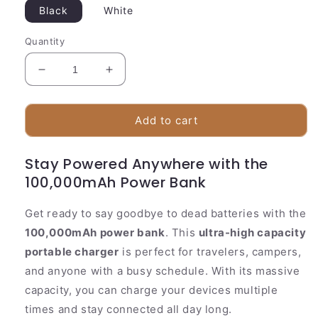
Black
White
Quantity
Decrease
Increase
quantity
quantity
for
for
Large
Large
Add to cart
Portable
Portable
Charger
Charger
Stay Powered Anywhere with the
100000mAh
100000mAh
100,000mAh Power Bank
Multi
Multi
Device
Device
Power
Power
Get ready to say goodbye to dead batteries with the
100,000mAh power bank
. This
ultra-high capacity
portable charger
is perfect for travelers, campers,
and anyone with a busy schedule. With its massive
capacity, you can charge your devices multiple
times and stay connected all day long.