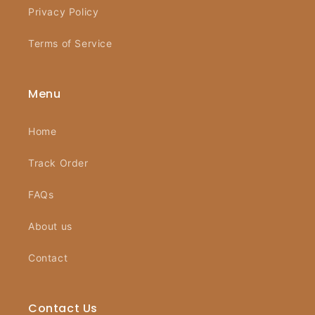
Privacy Policy
Terms of Service
Menu
Home
Track Order
FAQs
About us
Contact
Contact Us