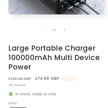
Open
media
1
in
of
1
/
2
modal
Large Portable Charger
100000mAh Multi Device
Power
Regular
Sale
£74.99 GBP
Sale
£159.99 GBP
price
price
VAT included.
🟢 In stock, ready to ship
Color