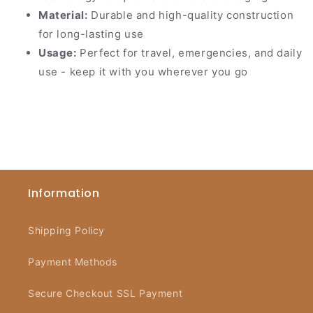
Material:
Durable and high-quality construction
for long-lasting use
Usage:
Perfect for travel, emergencies, and daily
use - keep it with you wherever you go
Information
Shipping Policy
Payment Methods
Secure Checkout SSL Payment