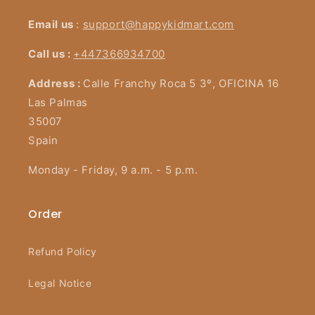
Email us
:
support@happykidmart.com
Call us :
+447366934700
Address :
Calle Franchy Roca 5 3º, OFICINA 16
Las Palmas
35007
Spain
Monday - Friday, 9 a.m. - 5 p.m.
Order
Refund Policy
Legal Notice