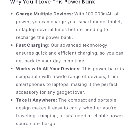
Why You'll Love This Power Bank
Charge Multiple Devices:
With 100,000mAh of
power, you can charge your smartphone, tablet,
or laptop several times before needing to
recharge the power bank.
Fast Charging:
Our advanced technology
ensures quick and efficient charging, so you can
get back to your day in no time.
Works with All Your Devices:
This power bank is
compatible with a wide range of devices, from
smartphones to laptops, making it the perfect
accessory for any gadget lover.
Take It Anywhere:
The compact and portable
design makes it easy to carry, whether you're
traveling, camping, or just need a reliable power
source on-the-go.