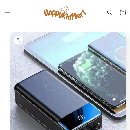
Skip to
content
Cart
Skip to
product
information