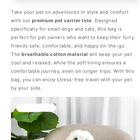
Take your pet on adventures in style and comfort
with our
premium pet carrier tote
. Designed
specifically for small dogs and cats, this bag is
perfect for pet owners who want to keep their furry
friends safe, comfortable, and happy on-the-go.
The
breathable cotton material
will keep your pet
cool and relaxed, while the soft lining ensures a
comfortable journey, even on longer trips. With this
bag, you can enjoy stress-free travel with your pet
by your side.