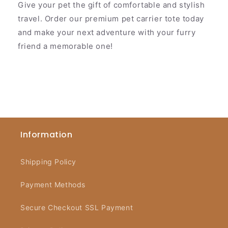
Give your pet the gift of comfortable and stylish
travel. Order our premium pet carrier tote today
and make your next adventure with your furry
friend a memorable one!
Information
Shipping Policy
Payment Methods
Secure Checkout SSL Payment