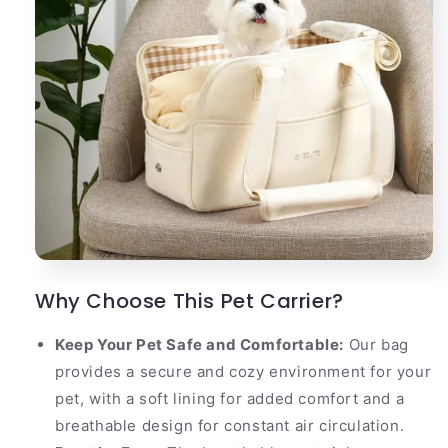
Why Choose This Pet Carrier?
Keep Your Pet Safe and Comfortable:
Our bag
provides a secure and cozy environment for your
pet, with a soft lining for added comfort and a
breathable design for constant air circulation.