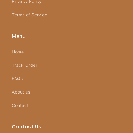
Privacy Policy
Terms of Service
Menu
Home
Track Order
FAQs
About us
Contact
Contact Us