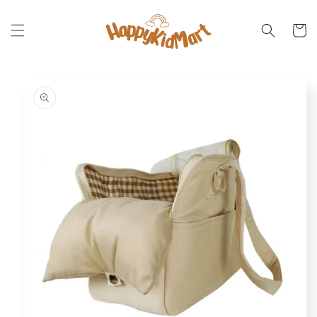
Skip to
content
Cart
Skip to
product
information