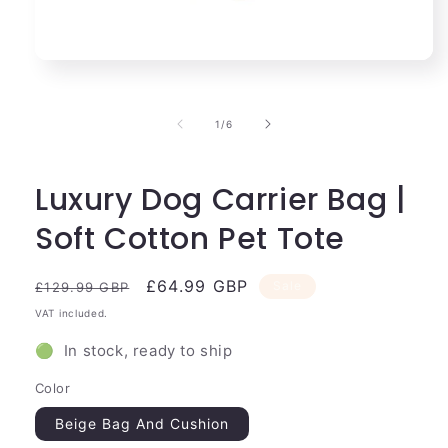
Open
media
1
in
of
1
/
6
modal
Luxury Dog Carrier Bag |
Soft Cotton Pet Tote
Regular
Sale
£64.99 GBP
Sale
£129.99 GBP
price
price
VAT included.
🟢 In stock, ready to ship
Color
Beige Bag And Cushion