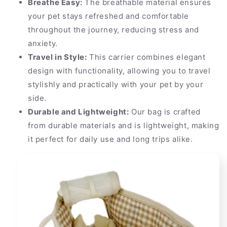
Breathe Easy:
The breathable material ensures
your pet stays refreshed and comfortable
throughout the journey, reducing stress and
anxiety.
Travel in Style:
This carrier combines elegant
design with functionality, allowing you to travel
stylishly and practically with your pet by your
side.
Durable and Lightweight:
Our bag is crafted
from durable materials and is lightweight, making
it perfect for daily use and long trips alike.