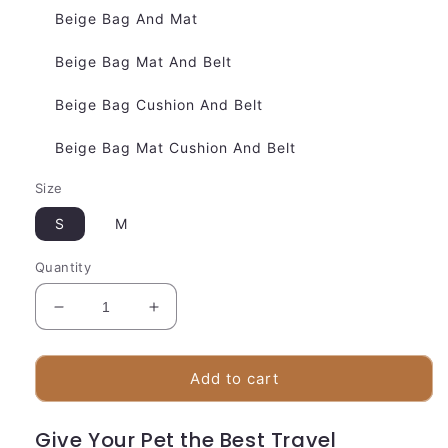
Beige Bag And Mat
Beige Bag Mat And Belt
Beige Bag Cushion And Belt
Beige Bag Mat Cushion And Belt
Size
S
M
Quantity
Decrease
Increase
quantity
quantity
for
for
Luxury
Luxury
Add to cart
Dog
Dog
Carrier
Carrier
Give Your Pet the Best Travel
Bag
Bag