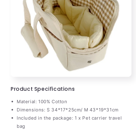
Product Specifications
Material: 100% Cotton
Dimensions: S 34*17*25cm/ M 43*19*31cm
Included in the package: 1 x Pet carrier travel
bag