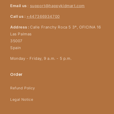
Email us
:
support@happykidmart.com
Call us :
+447366934700
Address :
Calle Franchy Roca 5 3º, OFICINA 16
Las Palmas
35007
Spain
Monday - Friday, 9 a.m. - 5 p.m.
Order
Refund Policy
Legal Notice