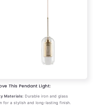
ove This Pendant Light:
y Materials:
Durable iron and glass
 for a stylish and long-lasting finish.