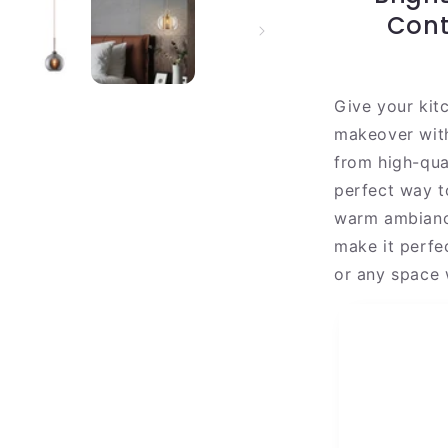
|
Cont
Gold
Steel
Shade
Give your kit
makeover wit
from high-qual
perfect way t
warm ambiance
make it perfec
or any space 