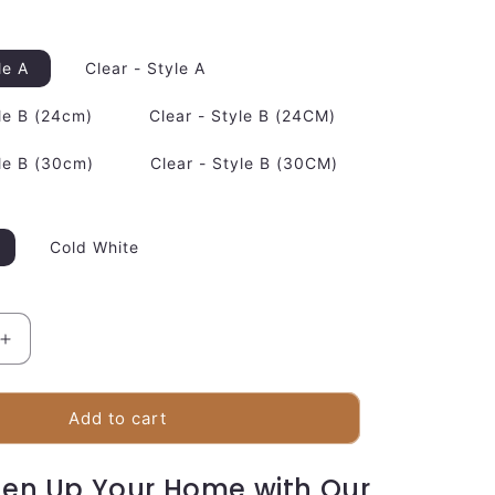
le A
Clear - Style A
le B (24cm)
Clear - Style B (24CM)
le B (30cm)
Clear - Style B (30CM)
Cold White
Increase
quantity
for
Luxury
Add to cart
Metal
Pendant
ten Up Your Home with Our
Lighting