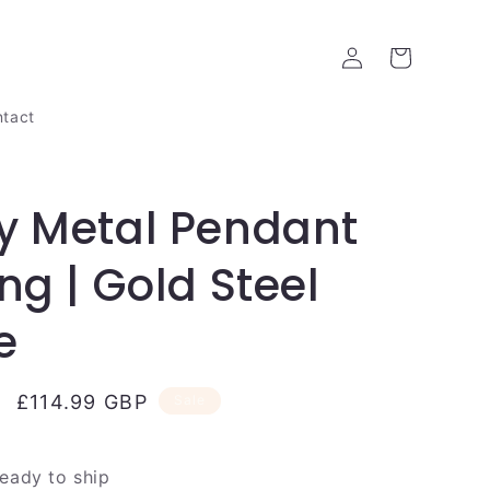
Log
Cart
in
tact
y Metal Pendant
ing | Gold Steel
e
Sale
£114.99 GBP
Sale
price
ready to ship