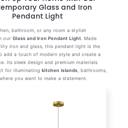
|
emporary Glass and Iron
Gold
Pendant Light
Steel
Shade
chen, bathroom, or any room a stylish
h our
Glass and Iron Pendant Light
. Made
ity iron and glass, this pendant light is the
o add a touch of modern style and create a
. Its sleek design and premium materials
t for illuminating
kitchen islands
, bathrooms,
where you want to make a statement.