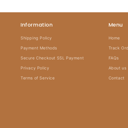
Information
Menu
Shipping Policy
Home
Payment Methods
Track Or
Secure Checkout SSL Payment
FAQs
Privacy Policy
About us
Terms of Service
Contact