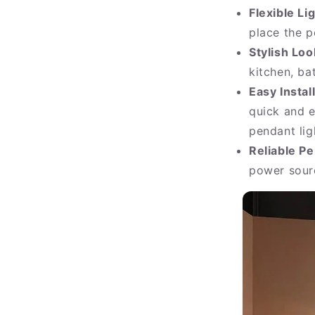
Flexible Li
place the p
Stylish Loo
kitchen, ba
Easy Instal
quick and e
pendant lig
Reliable P
power sourc