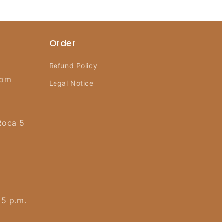
Order
Refund Policy
com
Legal Notice
Roca 5
 5 p.m.