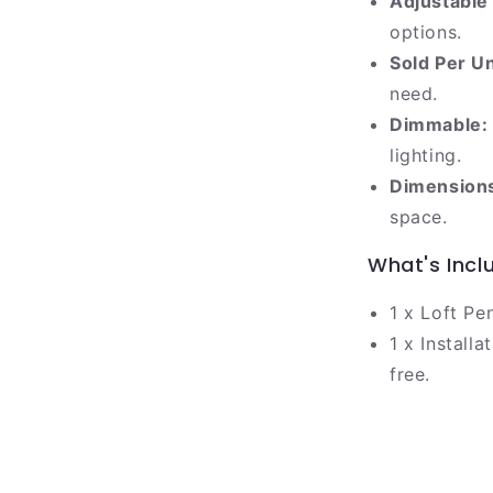
Adjustable
options.
Sold Per Un
need.
Dimmable:
lighting.
Dimension
space.
What's Incl
1 x Loft Pe
1 x Install
free.