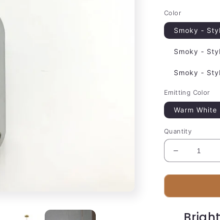
Color
Smoky - Sty
Smoky - Sty
Smoky - Sty
Emitting Color
Warm White
Quantity
Decrease
quantity
for
Luxury
Metal
Pendant
Brigh
Lighting