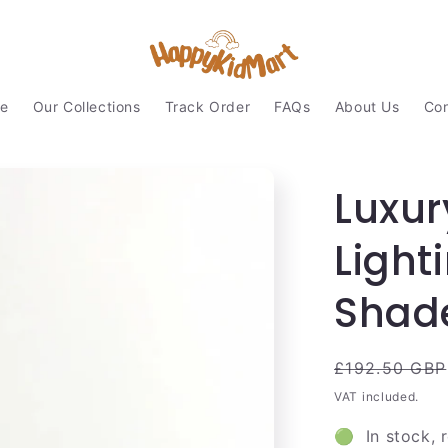
e
Our Collections
Track Order
FAQs
About Us
Con
Luxur
Light
Shad
Regular
£192.50 GBP
price
VAT included.
🟢 In stock, 