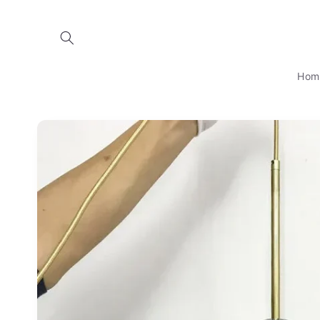
Skip to
content
Hom
Skip to
product
information