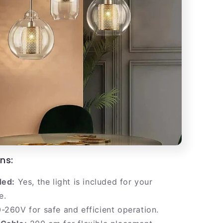
ns:
ded:
Yes, the light is included for your
e.
-260V for safe and efficient operation.