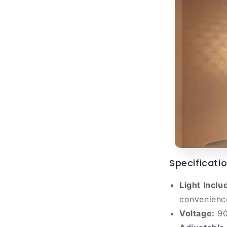
Specificatio
Light Inclu
convenienc
Voltage:
90