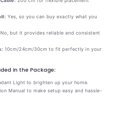
 Cable:
200 cm for flexible placement
it:
Yes, so you can buy exactly what you
No, but it provides reliable and consistent
s:
10cm/24cm/30cm to fit perfectly in your
uded in the Package:
ndant Light to brighten up your home.
ation Manual to make setup easy and hassle-