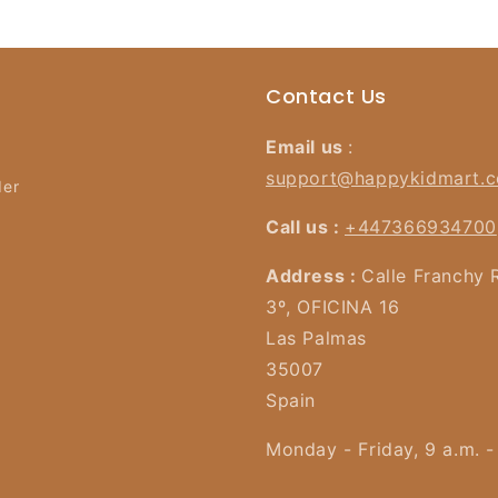
Contact Us
Email us
:
support@happykidmart.
der
Call us :
+447366934700
Address :
Calle Franchy 
3º, OFICINA 16
Las Palmas
35007
Spain
Monday - Friday, 9 a.m. -