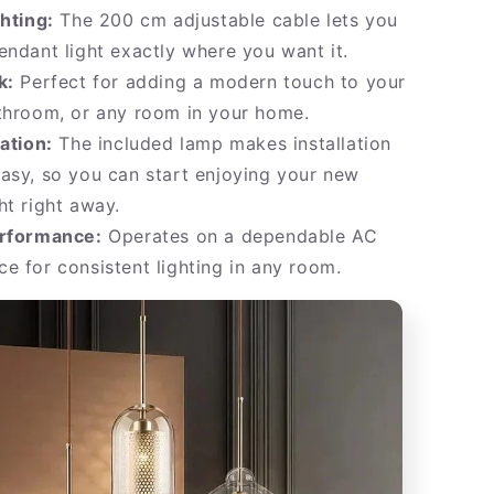
ghting:
The 200 cm adjustable cable lets you
endant light exactly where you want it.
k:
Perfect for adding a modern touch to your
throom, or any room in your home.
lation:
The included lamp makes installation
asy, so you can start enjoying your new
ht right away.
erformance:
Operates on a dependable AC
e for consistent lighting in any room.