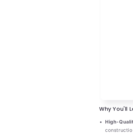
Why You'll L
High-Qualit
construction