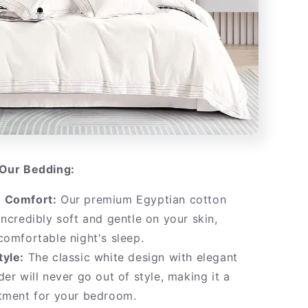
Our Bedding:
 Comfort:
Our premium Egyptian cotton
incredibly soft and gentle on your skin,
comfortable night's sleep.
tyle:
The classic white design with elegant
der will never go out of style, making it a
stment for your bedroom.