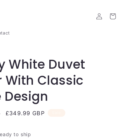
Log
Cart
in
tact
y White Duvet
 With Classic
e Design
Sale
£349.99 GBP
P
Sale
price
ready to ship