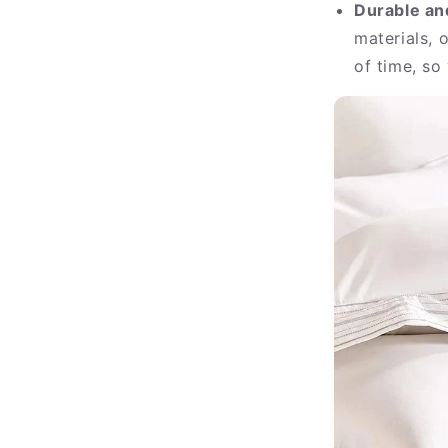
Durable an
materials, 
of time, so