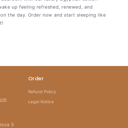
ake up feeling refreshed, renewed, and
 on the day. Order now and start sleeping like
t!
Order
Refund Policy
com
Legal Notice
Roca 5