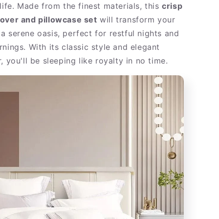
life. Made from the finest materials, this
crisp
over and pillowcase set
will transform your
 serene oasis, perfect for restful nights and
nings. With its classic style and elegant
, you'll be sleeping like royalty in no time.