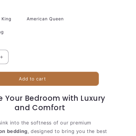
King
American Queen
ng
Increase
quantity
for
Luxury
Add to cart
White
Duvet
e Your Bedroom with Luxury
Cover
With
and Comfort
Classic
Stripe
sink into the softness of our premium
Design
ton bedding
, designed to bring you the best