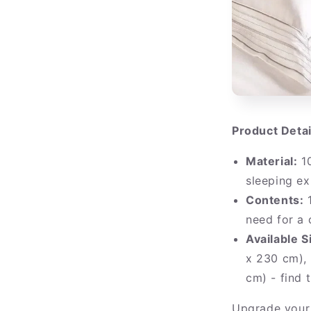
Product Detai
Material:
10
sleeping ex
Contents:
1
need for a
Available S
x 230 cm),
cm) - find 
Upgrade your 