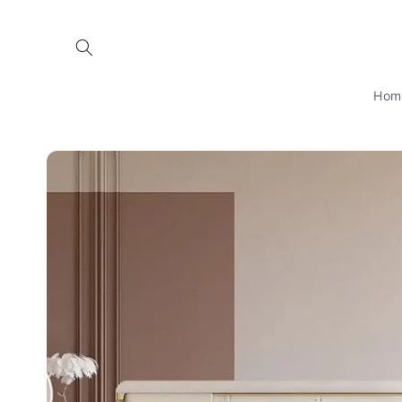
Skip to
content
Hom
Skip to
product
information