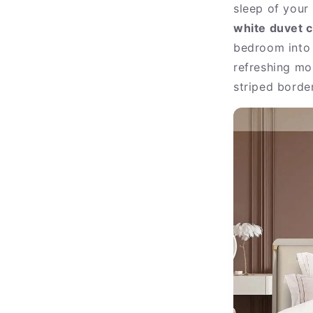
sleep of your 
white duvet c
bedroom into a
refreshing mor
striped border