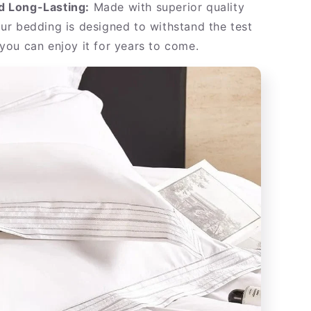
d Long-Lasting:
Made with superior quality
our bedding is designed to withstand the test
 you can enjoy it for years to come.