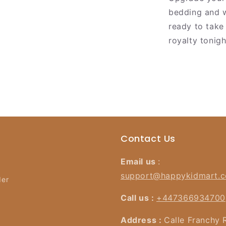
bedding and w
ready to take
royalty tonigh
Contact Us
Email us
:
support@happykidmart.
der
Call us :
+447366934700
Address :
Calle Franchy 