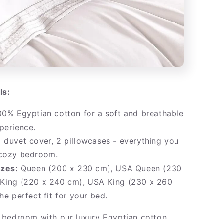
ls:
0% Egyptian cotton for a soft and breathable
perience.
 duvet cover, 2 pillowcases - everything you
 cozy bedroom.
izes:
Queen (200 x 230 cm), USA Queen (230
 King (220 x 240 cm), USA King (230 x 260
the perfect fit for your bed.
bedroom with our luxury Egyptian cotton