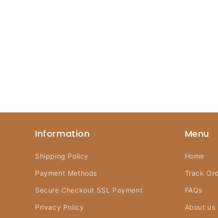
Information
Menu
Shipping Policy
Home
Payment Methods
Track Or
Secure Checkout SSL Payment
FAQs
Privacy Policy
About us