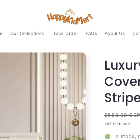
e
Our Collections
Track Order
FAQs
About Us
Con
Luxur
Cover
Strip
Regular
£583.50 GB
price
VAT included.
🟢 In stock, 