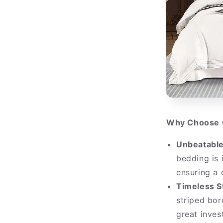
Why Choose 
Unbeatable
bedding is 
ensuring a 
Timeless S
striped bor
great inve