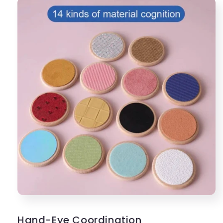
Hand-Eye Coordination