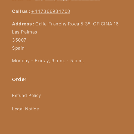
Call us :
+447366934700
Address :
Calle Franchy Roca 5 3º, OFICINA 16
Las Palmas
35007
Spain
Monday - Friday, 9 a.m. - 5 p.m.
Order
Refund Policy
Legal Notice