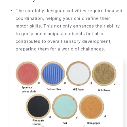
The carefully designed activities require focused
coordination, helping your child refine their
motor skills. This not only enhances their ability
to grasp and manipulate objects but also
contributes to overall sensory development,
preparing them for a world of challenges.