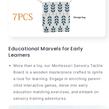
Educational Marvels for Early
Learners
More than a toy, our Montessori Sensory Tactile
Board is a wooden masterpiece crafted to ignite
a love for learning. Engage in enriching parent-
child interactive games, delve into early
education matching exercises, and embark on
sensory training adventures.