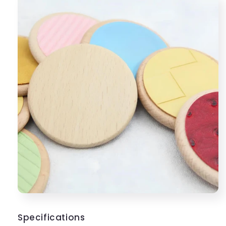
Specifications