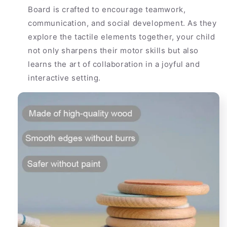
Board is crafted to encourage teamwork,
communication, and social development. As they
explore the tactile elements together, your child
not only sharpens their motor skills but also
learns the art of collaboration in a joyful and
interactive setting.