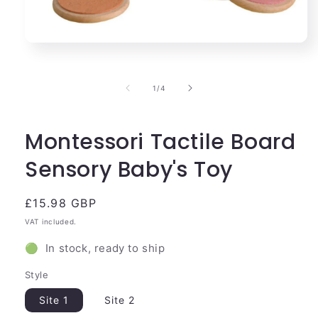
Open
media
1
in
of
1
/
4
modal
Montessori Tactile Board
Sensory Baby's Toy
Regular
£15.98 GBP
price
VAT included.
🟢 In stock, ready to ship
Style
Site 1
Site 2