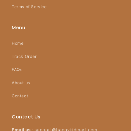
Terms of Service
Menu
Home
Track Order
FAQs
About us
Contact
Contact Us
Email us
:
support@happykidmart.com