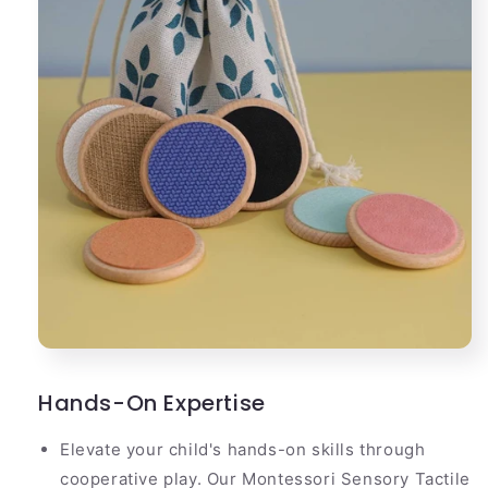
Hands-On Expertise
Elevate your child's hands-on skills through
cooperative play. Our Montessori Sensory Tactile