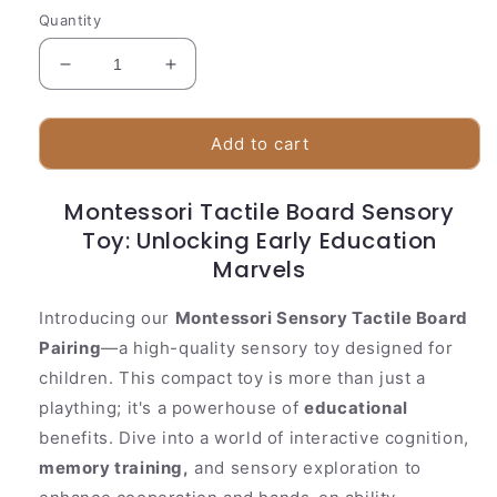
Quantity
Decrease
Increase
quantity
quantity
for
for
Montessori
Montessori
Add to cart
Tactile
Tactile
Board
Board
Montessori Tactile Board Sensory
Sensory
Sensory
Baby&#39;s
Toy: Unlocking Early Education
Baby&#39;s
Toy
Toy
Marvels
Introducing our
Montessori Sensory Tactile Board
Pairing
—a high-quality sensory toy designed for
children. This compact toy is more than just a
plaything; it's a powerhouse of
educational
benefits. Dive into a world of interactive cognition,
memory training,
and sensory exploration to