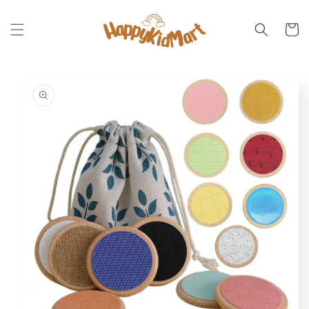
Skip to
content
Cart
Skip to
product
information