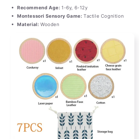
Recommend Age:
1-6y, 6-12y
Montessori Sensory Game:
Tactile Cognition
Material:
Wooden