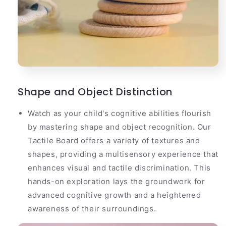
Shape and Object Distinction
Watch as your child's cognitive abilities flourish
by mastering shape and object recognition. Our
Tactile Board offers a variety of textures and
shapes, providing a multisensory experience that
enhances visual and tactile discrimination. This
hands-on exploration lays the groundwork for
advanced cognitive growth and a heightened
awareness of their surroundings.