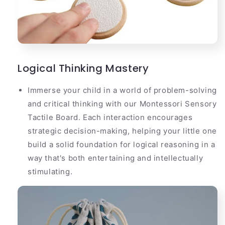
Logical Thinking Mastery
Immerse your child in a world of problem-solving
and critical thinking with our Montessori Sensory
Tactile Board. Each interaction encourages
strategic decision-making, helping your little one
build a solid foundation for logical reasoning in a
way that's both entertaining and intellectually
stimulating.