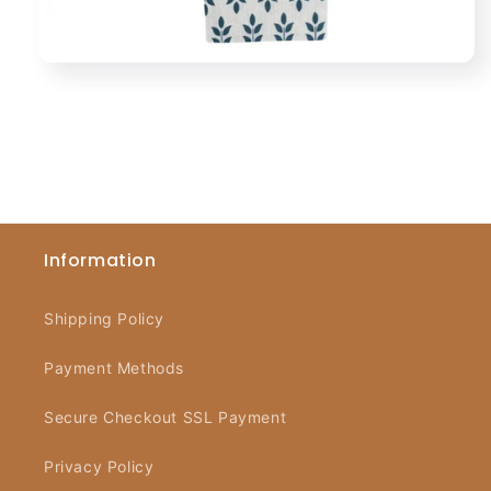
Information
Shipping Policy
Payment Methods
Secure Checkout SSL Payment
Privacy Policy