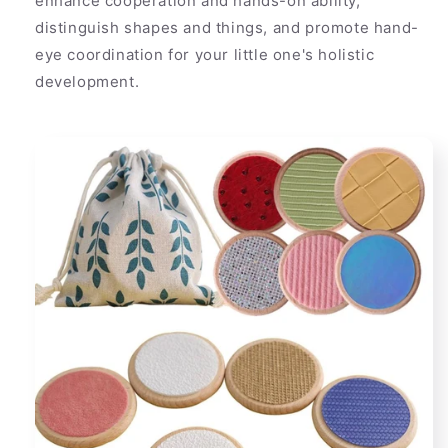
enhance cooperation and hands-on ability,
distinguish shapes and things, and promote hand-
eye coordination for your little one's holistic
development.