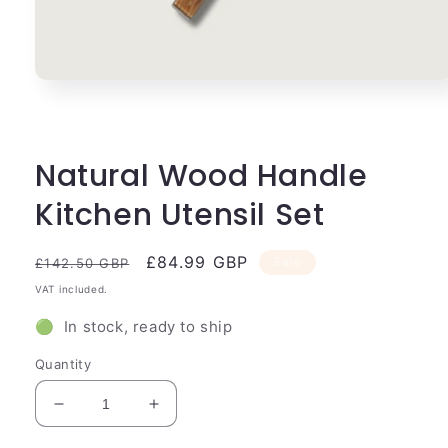
Open
media
1
in
modal
Natural Wood Handle
Kitchen Utensil Set
Regular
Sale
£84.99 GBP
Sale
£142.50 GBP
price
price
VAT included.
🟢 In stock, ready to ship
Quantity
Decrease
Increase
quantity
quantity