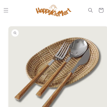
Skip to
content
Cart
Skip to
product
information