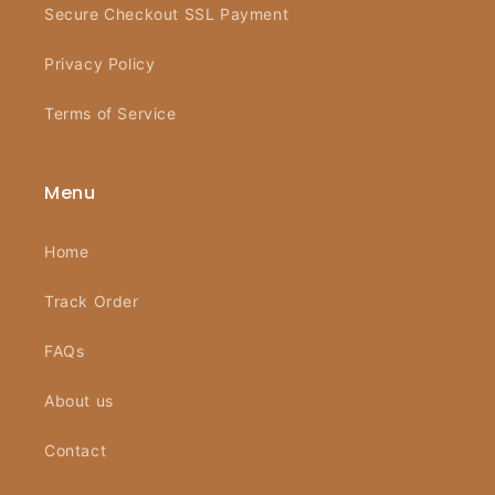
Secure Checkout SSL Payment
Privacy Policy
Terms of Service
Menu
Home
Track Order
FAQs
About us
Contact