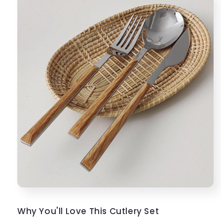
Why You'll Love This Cutlery Set