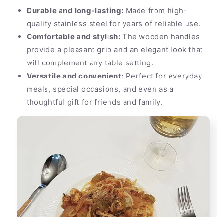
Durable and long-lasting:
Made from high-
quality stainless steel for years of reliable use.
Comfortable and stylish:
The wooden handles
provide a pleasant grip and an elegant look that
will complement any table setting.
Versatile and convenient:
Perfect for everyday
meals, special occasions, and even as a
thoughtful gift for friends and family.