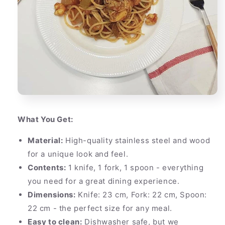
What You Get:
Material:
High-quality stainless steel and wood
for a unique look and feel.
Contents:
1 knife, 1 fork, 1 spoon - everything
you need for a great dining experience.
Dimensions:
Knife: 23 cm, Fork: 22 cm, Spoon:
22 cm - the perfect size for any meal.
Easy to clean:
Dishwasher safe, but we