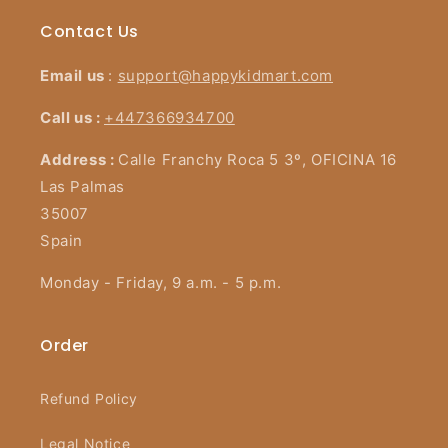
Contact Us
Email us
:
support@happykidmart.com
Call us :
+447366934700
Address :
Calle Franchy Roca 5 3º, OFICINA 16
Las Palmas
35007
Spain
Monday - Friday, 9 a.m. - 5 p.m.
Order
Refund Policy
Legal Notice