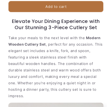
for
for
Natural
Natural
Add to cart
Wood
Wood
Handle
Handle
Elevate Your Dining Experience with
Kitchen
Kitchen
Utensil
Our Stunning 3-Piece Cutlery Set
Utensil
Set
Set
Take your meals to the next level with the
Modern
Wooden Cutlery Set
, perfect for any occasion. This
elegant set includes a knife, fork, and spoon,
featuring a sleek stainless steel finish with
beautiful wooden handles. The combination of
durable stainless steel and warm wood offers both
luxury and comfort, making every meal a special
one. Whether you're enjoying a quiet night in or
hosting a dinner party, this cutlery set is sure to
impress.