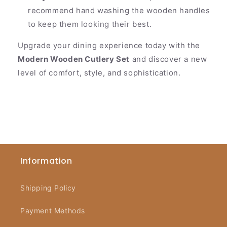
recommend hand washing the wooden handles
to keep them looking their best.
Upgrade your dining experience today with the
Modern Wooden Cutlery Set
and discover a new
level of comfort, style, and sophistication.
Information
Shipping Policy
Payment Methods