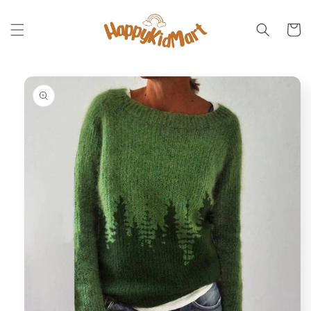
Skip to
content
Cart
Skip to
product
information