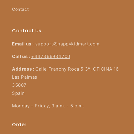
Contact
Contact Us
Email us
:
support@happykidmart.com
Call us :
+447366934700
Address :
Calle Franchy Roca 5 3º, OFICINA 16
Las Palmas
35007
Spain
Monday - Friday, 9 a.m. - 5 p.m.
Order