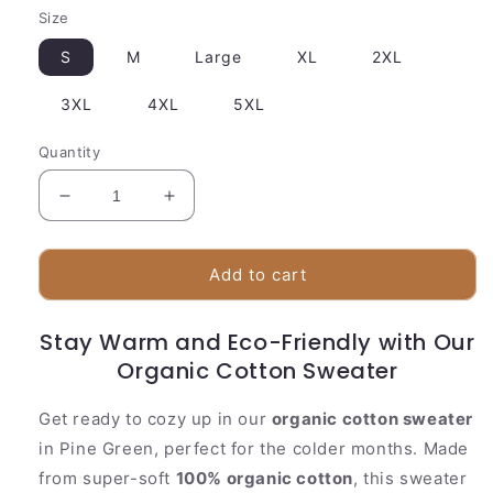
Size
S
M
Large
XL
2XL
3XL
4XL
5XL
Quantity
Decrease
Increase
quantity
quantity
for
for
Nature
Nature
Add to cart
Inspired
Inspired
Cotton
Cotton
Stay Warm and Eco-Friendly with Our
Crew
Crew
Sweater
Organic Cotton Sweater
Sweater
Get ready to cozy up in our
organic cotton sweater
in Pine Green, perfect for the colder months. Made
from super-soft
100% organic cotton
, this sweater