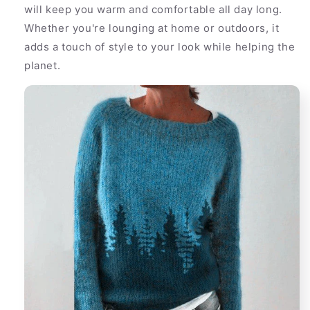
will keep you warm and comfortable all day long.
Whether you're lounging at home or outdoors, it
adds a touch of style to your look while helping the
planet.