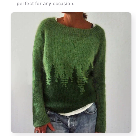
perfect for any occasion.