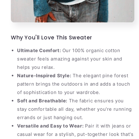
Why You'll Love This Sweater
Ultimate Comfort:
Our 100% organic cotton
sweater feels amazing against your skin and
helps you relax.
Nature-Inspired Style:
The elegant pine forest
pattern brings the outdoors in and adds a touch
of sophistication to your wardrobe.
Soft and Breathable:
The fabric ensures you
stay comfortable all day, whether you're running
errands or just hanging out.
Versatile and Easy to Wear:
Pair it with jeans or
casual wear for a stylish, put-together look that's