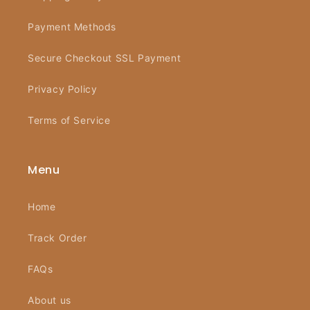
Payment Methods
Secure Checkout SSL Payment
Privacy Policy
Terms of Service
Menu
Home
Track Order
FAQs
About us