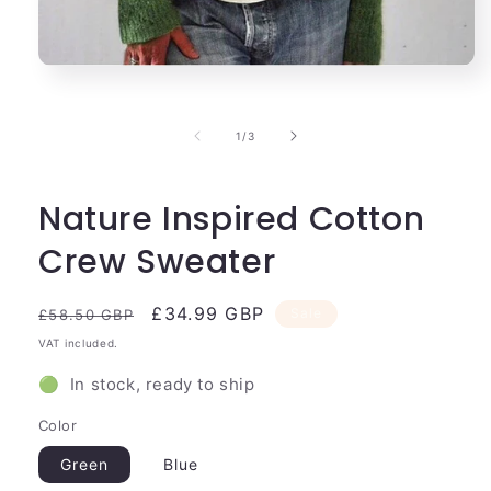
Open
media
1
in
of
1
/
3
modal
Nature Inspired Cotton
Crew Sweater
Regular
Sale
£34.99 GBP
Sale
£58.50 GBP
price
price
VAT included.
🟢 In stock, ready to ship
Color
Green
Blue