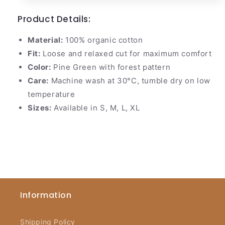
Product Details:
Material:
100% organic cotton
Fit:
Loose and relaxed cut for maximum comfort
Color:
Pine Green with forest pattern
Care:
Machine wash at 30°C, tumble dry on low
temperature
Sizes:
Available in S, M, L, XL
Information
Shipping Policy