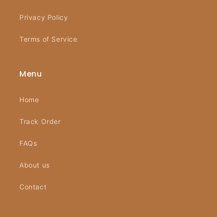
Privacy Policy
Terms of Service
Menu
Home
Track Order
FAQs
About us
Contact