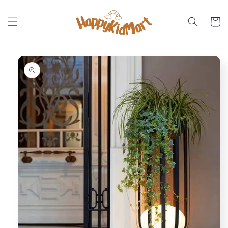
Skip to
content
Cart
Skip to
product
information