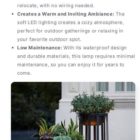
relocate, with no wiring needed.
Creates a Warm and Inviting Ambiance:
The
soft LED lighting creates a cozy atmosphere,
perfect for outdoor gatherings or relaxing in
your favorite outdoor spot.
Low Maintenance:
With its waterproof design
and durable materials, this lamp requires minimal
maintenance, so you can enjoy it for years to
come.