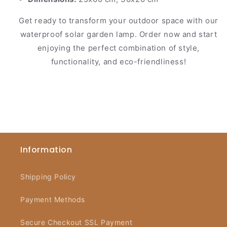
Get ready to transform your outdoor space with our
waterproof solar garden lamp. Order now and start
enjoying the perfect combination of style,
functionality, and eco-friendliness!
Information
Shipping Policy
Payment Methods
Secure Checkout SSL Payment