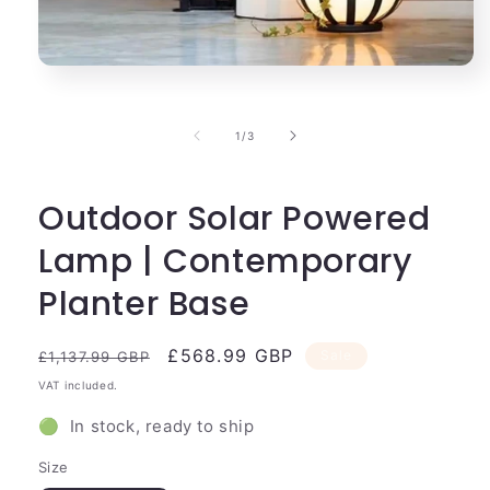
Open
media
1
in
of
1
/
3
modal
Outdoor Solar Powered
Lamp | Contemporary
Planter Base
Regular
Sale
£568.99 GBP
Sale
£1,137.99 GBP
price
price
VAT included.
🟢 In stock, ready to ship
Size