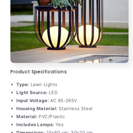
Product Specifications
Type:
Lawn Lights
Light Source:
LED
Input Voltage:
AC 85-265V
Housing Material:
Stainless Steel
Material:
PVC/Plastic
Includes Lamps:
Yes
Dimensions:
25x60 cm; 30x20 cm