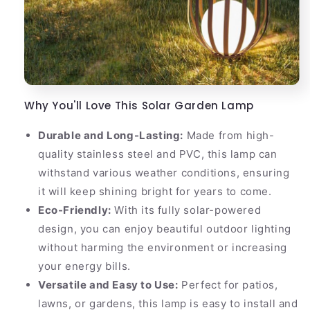
Why You'll Love This Solar Garden Lamp
Durable and Long-Lasting:
Made from high-
quality stainless steel and PVC, this lamp can
withstand various weather conditions, ensuring
it will keep shining bright for years to come.
Eco-Friendly:
With its fully solar-powered
design, you can enjoy beautiful outdoor lighting
without harming the environment or increasing
your energy bills.
Versatile and Easy to Use:
Perfect for patios,
lawns, or gardens, this lamp is easy to install and