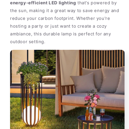
energy-efficient LED lighting
that's powered by
the sun, making it a great way to save energy and
reduce your carbon footprint. Whether you're
hosting a party or just want to create a cozy
ambiance, this durable lamp is perfect for any
outdoor setting.