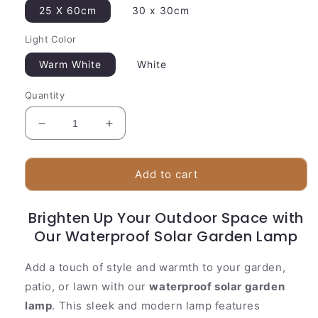
25 X 60cm
30 x 30cm
Light Color
Warm White
White
Quantity
Decrease
Increase
quantity
quantity
for
for
Outdoor
Outdoor
Add to cart
Solar
Solar
Powered
Powered
Brighten Up Your Outdoor Space with
Lamp
Lamp
Our Waterproof Solar Garden Lamp
|
|
Contemporary
Contemporary
Planter
Planter
Add a touch of style and warmth to your garden,
Base
Base
patio, or lawn with our
waterproof solar garden
lamp
. This sleek and modern lamp features