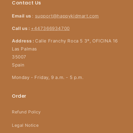
Contact Us
Email us
:
support@happykidmart.com
Call us :
+447366934700
Address :
Calle Franchy Roca 5 3º, OFICINA 16
Las Palmas
35007
Spain
Monday - Friday, 9 a.m. - 5 p.m.
Order
Refund Policy
Legal Notice