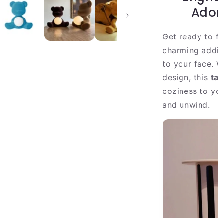
|
Ado
Warm
Velvet
Get ready to f
LED
Table
charming addi
Light
to your face. 
design, this
t
coziness to y
and unwind.