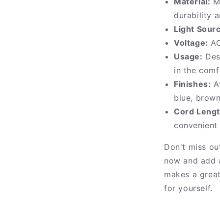
Material:
Ma
durability 
Light Sour
Voltage:
AC
Usage:
Desi
in the com
Finishes:
Av
blue, brown
Cord Lengt
convenient
Don't miss ou
now and add a
makes a great 
for yourself.