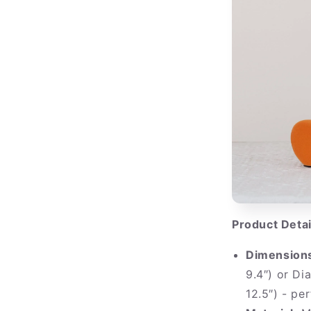
Product Detai
Dimension
9.4″) or Di
12.5″) - pe