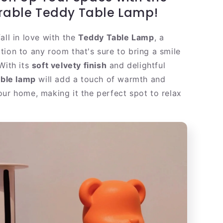
|
rable Teddy Table Lamp!
Warm
Velvet
all in love with the
Teddy Table Lamp
, a
LED
Table
tion to any room that's sure to bring a smile
Light
With its
soft velvety finish
and delightful
able lamp
will add a touch of warmth and
our home, making it the perfect spot to relax