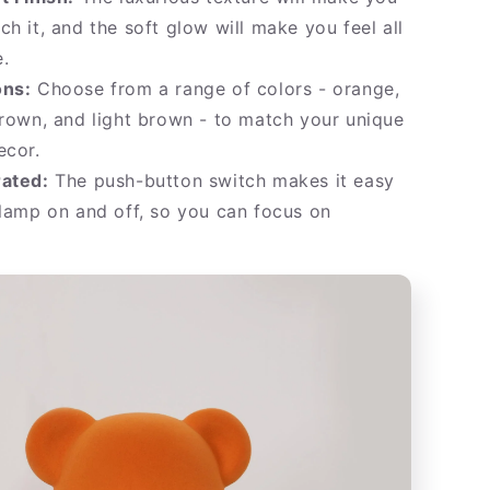
ch it, and the soft glow will make you feel all
.
ons:
Choose from a range of colors - orange,
brown, and light brown - to match your unique
ecor.
rated:
The push-button switch makes it easy
 lamp on and off, so you can focus on