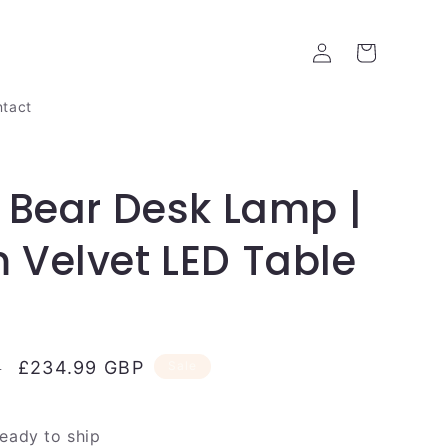
Log
Cart
in
tact
 Bear Desk Lamp |
Velvet LED Table
Sale
£234.99 GBP
P
Sale
price
ready to ship