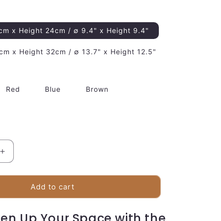
cm x Height 24cm / ∅ 9.4" x Height 9.4"
cm x Height 32cm / ∅ 13.7" x Height 12.5"
Red
Blue
Brown
Increase
quantity
for
Plush
Add to cart
Bear
Desk
ten Up Your Space with the
Lamp