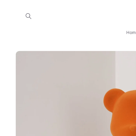
Skip to
content
Hom
Skip to
product
information