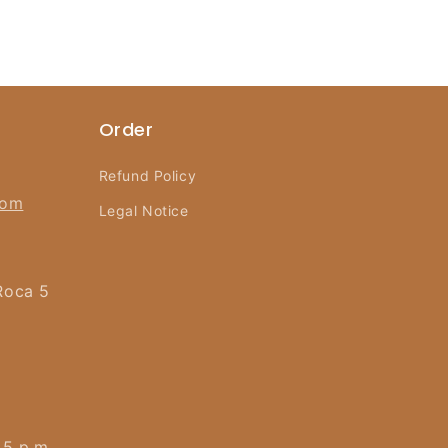
Order
Refund Policy
com
Legal Notice
Roca 5
 5 p.m.