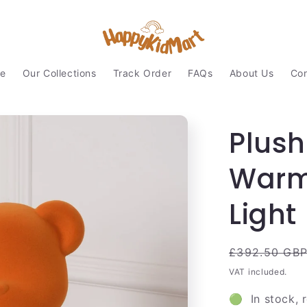
e
Our Collections
Track Order
FAQs
About Us
Con
Plush
Warm 
Light
Regular
£392.50 GB
price
VAT included.
🟢 In stock, 