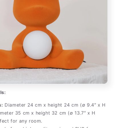
ls:
s:
Diameter 24 cm x height 24 cm (∅ 9.4″ x H
ameter 35 cm x height 32 cm (∅ 13.7″ x H
rfect for any room.