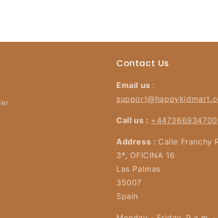
Contact Us
Email us
:
support@happykidmart.
der
Call us :
+447366934700
Address :
Calle Franchy 
3º, OFICINA 16
Las Palmas
35007
Spain
Monday - Friday, 9 a.m. -