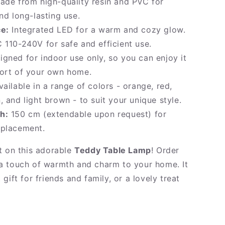
de from high-quality resin and PVC for
and long-lasting use.
ce:
Integrated LED for a warm and cozy glow.
 110-240V for safe and efficient use.
gned for indoor use only, so you can enjoy it
fort of your own home.
ailable in a range of colors - orange, red,
, and light brown - to suit your unique style.
h:
150 cm (extendable upon request) for
 placement.
t on this adorable
Teddy Table Lamp
! Order
 touch of warmth and charm to your home. It
gift for friends and family, or a lovely treat