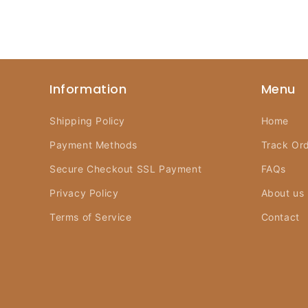
Information
Menu
Shipping Policy
Home
Payment Methods
Track Or
Secure Checkout SSL Payment
FAQs
Privacy Policy
About us
Terms of Service
Contact