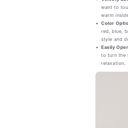
want to tou
warm inside
Color Opti
red, blue, 
style and d
Easily Ope
to turn the
relaxation.