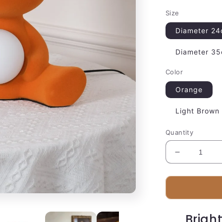
Size
Diameter 24
Diameter 35
Color
Orange
Light Brown
Quantity
Decrease
quantity
for
Plush
Bear
Desk
Brigh
Lamp