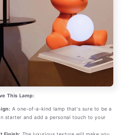
ove This Lamp:
ign:
A one-of-a-kind lamp that's sure to be a
n starter and add a personal touch to your
t Finish:
The luxurious texture will make you