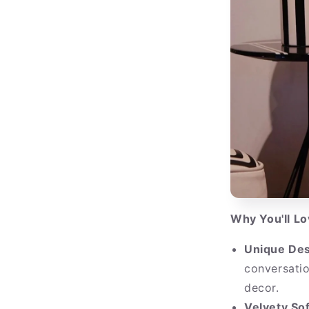
Why You'll L
Unique Des
conversatio
decor.
Velvety Sof