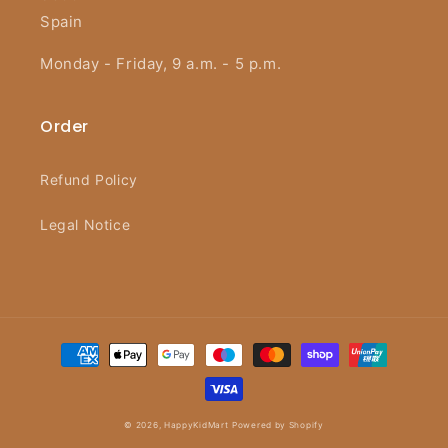
Spain
Monday - Friday, 9 a.m. - 5 p.m.
Order
Refund Policy
Legal Notice
Payment
methods
© 2026,
HappyKidMart
Powered by Shopify