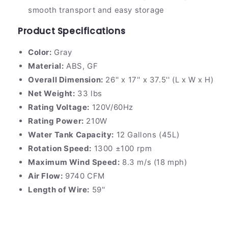
smooth transport and easy storage
Product Specifications
Color:
Gray
Material:
ABS, GF
Overall Dimension:
26'' x 17'' x 37.5'' (L x W x H)
Net Weight:
33 lbs
Rating Voltage:
120V/60Hz
Rating Power:
210W
Water Tank Capacity:
12 Gallons (45L)
Rotation Speed:
1300 ±100 rpm
Maximum Wind Speed:
8.3 m/s (18 mph)
Air Flow:
9740 CFM
Length of Wire:
59''