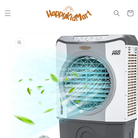
Skip to
content
Cart
Skip to
product
information