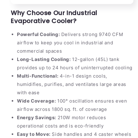
Why Choose Our Industrial
Evaporative Cooler?
Powerful Cooling:
Delivers strong 9740 CFM
airflow to keep you cool in industrial and
commercial spaces
Long-Lasting Cooling:
12-gallon (45L) tank
provides up to 24 hours of uninterrupted cooling
Multi-Functional:
4-in-1 design cools,
humidifies, purifies, and ventilates large areas
with ease
Wide Coverage:
100° oscillation ensures even
airflow across 1800 sq. ft. of coverage
Energy Savings:
210W motor reduces
operational costs and is eco-friendly
Easy to Move:
Side handles and 4 caster wheels