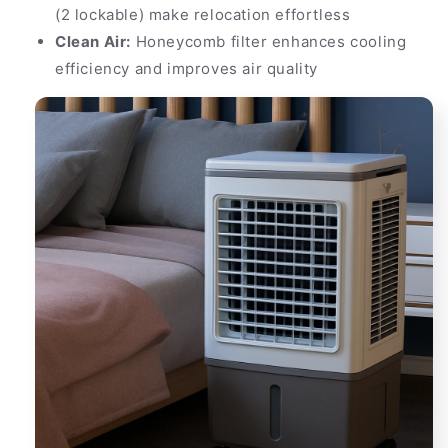
(2 lockable) make relocation effortless
Clean Air:
Honeycomb filter enhances cooling
efficiency and improves air quality