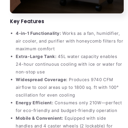
Key Features
4-in-1 Functionality:
Works as a fan, humidifier,
air cooler, and purifier with honeycomb filters for
maximum comfort
Extra-Large Tank:
45L water capacity enables
24-hour continuous cooling with ice or water for
non-stop use
Widespread Coverage:
Produces 9740 CFM
airflow to cool areas up to 1800 sq. ft with 100°
oscillation for even cooling
Energy Efficient:
Consumes only 210W—perfect
for eco-friendly and budget-friendly operation
Mobile & Convenient:
Equipped with side
handles and 4 caster wheels (2 lockable) for