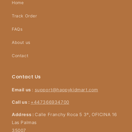
Home
Track Order
FAQs
About us
Contact
Contact Us
Email us
:
support@happykidmart.com
Call us :
+447366934700
Address :
Calle Franchy Roca 5 3º, OFICINA 16
Las Palmas
35007