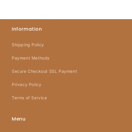
Information
Shipping Policy
Payment Methods
Secure Checkout SSL Payment
Privacy Policy
Terms of Service
Menu