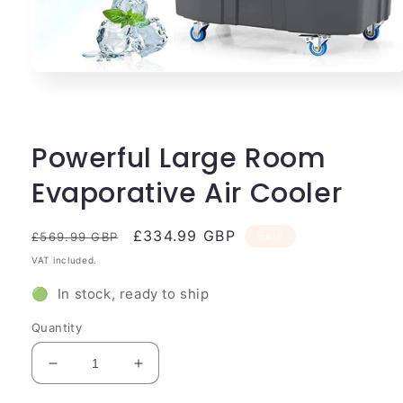
Open
media
1
in
modal
Powerful Large Room
Evaporative Air Cooler
Regular
Sale
£334.99 GBP
Sale
£569.99 GBP
price
price
VAT included.
🟢 In stock, ready to ship
Quantity
Decrease
Increase
quantity
quantity