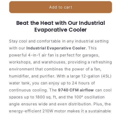
for
for
Powerful
Powerful
Add to cart
Large
Large
Room
Room
Beat the Heat with Our Industrial
Evaporative
Evaporative
Air
Evaporative Cooler
Air
Cooler
Cooler
Stay cool and comfortable in any industrial setting
with our
Industrial Evaporative Cooler
. This
powerful 4-in-1 air fan is perfect for garages,
workshops, and warehouses, providing a refreshing
environment that combines the power of a fan,
humidifier, and purifier. With a large 12-gallon (45L)
water tank, you can enjoy up to 24 hours of
continuous cooling. The
9740 CFM airflow
can cool
spaces up to 1800 sq. ft, and the 100° oscillation
angle ensures wide and even distribution. Plus, the
energy-efficient 210W motor makes it a sustainable