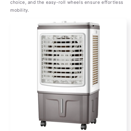
choice, and the easy-roll wheels ensure effortless
mobility.