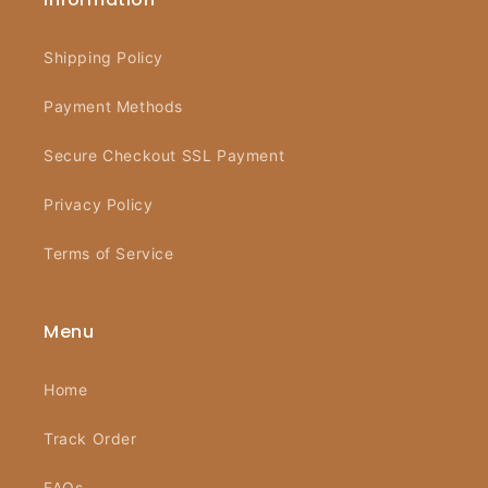
Shipping Policy
Payment Methods
Secure Checkout SSL Payment
Privacy Policy
Terms of Service
Menu
Home
Track Order
FAQs