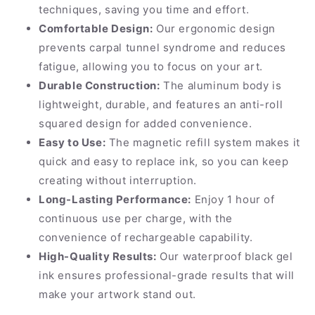
techniques, saving you time and effort.
Comfortable Design:
Our ergonomic design
prevents carpal tunnel syndrome and reduces
fatigue, allowing you to focus on your art.
Durable Construction:
The aluminum body is
lightweight, durable, and features an anti-roll
squared design for added convenience.
Easy to Use:
The magnetic refill system makes it
quick and easy to replace ink, so you can keep
creating without interruption.
Long-Lasting Performance:
Enjoy 1 hour of
continuous use per charge, with the
convenience of rechargeable capability.
High-Quality Results:
Our waterproof black gel
ink ensures professional-grade results that will
make your artwork stand out.