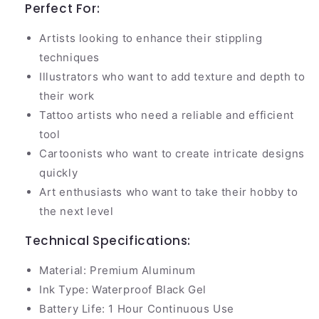
Perfect For:
Artists looking to enhance their stippling
techniques
Illustrators who want to add texture and depth to
their work
Tattoo artists who need a reliable and efficient
tool
Cartoonists who want to create intricate designs
quickly
Art enthusiasts who want to take their hobby to
the next level
Technical Specifications:
Material: Premium Aluminum
Ink Type: Waterproof Black Gel
Battery Life: 1 Hour Continuous Use