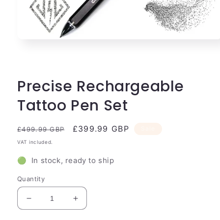
Open
media
1
in
modal
Precise Rechargeable
Tattoo Pen Set
Regular
Sale
£399.99 GBP
Sale
£499.99 GBP
price
price
VAT included.
🟢 In stock, ready to ship
Quantity
Decrease
Increase
quantity
quantity