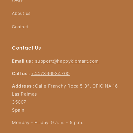
About us
Contact
Contact Us
Email us
:
support@happykidmart.com
Call us :
+447366934700
Address :
Calle Franchy Roca 5 3º, OFICINA 16
Las Palmas
35007
Spain
Monday - Friday, 9 a.m. - 5 p.m.