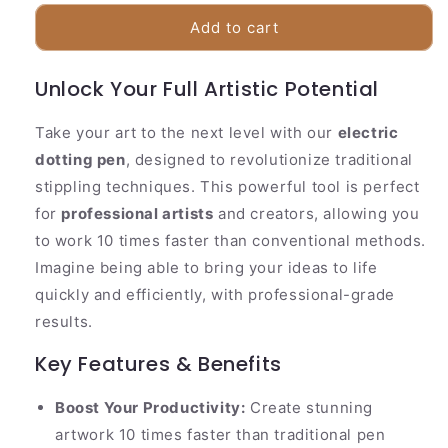
for
for
Precise
Precise
Add to cart
Rechargeable
Rechargeable
Tattoo
Tattoo
Unlock Your Full Artistic Potential
Pen
Pen
Set
Set
Take your art to the next level with our
electric
dotting pen
, designed to revolutionize traditional
stippling techniques. This powerful tool is perfect
for
professional artists
and creators, allowing you
to work 10 times faster than conventional methods.
Imagine being able to bring your ideas to life
quickly and efficiently, with professional-grade
results.
Key Features & Benefits
Boost Your Productivity:
Create stunning
artwork 10 times faster than traditional pen