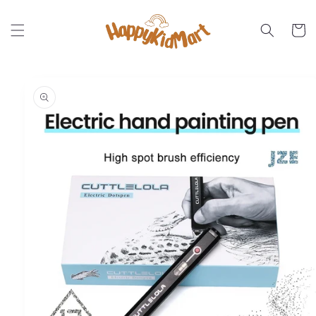
Skip to
content
Cart
Skip to
product
information