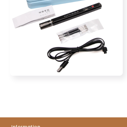
Information