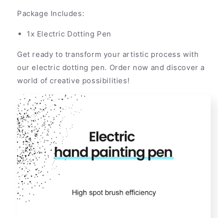
Package Includes:
1x Electric Dotting Pen
Get ready to transform your artistic process with
our electric dotting pen. Order now and discover a
world of creative possibilities!