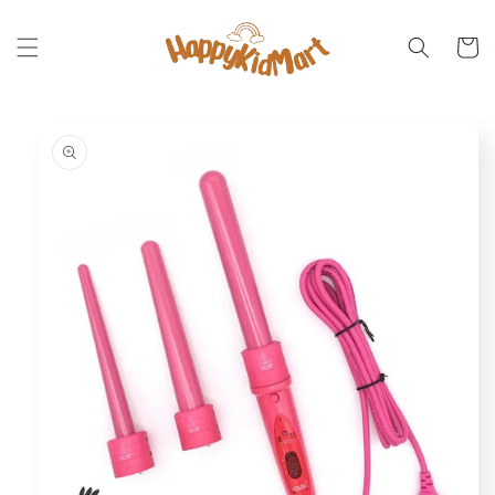
Skip to
content
Cart
Skip to
product
information