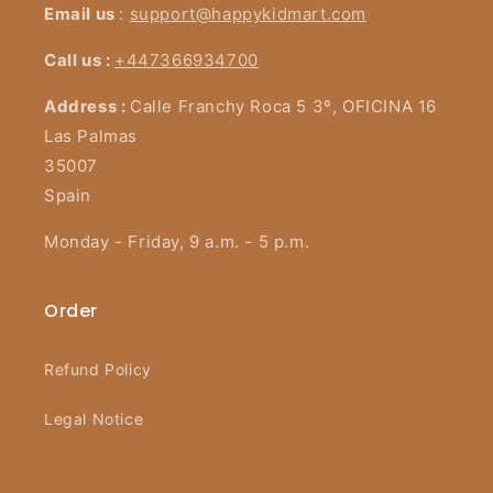
Email us
:
support@happykidmart.com
Call us :
+447366934700
Address :
Calle Franchy Roca 5 3º, OFICINA 16
Las Palmas
35007
Spain
Monday - Friday, 9 a.m. - 5 p.m.
Order
Refund Policy
Legal Notice