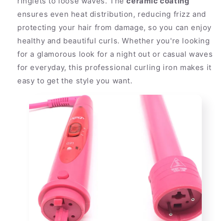
ringlets to loose waves. The
ceramic coating
ensures even heat distribution, reducing frizz and
protecting your hair from damage, so you can enjoy
healthy and beautiful curls. Whether you're looking
for a glamorous look for a night out or casual waves
for everyday, this professional curling iron makes it
easy to get the style you want.