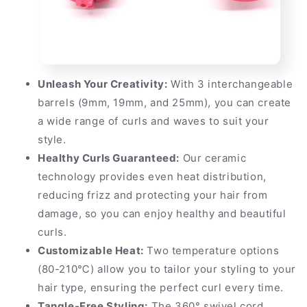
Unleash Your Creativity:
With 3 interchangeable
barrels (9mm, 19mm, and 25mm), you can create
a wide range of curls and waves to suit your
style.
Healthy Curls Guaranteed:
Our ceramic
technology provides even heat distribution,
reducing frizz and protecting your hair from
damage, so you can enjoy healthy and beautiful
curls.
Customizable Heat:
Two temperature options
(80-210℃) allow you to tailor your styling to your
hair type, ensuring the perfect curl every time.
Tangle-Free Styling:
The 360° swivel cord