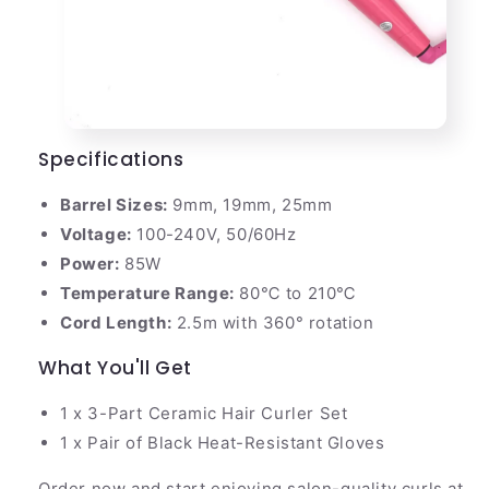
Specifications
Barrel Sizes:
9mm, 19mm, 25mm
Voltage:
100-240V, 50/60Hz
Power:
85W
Temperature Range:
80℃ to 210℃
Cord Length:
2.5m with 360° rotation
What You'll Get
1 x 3-Part Ceramic Hair Curler Set
1 x Pair of Black Heat-Resistant Gloves
Order now and start enjoying salon-quality curls at