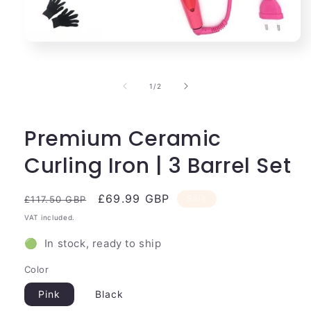
Open
media
1
in
of
1
/
2
modal
Premium Ceramic
Curling Iron | 3 Barrel Set
Regular
Sale
£69.99 GBP
Sale
£117.50 GBP
price
price
VAT included.
🟢 In stock, ready to ship
Color
Pink
Black