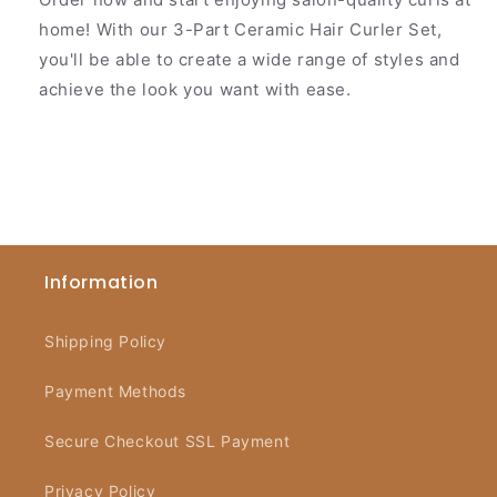
home! With our 3-Part Ceramic Hair Curler Set,
you'll be able to create a wide range of styles and
achieve the look you want with ease.
Information
Shipping Policy
Payment Methods
Secure Checkout SSL Payment
Privacy Policy