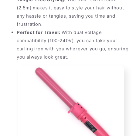
(2.5m) makes it easy to style your hair without
any hassle or tangles, saving you time and
frustration.
Perfect for Travel:
With dual voltage
compatibility (100-240V), you can take your
curling iron with you wherever you go, ensuring
you always look great.