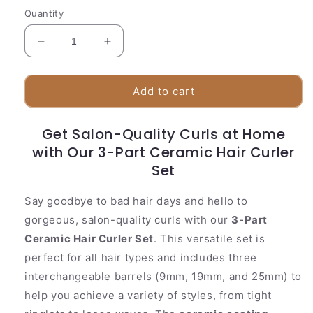
Quantity
Decrease
Increase
quantity
quantity
for
for
Premium
Premium
Add to cart
Ceramic
Ceramic
Curling
Curling
Get Salon-Quality Curls at Home
Iron
Iron
with Our 3-Part Ceramic Hair Curler
|
|
3
3
Set
Barrel
Barrel
Set
Set
Say goodbye to bad hair days and hello to
gorgeous, salon-quality curls with our
3-Part
Ceramic Hair Curler Set
. This versatile set is
perfect for all hair types and includes three
interchangeable barrels (9mm, 19mm, and 25mm) to
help you achieve a variety of styles, from tight