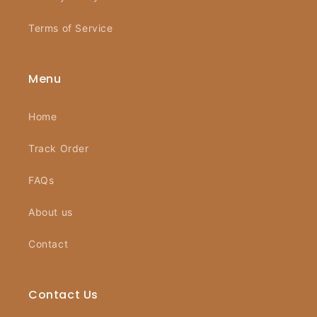
Terms of Service
Menu
Home
Track Order
FAQs
About us
Contact
Contact Us