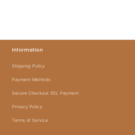
Information
Shipping Policy
Payment Methods
Secure Checkout SSL Payment
Privacy Policy
Terms of Service