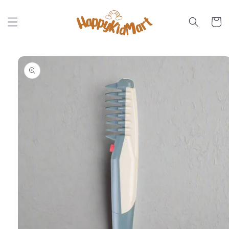
Skip to
content
Cart
Skip to
product
information