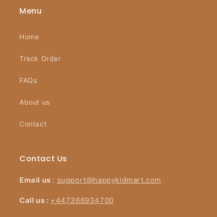
Menu
Home
Track Order
FAQs
About us
Contact
Contact Us
Email us
:
support@happykidmart.com
Call us :
+447366934700