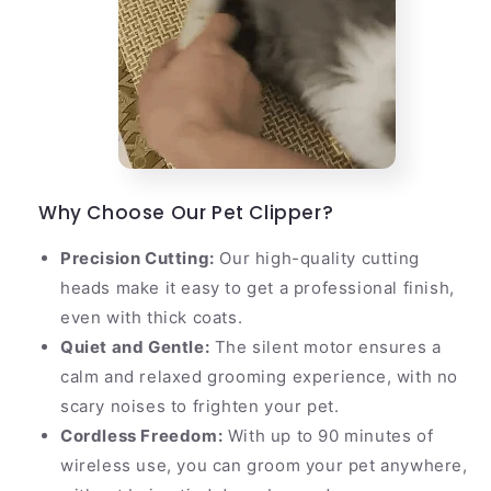
Why Choose Our Pet Clipper?
Precision Cutting:
Our high-quality cutting
heads make it easy to get a professional finish,
even with thick coats.
Quiet and Gentle:
The silent motor ensures a
calm and relaxed grooming experience, with no
scary noises to frighten your pet.
Cordless Freedom:
With up to 90 minutes of
wireless use, you can groom your pet anywhere,