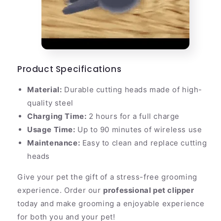
Product Specifications
Material:
Durable cutting heads made of high-
quality steel
Charging Time:
2 hours for a full charge
Usage Time:
Up to 90 minutes of wireless use
Maintenance:
Easy to clean and replace cutting
heads
Give your pet the gift of a stress-free grooming
experience. Order our
professional pet clipper
today and make grooming a enjoyable experience
for both you and your pet!