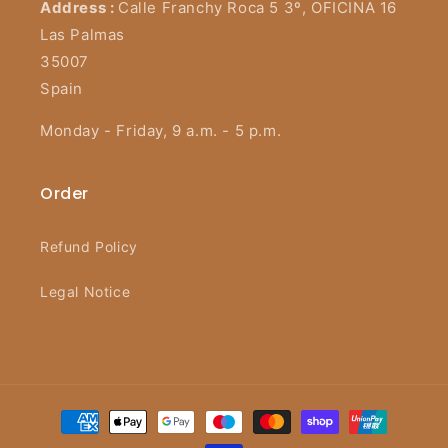
Address :
Calle Franchy Roca 5 3º, OFICINA 16
Las Palmas
35007
Spain
Monday - Friday, 9 a.m. - 5 p.m.
Order
Refund Policy
Legal Notice
Payment
methods