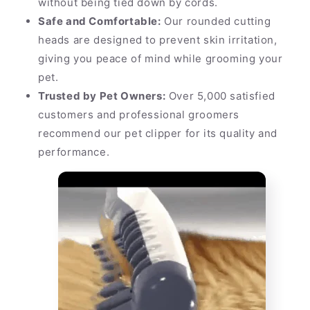
without being tied down by cords.
Safe and Comfortable:
Our rounded cutting
heads are designed to prevent skin irritation,
giving you peace of mind while grooming your
pet.
Trusted by Pet Owners:
Over 5,000 satisfied
customers and professional groomers
recommend our pet clipper for its quality and
performance.