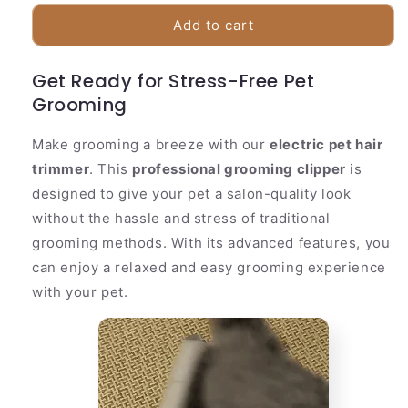
for
for
Quiet
Quiet
Add to cart
Cordless
Cordless
Pet
Pet
Get Ready for Stress-Free Pet
Hair
Hair
Grooming
Trimmer
Trimmer
Make grooming a breeze with our
electric pet hair
trimmer
. This
professional grooming clipper
is
designed to give your pet a salon-quality look
without the hassle and stress of traditional
grooming methods. With its advanced features, you
can enjoy a relaxed and easy grooming experience
with your pet.