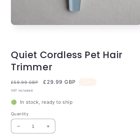
Open
media
1
in
modal
Quiet Cordless Pet Hair
Trimmer
Regular
Sale
£29.99 GBP
Sale
£59.99 GBP
price
price
VAT included.
🟢 In stock, ready to ship
Quantity
Decrease
Increase
quantity
quantity