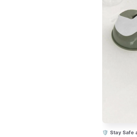
🛡️
Stay Safe