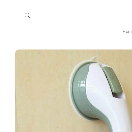
Skip to
content
Hom
Skip to
product
information