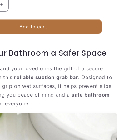
Increase
quantity
for
Secure
Add to cart
Bathroom
Shower
Grip
r Bathroom a Safer Space
Handle
 and your loved ones the gift of a secure
h this
reliable suction grab bar
. Designed to
 grip on wet surfaces, it helps prevent slips
ving you peace of mind and a
safe bathroom
r everyone.