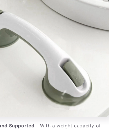
 and Supported
- With a weight capacity of