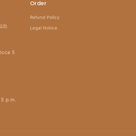
Order
Refund Policy
com
Legal Notice
Roca 5
 5 p.m.