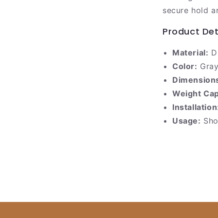
secure hold a
Product Det
Material:
Du
Color:
Gray
Dimension
Weight Cap
Installation
Usage:
Show