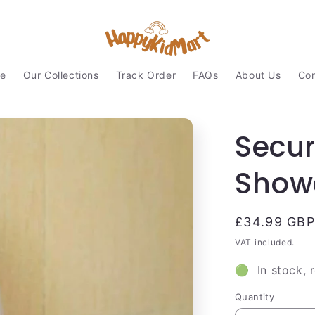
e
Our Collections
Track Order
FAQs
About Us
Con
Secu
Showe
Regular
£34.99 GBP
price
VAT included.
🟢 In stock, 
Quantity