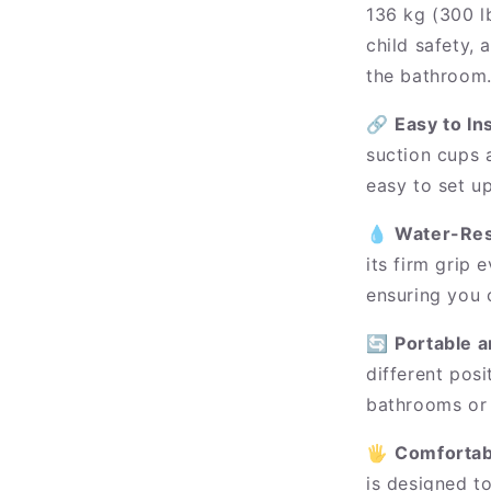
136 kg (300 lb
child safety, 
the bathroom
🔗
Easy to In
suction cups 
easy to set u
💧
Water-Res
its firm grip
ensuring you 
🔄
Portable a
different posi
bathrooms or 
🖐️
Comfortab
is designed to