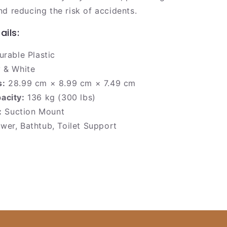
nd reducing the risk of accidents.
ails:
rable Plastic
 & White
s:
28.99 cm × 8.99 cm × 7.49 cm
acity:
136 kg (300 lbs)
:
Suction Mount
er, Bathtub, Toilet Support