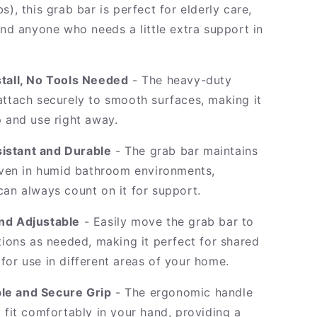
s), this grab bar is perfect for elderly care,
and anyone who needs a little extra support in
.
stall, No Tools Needed
- The heavy-duty
attach securely to smooth surfaces, making it
p and use right away.
istant and Durable
- The grab bar maintains
 even in humid bathroom environments,
can always count on it for support.
nd Adjustable
- Easily move the grab bar to
tions as needed, making it perfect for shared
for use in different areas of your home.
le and Secure Grip
- The ergonomic handle
 fit comfortably in your hand, providing a