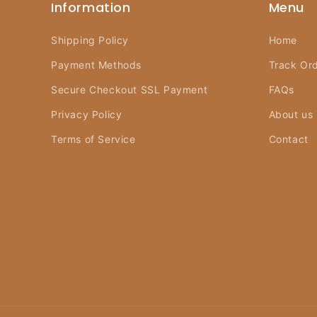
Information
Menu
Shipping Policy
Home
Payment Methods
Track Or
Secure Checkout SSL Payment
FAQs
Privacy Policy
About us
Terms of Service
Contact