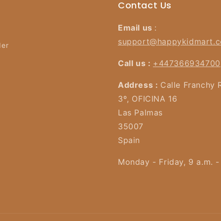
Contact Us
Email us
:
support@happykidmart.
der
Call us :
+447366934700
Address :
Calle Franchy 
3º, OFICINA 16
Las Palmas
35007
Spain
Monday - Friday, 9 a.m. -