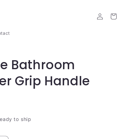
Log
Cart
in
tact
re Bathroom
r Grip Handle
ready to ship