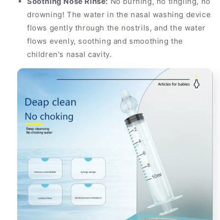
Soothing Nose Rinse:
No burning, no tingling, no
drowning! The water in the nasal washing device
flows gently through the nostrils, and the water
flows evenly, soothing and smoothing the
children's nasal cavity.