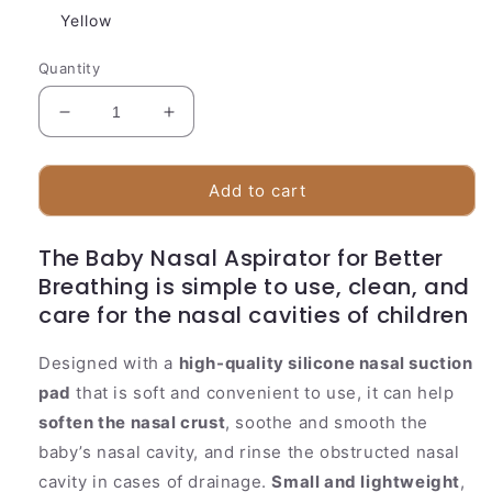
Yellow
Quantity
Decrease
Increase
quantity
quantity
for
for
Silicone
Silicone
Add to cart
Baby
Baby
Nasal
Nasal
The Baby Nasal Aspirator for Better
Aspirator
Aspirator
Breathing is simple to use, clean, and
care for the nasal cavities of children
Designed with a
high-quality silicone nasal suction
pad
that is soft and convenient to use, it can help
soften the nasal crust
, soothe and smooth the
baby’s nasal cavity, and rinse the obstructed nasal
cavity in cases of drainage.
Small and lightweight
,