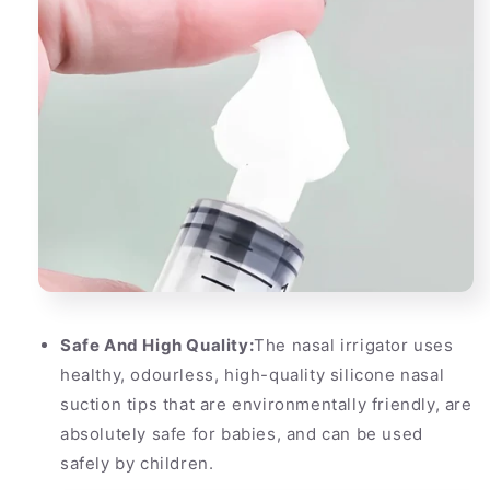
Safe And High Quality:
The nasal irrigator uses
healthy, odourless, high-quality silicone nasal
suction tips that are environmentally friendly, are
absolutely safe for babies, and can be used
safely by children.