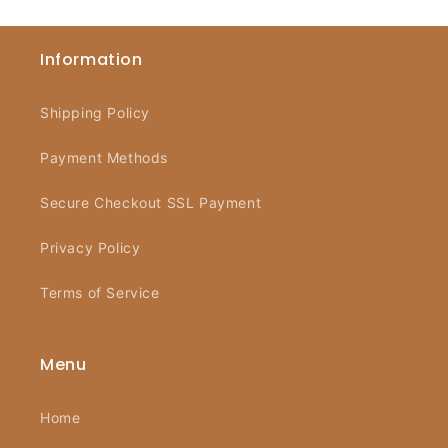
Information
Shipping Policy
Payment Methods
Secure Checkout SSL Payment
Privacy Policy
Terms of Service
Menu
Home