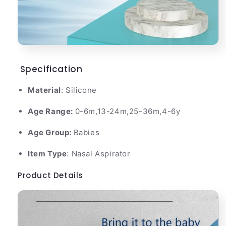
Specification
Material
: Silicone
Age Range:
0-6m,13-24m,25-36m,4-6y
Age Group:
Babies
Item Type
: Nasal Aspirator
Product Details