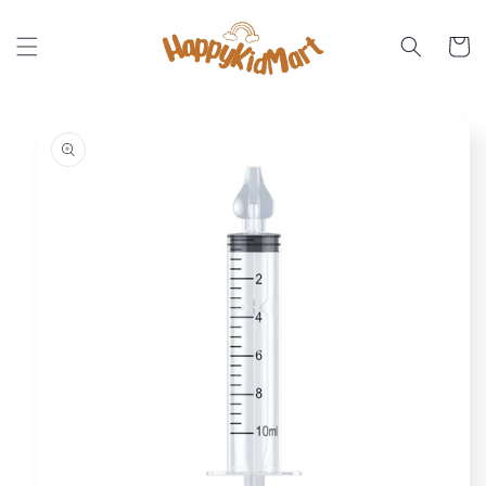
Skip to
content
Cart
Skip to
product
information