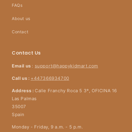
FAQs
About us
Contact
Contact Us
Email us
:
support@happykidmart.com
Call us :
+447366934700
Address :
Calle Franchy Roca 5 3º, OFICINA 16
Las Palmas
35007
Spain
Monday - Friday, 9 a.m. - 5 p.m.