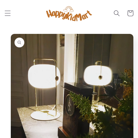
Skip to
content
Cart
Skip to
product
information