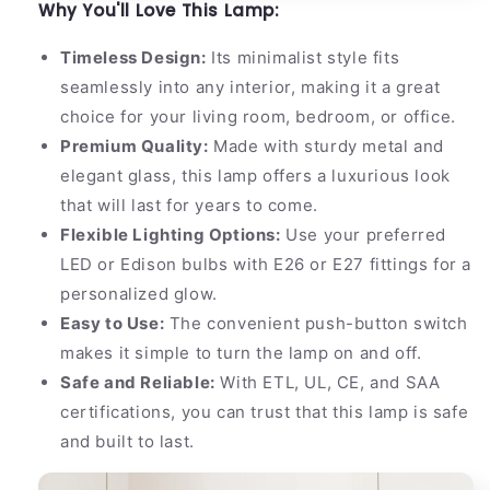
Why You'll Love This Lamp:
Timeless Design:
Its minimalist style fits
seamlessly into any interior, making it a great
choice for your living room, bedroom, or office.
Premium Quality:
Made with sturdy metal and
elegant glass, this lamp offers a luxurious look
that will last for years to come.
Flexible Lighting Options:
Use your preferred
LED or Edison bulbs with E26 or E27 fittings for a
personalized glow.
Easy to Use:
The convenient push-button switch
makes it simple to turn the lamp on and off.
Safe and Reliable:
With ETL, UL, CE, and SAA
certifications, you can trust that this lamp is safe
and built to last.