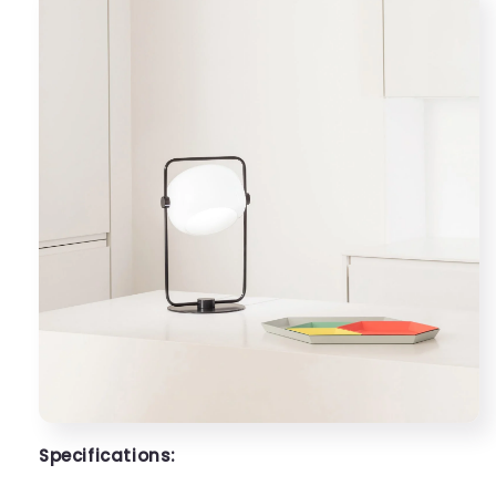
Specifications: