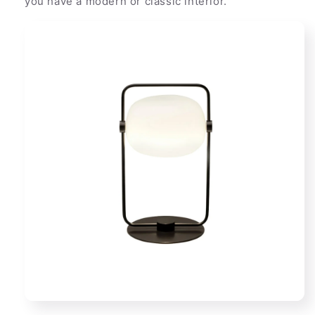
you have a modern or classic interior.