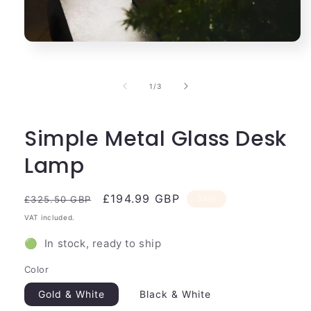
Open
media
1
in
of
1
/
3
modal
Simple Metal Glass Desk
Lamp
Regular
Sale
£194.99 GBP
Sale
£325.50 GBP
price
price
VAT included.
🟢 In stock, ready to ship
Color
Gold & White
Black & White