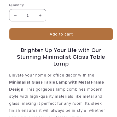
Quantity
Decrease
Increase
quantity
quantity
for
for
Simple
Simple
Add to cart
Metal
Metal
Glass
Glass
Brighten Up Your Life with Our
Desk
Desk
Lamp
Stunning Minimalist Glass Table
Lamp
Lamp
Elevate your home or office decor with the
Minimalist Glass Table Lamp with Metal Frame
Design
. This gorgeous lamp combines modern
style with high-quality materials like metal and
glass, making it perfect for any room. Its sleek
finish ensures it will always be in style, whether