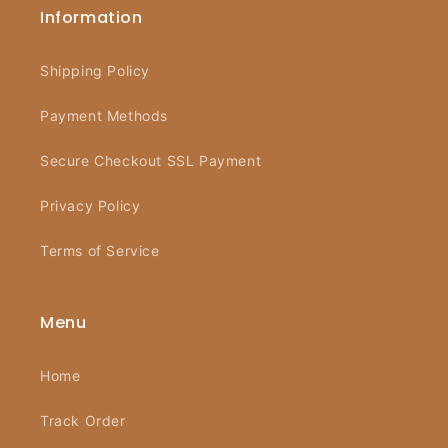
Information
Shipping Policy
Payment Methods
Secure Checkout SSL Payment
Privacy Policy
Terms of Service
Menu
Home
Track Order