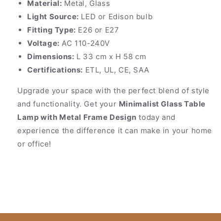
Material:
Metal, Glass
Light Source:
LED or Edison bulb
Fitting Type:
E26 or E27
Voltage:
AC 110-240V
Dimensions:
L 33 cm x H 58 cm
Certifications:
ETL, UL, CE, SAA
Upgrade your space with the perfect blend of style
and functionality. Get your
Minimalist Glass Table
Lamp with Metal Frame Design
today and
experience the difference it can make in your home
or office!