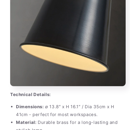
Technical Details:
Dimensions:
∅ 13.8″ x H 16.1″ / Dia 35cm x H
41cm - perfect for most workspaces.
Material:
Durable brass for a long-lasting and