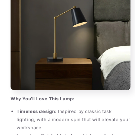
Why You'll Love This Lamp:
Timeless design:
Inspired by classic task
lighting, with a modern spin that will elevate your
workspace.