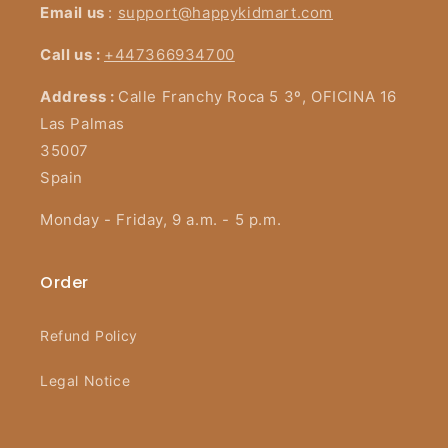
Email us
:
support@happykidmart.com
Call us :
+447366934700
Address :
Calle Franchy Roca 5 3º, OFICINA 16
Las Palmas
35007
Spain
Monday - Friday, 9 a.m. - 5 p.m.
Order
Refund Policy
Legal Notice