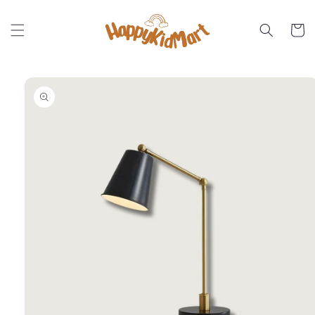
Skip to
content
Cart
Skip to
product
information