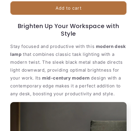
for
for
Sleek
Sleek
Add to cart
Black
Black
Adjustable
Adjustable
Brighten Up Your Workspace with
Office
Office
Lamp
Lamp
Style
Stay focused and productive with this
modern desk
lamp
that combines classic task lighting with a
modern twist. The sleek black metal shade directs
light downward, providing optimal brightness for
your work. Its
mid-century modern
design with a
contemporary edge makes it a perfect addition to
any desk, boosting your productivity and style.