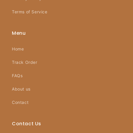
Terms of Service
Menu
Home
Track Order
FAQs
About us
Contact
Contact Us