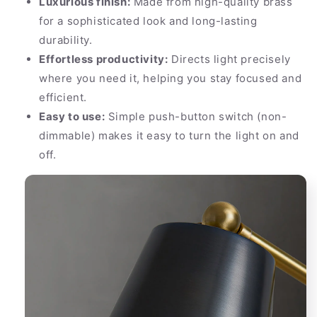
Luxurious finish:
Made from high-quality brass
for a sophisticated look and long-lasting
durability.
Effortless productivity:
Directs light precisely
where you need it, helping you stay focused and
efficient.
Easy to use:
Simple push-button switch (non-
dimmable) makes it easy to turn the light on and
off.