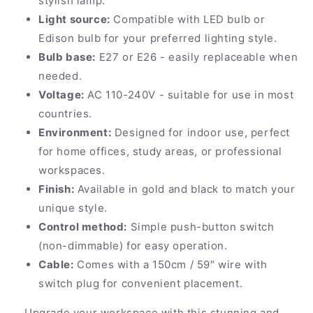
stylish lamp.
Light source:
Compatible with LED bulb or
Edison bulb for your preferred lighting style.
Bulb base:
E27 or E26 - easily replaceable when
needed.
Voltage:
AC 110-240V - suitable for use in most
countries.
Environment:
Designed for indoor use, perfect
for home offices, study areas, or professional
workspaces.
Finish:
Available in gold and black to match your
unique style.
Control method:
Simple push-button switch
(non-dimmable) for easy operation.
Cable:
Comes with a 150cm / 59″ wire with
switch plug for convenient placement.
Upgrade your workspace with this stunning and