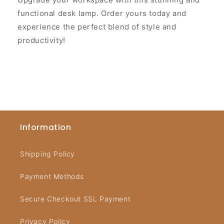
functional desk lamp. Order yours today and
experience the perfect blend of style and
productivity!
Information
Shipping Policy
Payment Methods
Secure Checkout SSL Payment
Privacy Policy