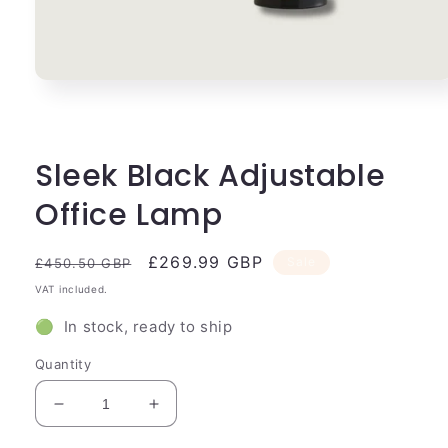
Open
media
1
in
modal
Sleek Black Adjustable
Office Lamp
Regular
Sale
£269.99 GBP
Sale
£450.50 GBP
price
price
VAT included.
🟢 In stock, ready to ship
Quantity
Decrease
Increase
quantity
quantity