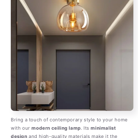
Bring a touch of contemporary style to your home
with our
modern ceiling lamp
. Its
minimalist
design
and high-quality materials make it the