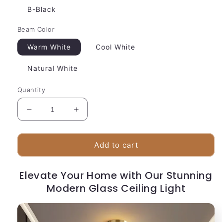
B-Black
Beam Color
Warm White
Cool White
Natural White
Quantity
Decrease
Increase
quantity
quantity
for
for
Sleek
Sleek
Add to cart
Glass
Glass
Pendant
Pendant
Elevate Your Home with Our Stunning
Light
Light
|
Modern Glass Ceiling Light
|
Grey
Grey
Globe
Globe
Shade
Shade