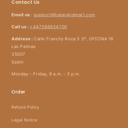
Contact Us
Email us
:
support@happykidmart.com
Call us :
+447366934700
Address :
Calle Franchy Roca 5 3º, OFICINA 16
Las Palmas
35007
Spain
Monday - Friday, 9 a.m. - 5 p.m.
Order
Refund Policy
Legal Notice