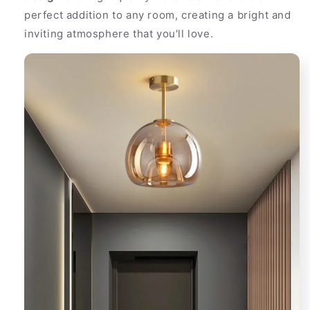
perfect addition to any room, creating a bright and
inviting atmosphere that you'll love.