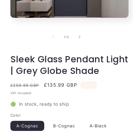
Open
media
1
in
of
1
/
2
modal
Sleek Glass Pendant Light
| Grey Globe Shade
Regular
Sale
£135.99 GBP
Sale
£259.99 GBP
price
price
VAT included.
🟢 In stock, ready to ship
Color
A-Cognac
B-Cognac
A-Black