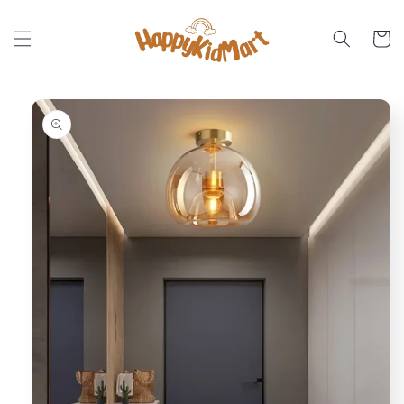
Skip to
content
Cart
Skip to
product
information