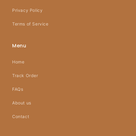
Privacy Policy
Terms of Service
Menu
Home
Track Order
FAQs
About us
Contact