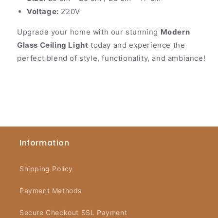
Voltage:
220V
Upgrade your home with our stunning
Modern
Glass Ceiling Light
today and experience the
perfect blend of style, functionality, and ambiance!
Information
Shipping Policy
Payment Methods
Secure Checkout SSL Payment