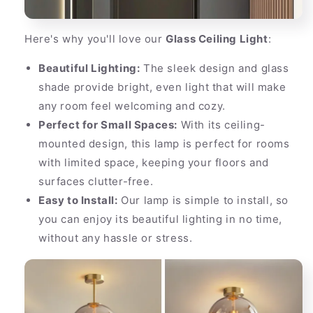
Here's why you'll love our
Glass Ceiling Light
:
Beautiful Lighting:
The sleek design and glass
shade provide bright, even light that will make
any room feel welcoming and cozy.
Perfect for Small Spaces:
With its ceiling-
mounted design, this lamp is perfect for rooms
with limited space, keeping your floors and
surfaces clutter-free.
Easy to Install:
Our lamp is simple to install, so
you can enjoy its beautiful lighting in no time,
without any hassle or stress.