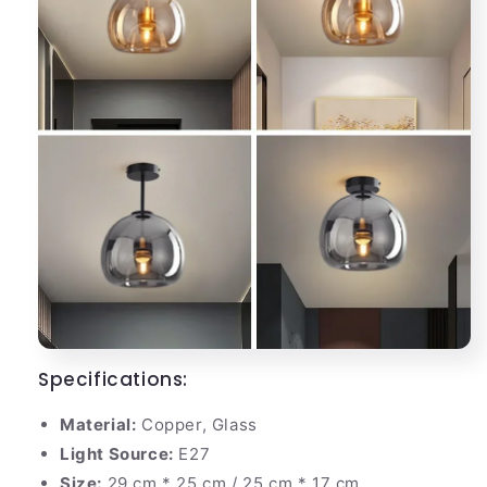
Specifications:
Material:
Copper, Glass
Light Source:
E27
Size:
29 cm * 25 cm / 25 cm * 17 cm