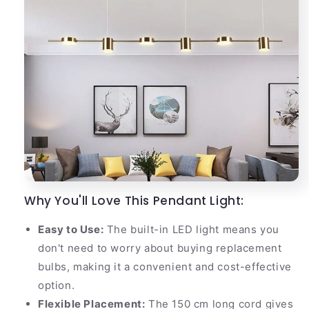
Why You'll Love This Pendant Light:
Easy to Use:
The built-in LED light means you
don't need to worry about buying replacement
bulbs, making it a convenient and cost-effective
option.
Flexible Placement:
The 150 cm long cord gives