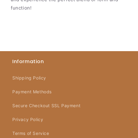
function!
Information
Shipping Policy
Payment Methods
Secure Checkout SSL Payment
Privacy Policy
Terms of Service