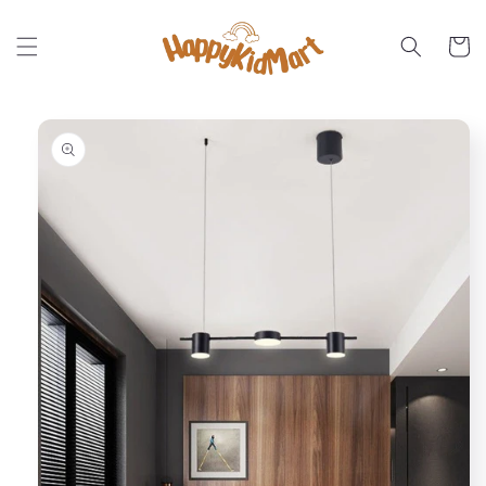
Skip to
content
Cart
Skip to
product
information