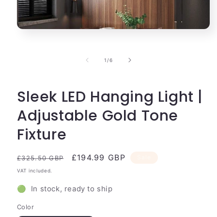
Open
media
1
in
of
1
/
6
modal
Sleek LED Hanging Light |
Adjustable Gold Tone
Fixture
Regular
Sale
£194.99 GBP
Sale
£325.50 GBP
price
price
VAT included.
🟢 In stock, ready to ship
Color