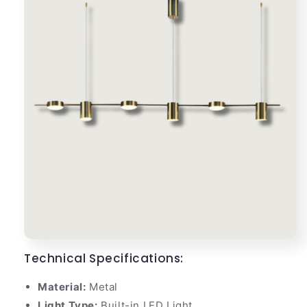
Technical Specifications:
Material:
Metal
Light Type:
Built-in LED Light