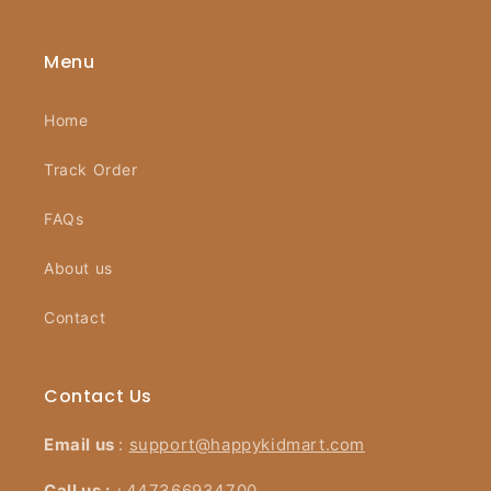
Menu
Home
Track Order
FAQs
About us
Contact
Contact Us
Email us
:
support@happykidmart.com
Call us :
+447366934700