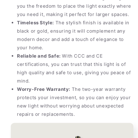
you the freedom to place the light exactly where
you need it, making it perfect for larger spaces.
Timeless Style:
The stylish finish is available in
black or gold, ensuring it will complement any
modern decor and add a touch of elegance to
your home.
Reliable and Safe:
With CCC and CE
certifications, you can trust that this light is of
high quality and safe to use, giving you peace of
mind.
Worry-Free Warranty:
The two-year warranty
protects your investment, so you can enjoy your
new light without worrying about unexpected
repairs or replacements.