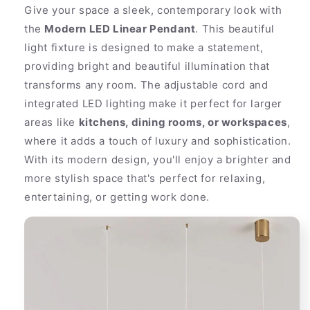
Gold
Gold
Give your space a sleek, contemporary look with
Tone
Tone
the
Modern LED Linear Pendant
. This beautiful
Fixture
Fixture
light fixture is designed to make a statement,
providing bright and beautiful illumination that
transforms any room. The adjustable cord and
integrated LED lighting make it perfect for larger
areas like
kitchens, dining rooms, or workspaces
,
where it adds a touch of luxury and sophistication.
With its modern design, you'll enjoy a brighter and
more stylish space that's perfect for relaxing,
entertaining, or getting work done.