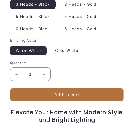
3 Heads - Black
3 Heads - Gold
5 Heads - Black
5 Heads - Gold
6 Heads - Black
6 Heads - Gold
Emitting Color
Warm White
Cold White
Quantity
Decrease
Increase
quantity
quantity
for
for
Sleek
Sleek
Add to cart
LED
LED
Hanging
Hanging
Elevate Your Home with Modern Style
Light
Light
|
and Bright Lighting
|
Adjustable
Adjustable