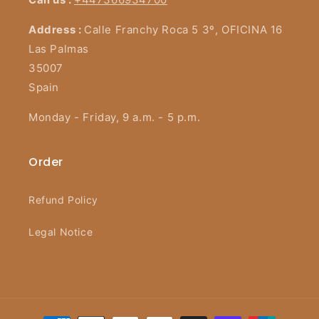
Address :
Calle Franchy Roca 5 3º, OFICINA 16
Las Palmas
35007
Spain
Monday - Friday, 9 a.m. - 5 p.m.
Order
Refund Policy
Legal Notice
Payment