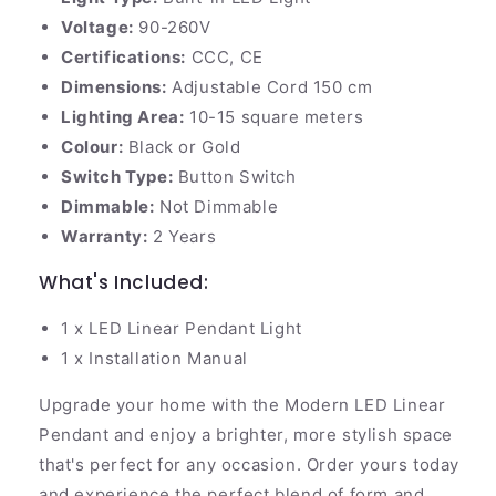
Voltage:
90-260V
Certifications:
CCC, CE
Dimensions:
Adjustable Cord 150 cm
Lighting Area:
10-15 square meters
Colour:
Black or Gold
Switch Type:
Button Switch
Dimmable:
Not Dimmable
Warranty:
2 Years
What's Included:
1 x LED Linear Pendant Light
1 x Installation Manual
Upgrade your home with the Modern LED Linear
Pendant and enjoy a brighter, more stylish space
that's perfect for any occasion. Order yours today
and experience the perfect blend of form and