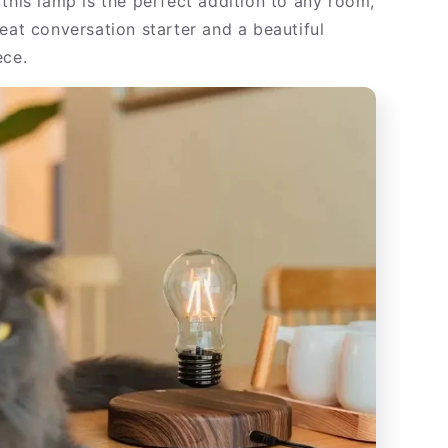
, this lamp is the perfect addition to any room,
eat conversation starter and a beautiful
ece.