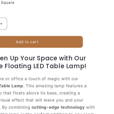
Square
Increase
quantity
for
Sleek
Add to cart
Magnetic
Wooden
ten Up Your Space with Our
Desk
Lamp
e Floating LED Table Lamp!
e or office a touch of magic with our
 Table Lamp
. This amazing lamp features a
 that floats above its base, creating a
isual effect that will leave you and your
e. By combining
cutting-edge technology
with