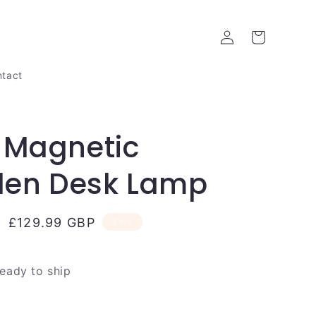
Log
Cart
in
tact
 Magnetic
en Desk Lamp
Sale
£129.99 GBP
Sale
price
ready to ship