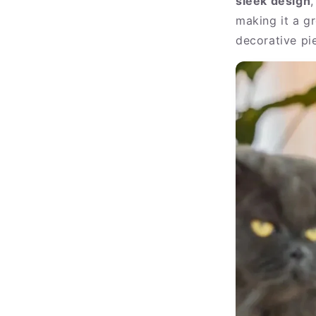
sleek design
making it a gr
decorative pi