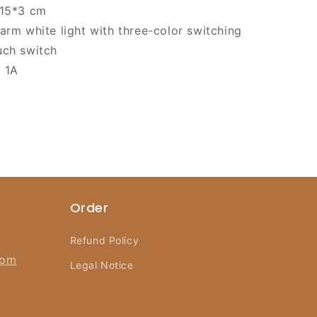
15*3 cm
rm white light with three-color switching
ch switch
 1A
Order
Refund Policy
com
Legal Notice