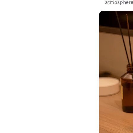
atmosphere