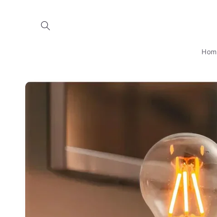
Skip to
content
Hom
Skip to
product
information