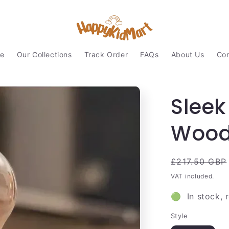
e
Our Collections
Track Order
FAQs
About Us
Con
Sleek
Wood
Regular
£217.50 GBP
price
VAT included.
🟢 In stock, 
Style