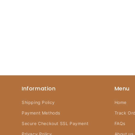
Information
Menu
Shipping Policy
Home
Payment Methods
Track Or
Secure Checkout SSL Payment
FAQs
Privacy Policy
About us