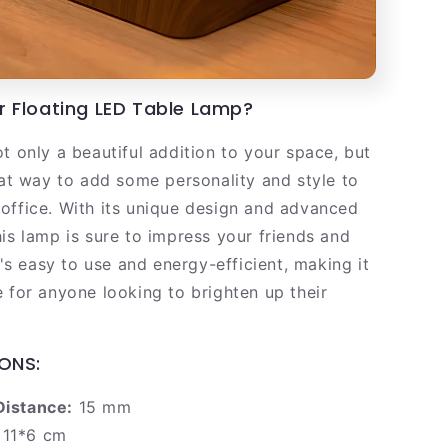
 Floating LED Table Lamp?
t only a beautiful addition to your space, but
reat way to add some personality and style to
office. With its unique design and advanced
his lamp is sure to impress your friends and
it's easy to use and energy-efficient, making it
e for anyone looking to brighten up their
ONS:
Distance:
15 mm
11*6 cm