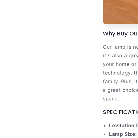
Why Buy Our
Our lamp is no
it's also a g
your home or 
technology, t
family. Plus, 
a great choic
space.
SPECIFICATI
Levitation 
Lamp Size: