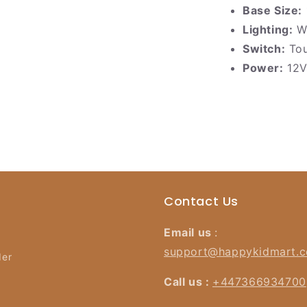
Base Size:
Lighting:
Wa
Switch:
Tou
Power:
12V
Contact Us
Email us
:
support@happykidmart.
der
Call us :
+447366934700