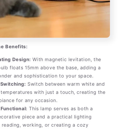
e Benefits:
ating Design:
With magnetic levitation, the
bulb floats 15mm above the base, adding a
nder and sophistication to your space.
 Switching:
Switch between warm white and
 temperatures with just a touch, creating the
iance for any occasion.
 Functional:
This lamp serves as both a
ecorative piece and a practical lighting
r reading, working, or creating a cozy