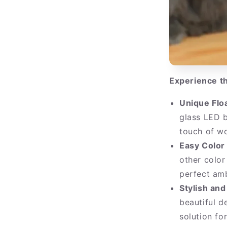
Experience th
Unique Flo
glass LED 
touch of wo
Easy Color
other color
perfect amb
Stylish and
beautiful d
solution fo