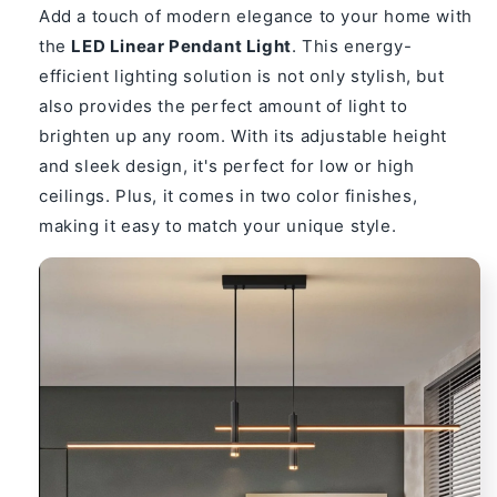
Adjustable
Adjustable
Add a touch of modern elegance to your home with
Metal
Metal
the
LED Linear Pendant Light
. This energy-
Fixture
Fixture
efficient lighting solution is not only stylish, but
also provides the perfect amount of light to
brighten up any room. With its adjustable height
and sleek design, it's perfect for low or high
ceilings. Plus, it comes in two color finishes,
making it easy to match your unique style.