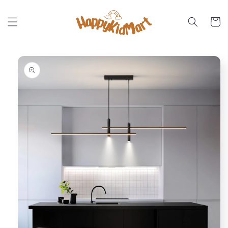
Skip to
content
Cart
Skip to
product
information