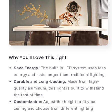
Why You'll Love This Light
Save Energy:
The built-in LED system uses less
energy and lasts longer than traditional lighting.
Durable and Long-Lasting:
Made from high-
quality aluminum, this light is built to withstand
the test of time.
Customizable:
Adjust the height to fit your
ceiling and choose from different lighting