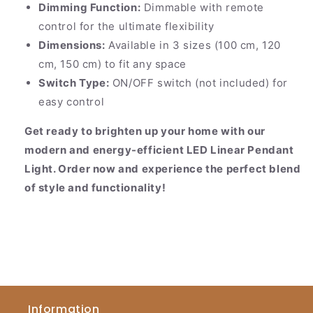
Dimming Function:
Dimmable with remote
control for the ultimate flexibility
Dimensions:
Available in 3 sizes (100 cm, 120
cm, 150 cm) to fit any space
Switch Type:
ON/OFF switch (not included) for
easy control
Get ready to brighten up your home with our
modern and energy-efficient LED Linear Pendant
Light. Order now and experience the perfect blend
of style and functionality!
Information