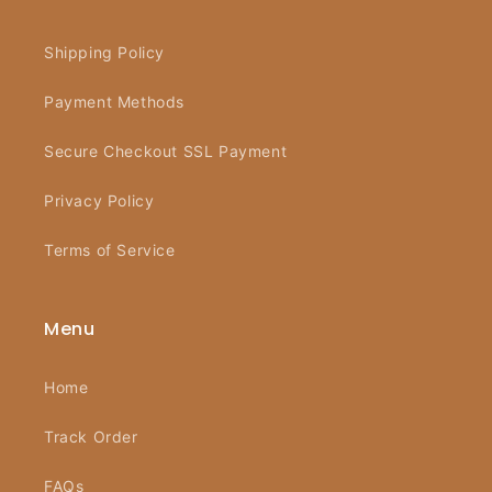
Shipping Policy
Payment Methods
Secure Checkout SSL Payment
Privacy Policy
Terms of Service
Menu
Home
Track Order
FAQs