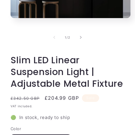
Open
media
1
in
of
1
/
2
modal
Slim LED Linear
Suspension Light |
Adjustable Metal Fixture
Regular
Sale
£204.99 GBP
Sale
£342.50 GBP
price
price
VAT included.
🟢 In stock, ready to ship
Color