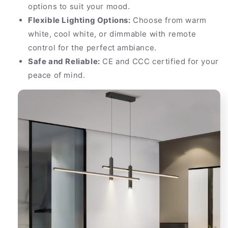
options to suit your mood.
Flexible Lighting Options:
Choose from warm
white, cool white, or dimmable with remote
control for the perfect ambiance.
Safe and Reliable:
CE and CCC certified for your
peace of mind.