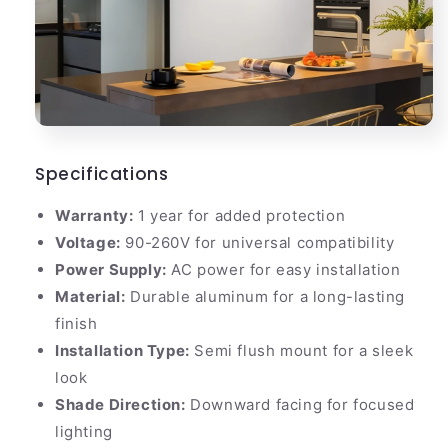
Specifications
Warranty:
1 year for added protection
Voltage:
90-260V for universal compatibility
Power Supply:
AC power for easy installation
Material:
Durable aluminum for a long-lasting
finish
Installation Type:
Semi flush mount for a sleek
look
Shade Direction:
Downward facing for focused
lighting