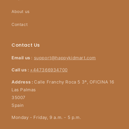
About us
Contact
Contact Us
Email us
:
support@happykidmart.com
Call us :
+447366934700
Address :
Calle Franchy Roca 5 3º, OFICINA 16
Las Palmas
35007
Spain
Monday - Friday, 9 a.m. - 5 p.m.