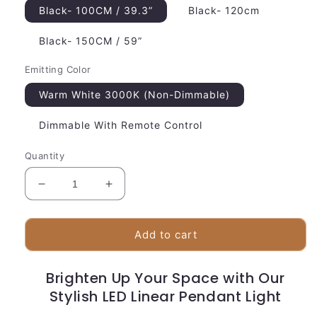
Black- 100CM / 39.3”
Black- 120cm
Black- 150CM / 59”
Emitting Color
Warm White 3000K (Non-Dimmable)
Dimmable With Remote Control
Quantity
Decrease
Increase
quantity
quantity
for
for
Slim
Slim
Add to cart
LED
LED
Linear
Linear
Brighten Up Your Space with Our
Suspension
Suspension
Light
Stylish LED Linear Pendant Light
Light
|
|