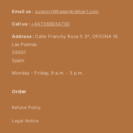
Email us
:
support@happykidmart.com
Call us :
+447366934700
Address :
Calle Franchy Roca 5 3º, OFICINA 16
Las Palmas
35007
Spain
Monday - Friday, 9 a.m. - 5 p.m.
Order
Refund Policy
Legal Notice