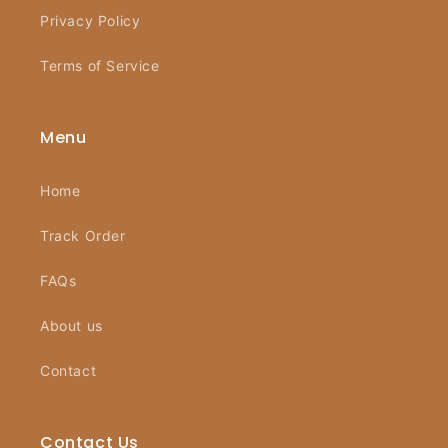
Privacy Policy
Terms of Service
Menu
Home
Track Order
FAQs
About us
Contact
Contact Us