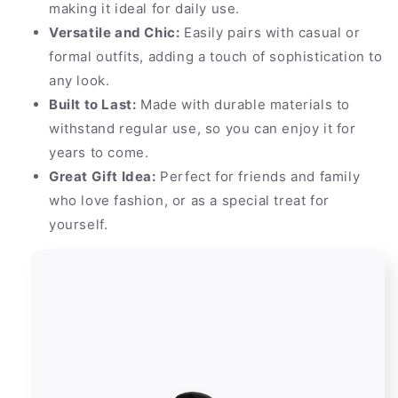
making it ideal for daily use.
Versatile and Chic:
Easily pairs with casual or
formal outfits, adding a touch of sophistication to
any look.
Built to Last:
Made with durable materials to
withstand regular use, so you can enjoy it for
years to come.
Great Gift Idea:
Perfect for friends and family
who love fashion, or as a special treat for
yourself.