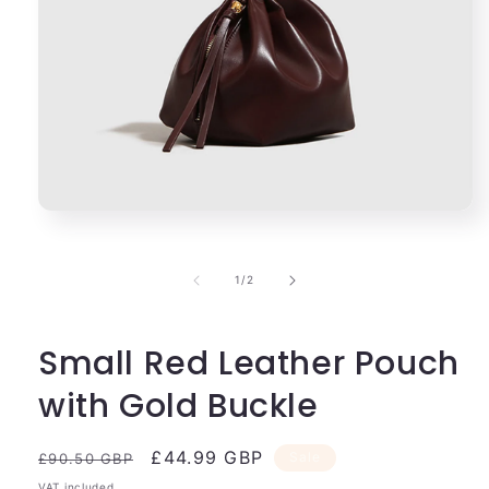
Open
media
1
in
of
1
/
2
modal
Small Red Leather Pouch
with Gold Buckle
Regular
Sale
£44.99 GBP
Sale
£90.50 GBP
price
price
VAT included.