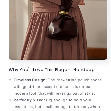
Why You'll Love This Elegant Handbag
Timeless Design:
The drawstring pouch shape
with gold-tone accent creates a luxurious,
modern look that will never go out of style.
Perfectly Sized:
Big enough to hold your
essentials, but small enough to take anywhere,