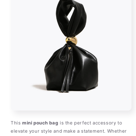
This
mini pouch bag
is the perfect accessory to
elevate your style and make a statement. Whether