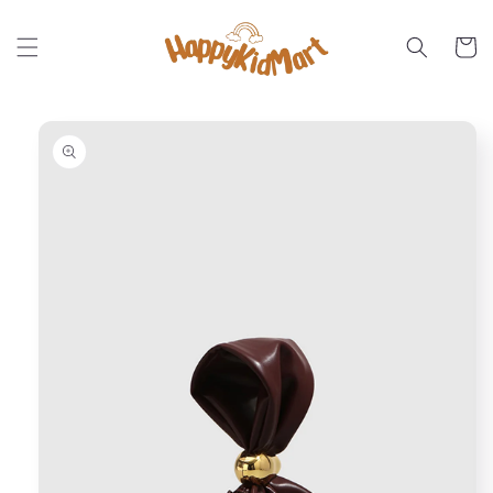
Skip to
content
Cart
Skip to
product
information