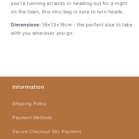
you're running errands or heading out for a night
on the town, this chic bag is sure to turn heads.
Dimensions:
16×13×16cm
- the perfect size to take
with you wherever you go.
Information
Shipping Policy
Payment Methods
Secure Checkout SSL Payment