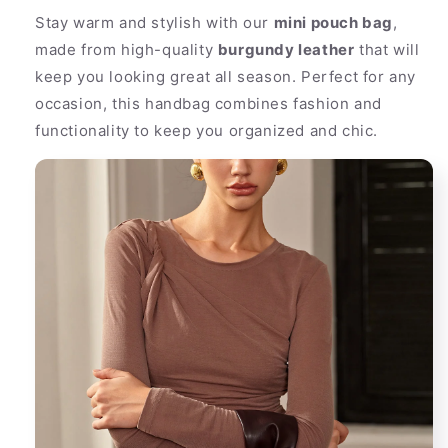
Buckle
Buckle
Stay warm and stylish with our
mini pouch bag
,
made from high-quality
burgundy leather
that will
keep you looking great all season. Perfect for any
occasion, this handbag combines fashion and
functionality to keep you organized and chic.