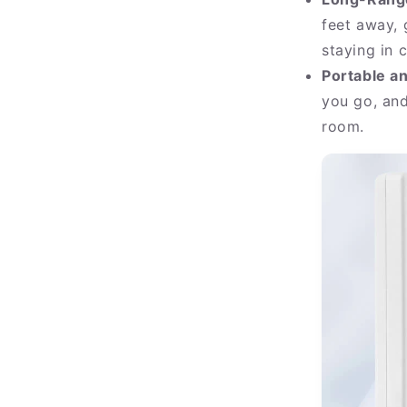
feet away,
staying in c
Portable a
you go, an
room.