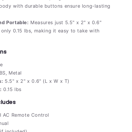
ody with durable buttons ensure long-lasting
d Portable:
Measures just 5.5" x 2" x 0.6"
only 0.15 lbs, making it easy to take with
ons
e
S, Metal
s:
5.5" x 2" x 0.6" (L x W x T)
:
0.15 lbs
cludes
al AC Remote Control
nual
if included)