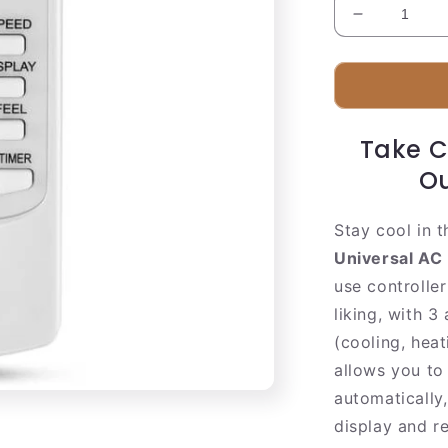
Decrease
quantity
for
Smart
Air
Conditioner
Take C
Remote
Controller
Ou
Stay cool in 
Universal AC
use controller
liking, with 
(cooling, heat
allows you to
automatically,
display and r