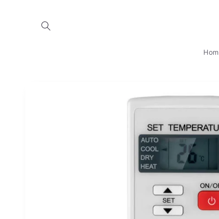
Skip to
content
Hom
Skip to
product
information