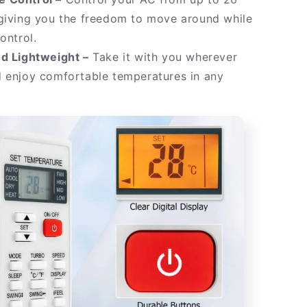
 giving you the freedom to move around while
ontrol.
nd Lightweight –
Take it with you wherever
d enjoy comfortable temperatures in any