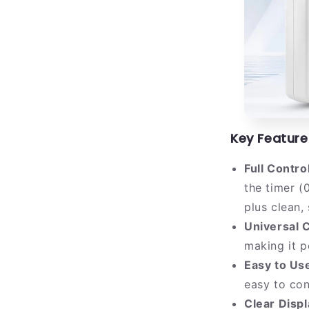
Key Feature
Full Contro
the timer (
plus clean,
Universal C
making it p
Easy to Us
easy to con
Clear Disp