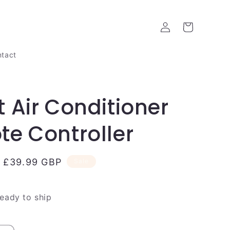
Log
Cart
in
tact
 Air Conditioner
e Controller
Sale
£39.99 GBP
Sale
price
ready to ship