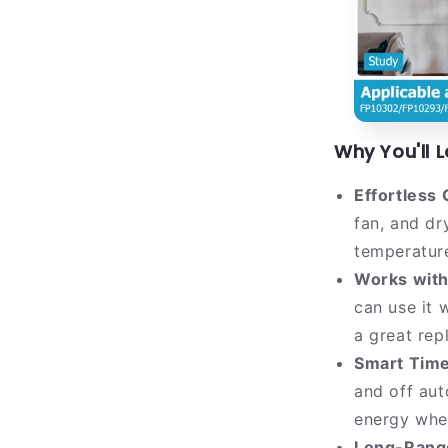
Why You'll L
Effortless 
fan, and d
temperature
Works with
can use it 
a great rep
Smart Time
and off aut
energy whe
Long-Range