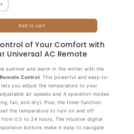
Increase
quantity
for
Smart
Add to cart
Air
Conditioner
ontrol of Your Comfort with
Remote
Controller
r Universal AC Remote
the summer and warm in the winter with the
 Remote Control
. This powerful and easy-to-
 lets you adjust the temperature to your
3 adjustable air speeds and 4 operation modes
ing, fan, and dry). Plus, the timer function
 set the temperature to turn on and off
 from 0.5 to 24 hours. The intuitive digital
esponsive buttons make it easy to navigate