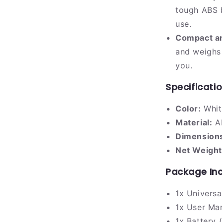
tough ABS b
use.
Compact an
and weighs 
you.
Specificati
Color:
Whit
Material:
AB
Dimension
Net Weight
Package In
1x Univers
1x User Ma
1x Battery (