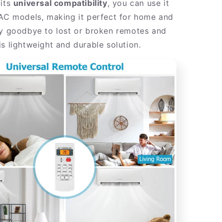
 its
universal compatibility
, you can use it
 AC models, making it perfect for home and
ay goodbye to lost or broken remotes and
s lightweight and durable solution.