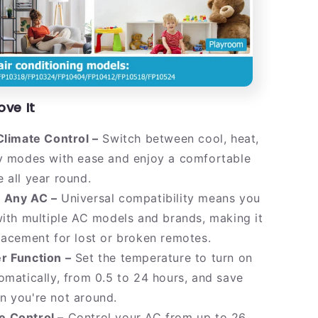
ove It
Climate Control –
Switch between cool, heat,
ry modes with ease and enjoy a comfortable
 all year round.
 Any AC –
Universal compatibility means you
with multiple AC models and brands, making it
lacement for lost or broken remotes.
r Function –
Set the temperature to turn on
omatically, from 0.5 to 24 hours, and save
n you're not around.
 Control –
Control your AC from up to 26