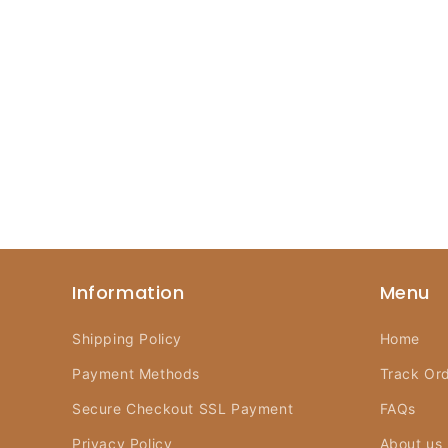
Information
Menu
Shipping Policy
Home
Payment Methods
Track Or
Secure Checkout SSL Payment
FAQs
Privacy Policy
About us