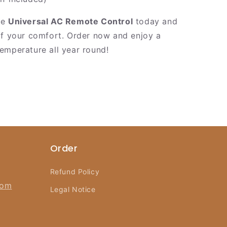
he
Universal AC Remote Control
today and
of your comfort. Order now and enjoy a
emperature all year round!
Order
Refund Policy
com
Legal Notice