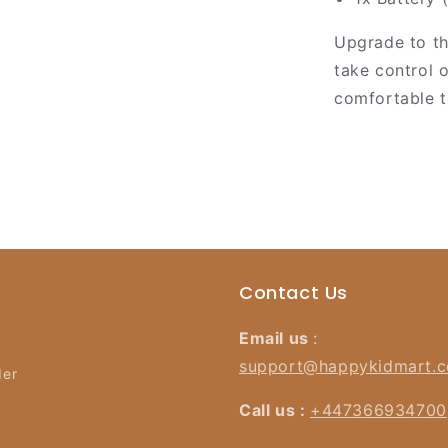
Upgrade to t
take control 
comfortable t
Contact Us
Email us
:
support@happykidmart.
der
Call us :
+447366934700