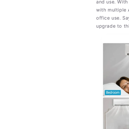
and use. With
with multiple
office use. S
upgrade to thi