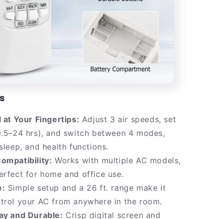
s
l at Your Fingertips:
Adjust 3 air speeds, set
0.5–24 hrs), and switch between 4 modes,
 sleep, and health functions.
ompatibility:
Works with multiple AC models,
erfect for home and office use.
e:
Simple setup and a 26 ft. range make it
trol your AC from anywhere in the room.
lay and Durable:
Crisp digital screen and