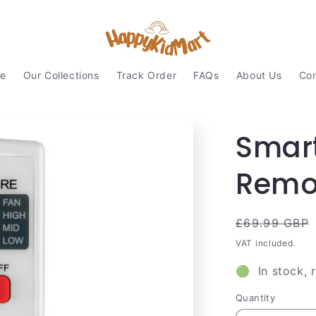
e
Our Collections
Track Order
FAQs
About Us
Con
Smart
Remot
Regular
£69.99 GBP
price
VAT included.
🟢 In stock, 
Quantity