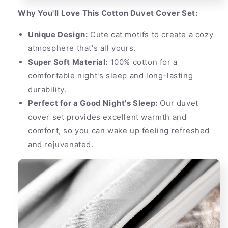
Why You'll Love This Cotton Duvet Cover Set:
Unique Design:
Cute cat motifs to create a cozy
atmosphere that's all yours.
Super Soft Material:
100% cotton for a
comfortable night's sleep and long-lasting
durability.
Perfect for a Good Night's Sleep:
Our duvet
cover set provides excellent warmth and
comfort, so you can wake up feeling refreshed
and rejuvenated.