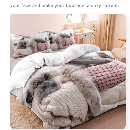
your face and make your bedroom a cozy retreat.