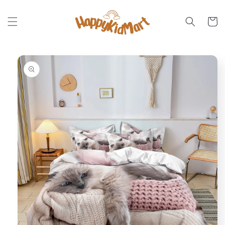
Skip to
content
Cart
Skip to
product
information