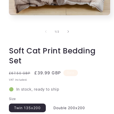
Open
media
1
in
of
1
/
2
modal
Soft Cat Print Bedding
Set
Regular
Sale
£39.99 GBP
Sale
£67.50 GBP
price
price
VAT included.
🟢 In stock, ready to ship
Size
Twin 135x200
Double 200x200