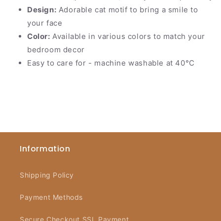
Design:
Adorable cat motif to bring a smile to
your face
Color:
Available in various colors to match your
bedroom decor
Easy to care for - machine washable at 40°C
Information
Shipping Policy
Payment Methods
Secure Checkout SSL Payment