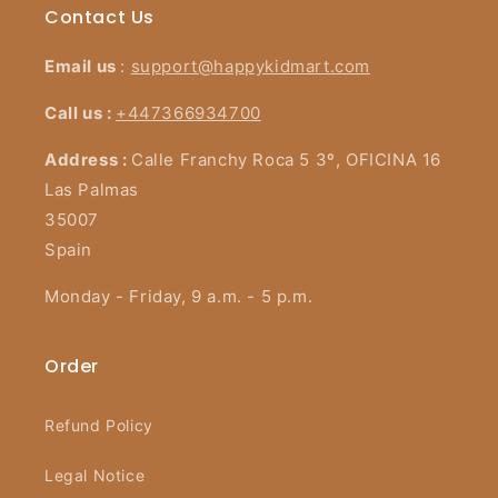
Contact Us
Email us
:
support@happykidmart.com
Call us :
+447366934700
Address :
Calle Franchy Roca 5 3º, OFICINA 16
Las Palmas
35007
Spain
Monday - Friday, 9 a.m. - 5 p.m.
Order
Refund Policy
Legal Notice