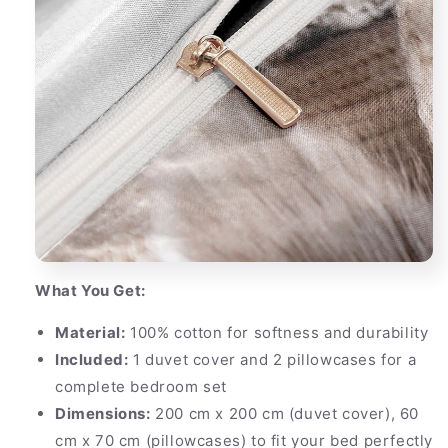
What You Get:
Material:
100% cotton for softness and durability
Included:
1 duvet cover and 2 pillowcases for a
complete bedroom set
Dimensions:
200 cm x 200 cm (duvet cover), 60
cm x 70 cm (pillowcases) to fit your bed perfectly