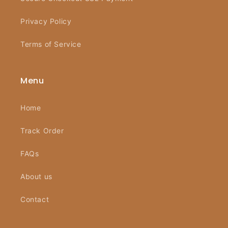
Privacy Policy
Terms of Service
Menu
Home
Track Order
FAQs
About us
Contact