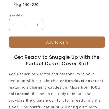
King 240x220
Quantity
Decrease
Increase
quantity
quantity
for
for
Soft
Soft
Add to cart
Cat
Cat
Print
Print
Get Ready to Snuggle Up with the
Bedding
Bedding
Set
Perfect Duvet Cover Set!
Set
Add a touch of warmth and personality to your
bedroom with our adorable
cotton duvet cover set
featuring a charming cat design. Made from
100%
soft cotton
, this set is not only cute but also
provides the ultimate comfort for a restful night's
sleep. The
playful cat print
will bring a smile to