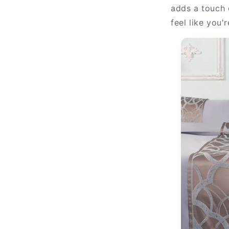
adds a touch 
feel like you'