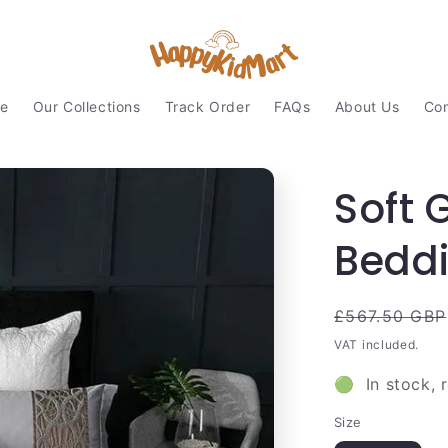
e
Our Collections
Track Order
FAQs
About Us
Con
Soft 
Beddi
Regular
£567.50 GBP
price
VAT included.
🟢 In stock, 
Size