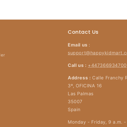
Contact Us
Email us
:
support@happykidmart.
der
Call us :
+447366934700
Address :
Calle Franchy 
3º, OFICINA 16
Las Palmas
35007
Spain
Monday - Friday, 9 a.m. -