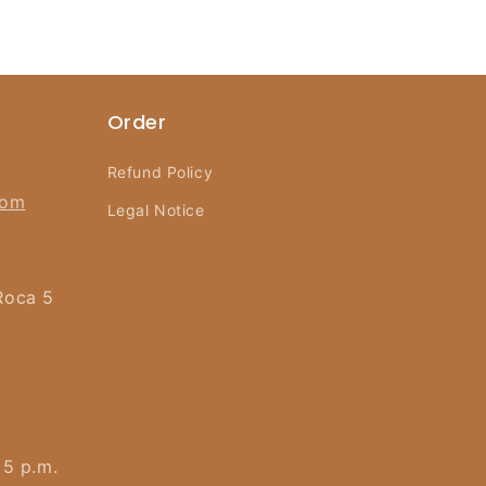
Order
Refund Policy
com
Legal Notice
Roca 5
 5 p.m.