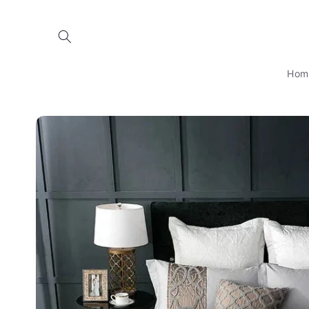
Skip to
content
Hom
Skip to
product
information