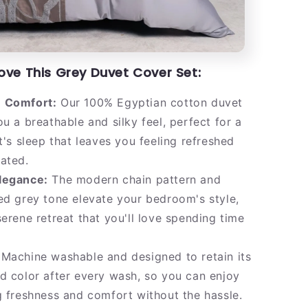
Love This Grey Duvet Cover Set:
 Comfort:
Our 100% Egyptian cotton duvet
ou a breathable and silky feel, perfect for a
ht's sleep that leaves you feeling refreshed
ated.
legance:
The modern chain pattern and
ed grey tone elevate your bedroom's style,
serene retreat that you'll love spending time
Machine washable and designed to retain its
d color after every wash, so you can enjoy
g freshness and comfort without the hassle.