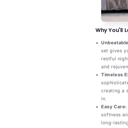
Why You'll 
Unbeatable
set gives y
restful nig
and rejuven
Timeless E
sophisticat
creating a 
in.
Easy Care:
softness an
long-lastin