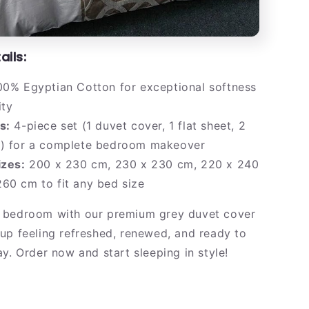
ails:
0% Egyptian Cotton for exceptional softness
ity
s:
4-piece set (1 duvet cover, 1 flat sheet, 2
s) for a complete bedroom makeover
izes:
200 x 230 cm, 230 x 230 cm, 220 x 240
60 cm to fit any bed size
 bedroom with our premium grey duvet cover
up feeling refreshed, renewed, and ready to
y. Order now and start sleeping in style!