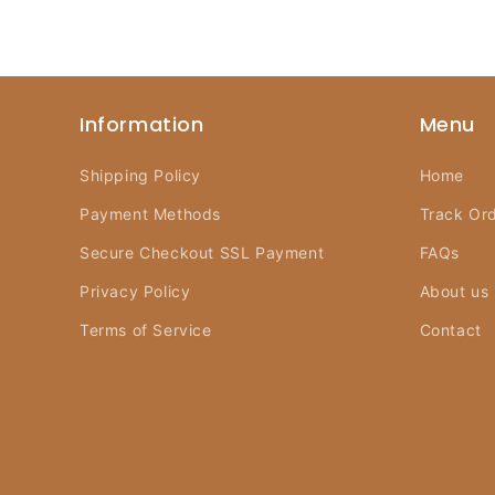
Information
Menu
Shipping Policy
Home
Payment Methods
Track Or
Secure Checkout SSL Payment
FAQs
Privacy Policy
About us
Terms of Service
Contact