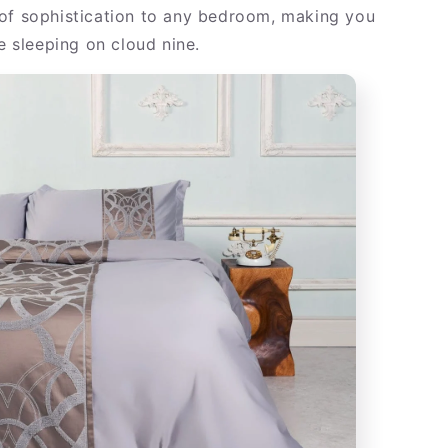
of sophistication to any bedroom, making you
re sleeping on cloud nine.