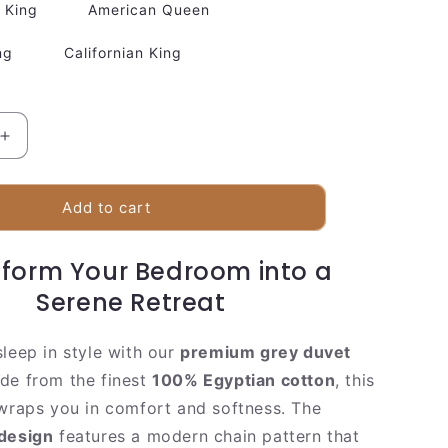
King
American Queen
ng
Californian King
Increase
quantity
for
Soft
Add to cart
Grey
Cotton
form Your Bedroom into a
Bedding
Set
Serene Retreat
sleep in style with our
premium grey duvet
de from the finest
100% Egyptian cotton
, this
 wraps you in comfort and softness. The
 design
features a modern chain pattern that