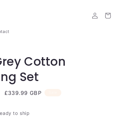
Log
Cart
in
tact
Grey Cotton
ng Set
Sale
£339.99 GBP
Sale
price
ready to ship