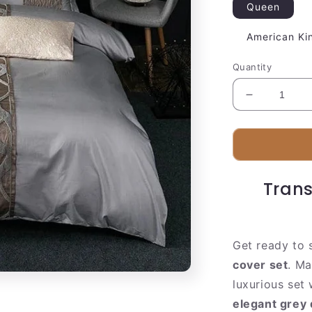
Queen
American Ki
Quantity
Decrease
quantity
for
Soft
Grey
Cotton
Trans
Bedding
Set
Get ready to 
cover set
. Ma
luxurious set
elegant grey