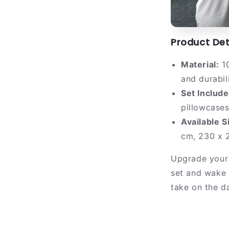
Product Det
Material:
10
and durabil
Set Include
pillowcase
Available S
cm, 230 x 2
Upgrade your
set and wake 
take on the da