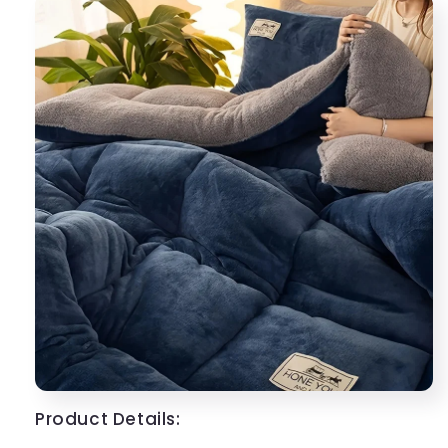
Product Details: