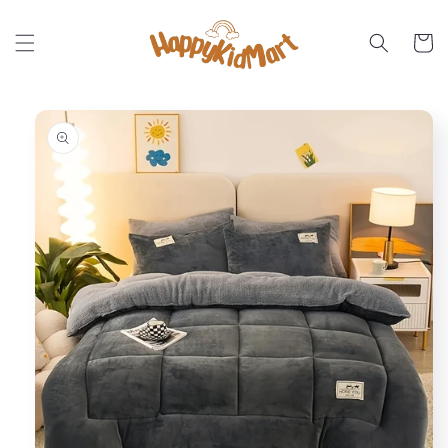
Skip to
content
Cart
Skip to
product
information