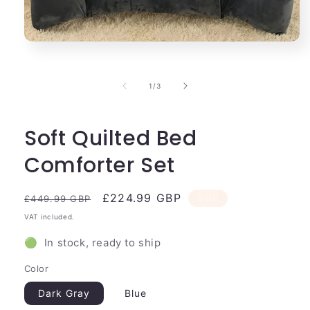
Open
media
1
in
of
1
/
3
modal
Soft Quilted Bed
Comforter Set
Regular
Sale
£224.99 GBP
Sale
£449.99 GBP
price
price
VAT included.
🟢 In stock, ready to ship
Color
Dark Gray
Blue