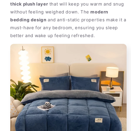
thick plush layer
that will keep you warm and snug
without feeling weighed down. The
modern
bedding design
and anti-static properties make it a
must-have for any bedroom, ensuring you sleep
better and wake up feeling refreshed.