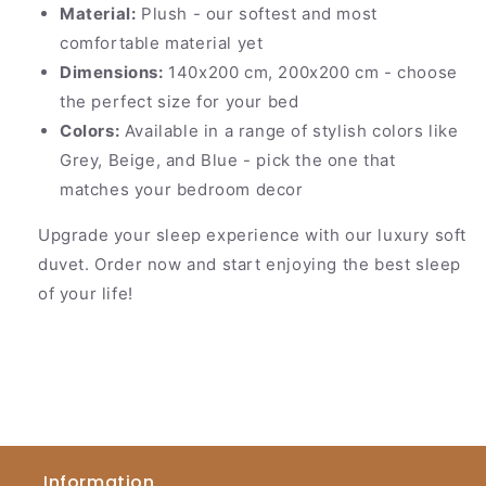
Material:
Plush - our softest and most
comfortable material yet
Dimensions:
140x200 cm, 200x200 cm - choose
the perfect size for your bed
Colors:
Available in a range of stylish colors like
Grey, Beige, and Blue - pick the one that
matches your bedroom decor
Upgrade your sleep experience with our luxury soft
duvet. Order now and start enjoying the best sleep
of your life!
Information