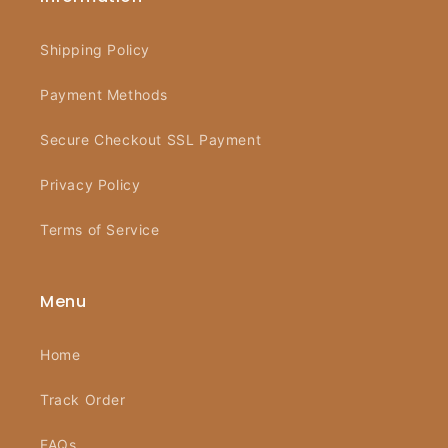
Shipping Policy
Payment Methods
Secure Checkout SSL Payment
Privacy Policy
Terms of Service
Menu
Home
Track Order
FAQs