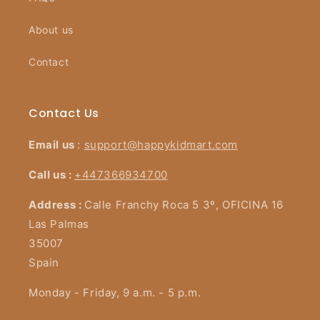
About us
Contact
Contact Us
Email us
:
support@happykidmart.com
Call us :
+447366934700
Address :
Calle Franchy Roca 5 3º, OFICINA 16
Las Palmas
35007
Spain
Monday - Friday, 9 a.m. - 5 p.m.