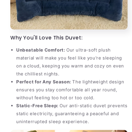
Why You'll Love This Duvet:
Unbeatable Comfort:
Our ultra-soft plush
material will make you feel like you're sleeping
on a cloud, keeping you warm and cozy on even
the chilliest nights.
Perfect for Any Season:
The lightweight design
ensures you stay comfortable all year round,
without feeling too hot or too cold.
Static-Free Sleep:
Our anti-static duvet prevents
static electricity, guaranteeing a peaceful and
uninterrupted sleep experience.