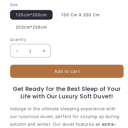
Size
135cm*200cm
150 Cm X 200 Cm
203cm*229cm
Quantity
Decrease
Increase
quantity
quantity
for
for
Soft
Soft
Add to cart
Quilted
Quilted
Bed
Bed
Get Ready for the Best Sleep of Your
Comforter
Comforter
Set
Life with Our Luxury Soft Duvet!
Set
Indulge in the ultimate sleeping experience with
our luxurious duvet, perfect for cozying up during
autumn and winter. Our duvet features an
extra-