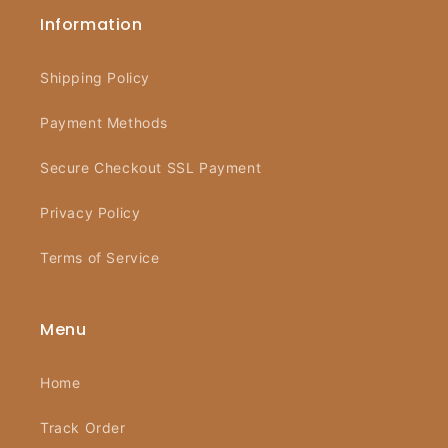
Information
Shipping Policy
Payment Methods
Secure Checkout SSL Payment
Privacy Policy
Terms of Service
Menu
Home
Track Order