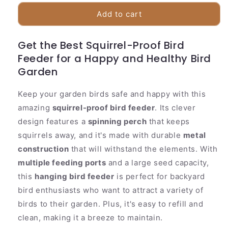
for
for
Squirrel
Squirrel
Add to cart
Proof
Proof
Bird
Bird
Get the Best Squirrel-Proof Bird
Feeder
Feeder
Feeder for a Happy and Healthy Bird
with
with
Spinning
Spinning
Garden
Tray
Tray
Keep your garden birds safe and happy with this
amazing
squirrel-proof bird feeder
. Its clever
design features a
spinning perch
that keeps
squirrels away, and it's made with durable
metal
construction
that will withstand the elements. With
multiple feeding ports
and a large seed capacity,
this
hanging bird feeder
is perfect for backyard
bird enthusiasts who want to attract a variety of
birds to their garden. Plus, it's easy to refill and
clean, making it a breeze to maintain.