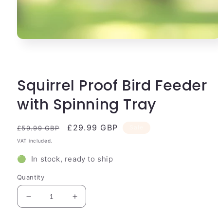
Open
media
1
in
modal
Squirrel Proof Bird Feeder
with Spinning Tray
Regular
Sale
£29.99 GBP
Sale
£59.99 GBP
price
price
VAT included.
🟢 In stock, ready to ship
Quantity
Decrease
Increase
quantity
quantity