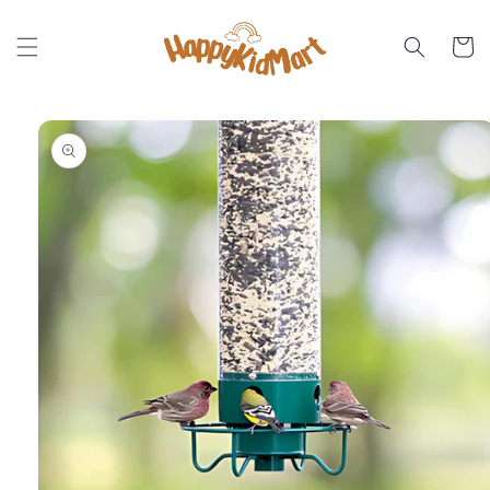
Skip to
content
Cart
Skip to
product
information