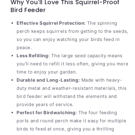
Why You'll Love This Squirrel-Proof
Bird Feeder
Effective Squirrel Protection:
The spinning
perch keeps squirrels from getting to the seeds,
so you can enjoy watching your birds feed in
peace.
Less Refilling:
The large seed capacity means
you'll need to refill it less often, giving you more
time to enjoy your garden.
Durable and Long-Lasting:
Made with heavy-
duty metal and weather-resistant materials, this
bird feeder will withstand the elements and
provide years of service.
Perfect for Birdwatching:
The four feeding
ports and round perch make it easy for multiple
birds to feed at once, giving you a thrilling