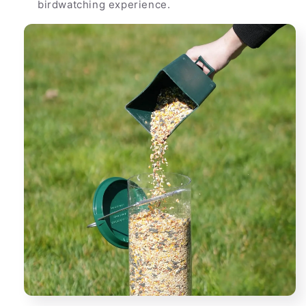
birdwatching experience.