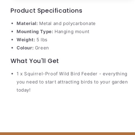
Product Specifications
Material:
Metal and polycarbonate
Mounting Type:
Hanging mount
Weight:
5 lbs
Colour:
Green
What You'll Get
1 x Squirrel-Proof Wild Bird Feeder - everything
you need to start attracting birds to your garden
today!