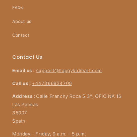
FAQs
About us
Contact
Contact Us
Email us
:
support@happykidmart.com
Call us :
+447366934700
Address :
Calle Franchy Roca 5 3º, OFICINA 16
Las Palmas
35007
Spain
Monday - Friday, 9 a.m. - 5 p.m.