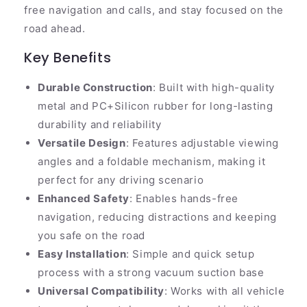
free navigation and calls, and stay focused on the
road ahead.
Key Benefits
Durable Construction
: Built with high-quality
metal and PC+Silicon rubber for long-lasting
durability and reliability
Versatile Design
: Features adjustable viewing
angles and a foldable mechanism, making it
perfect for any driving scenario
Enhanced Safety
: Enables hands-free
navigation, reducing distractions and keeping
you safe on the road
Easy Installation
: Simple and quick setup
process with a strong vacuum suction base
Universal Compatibility
: Works with all vehicle