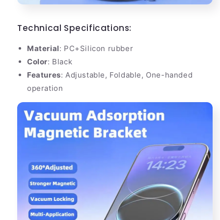
Technical Specifications:
Material
: PC+Silicon rubber
Color
: Black
Features
: Adjustable, Foldable, One-handed
operation