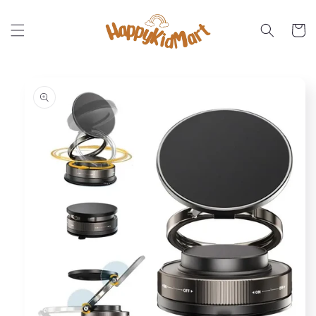
Skip to
content
Cart
Skip to
product
information