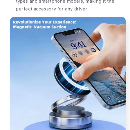
types and smartphone models, making it the
perfect accessory for any driver