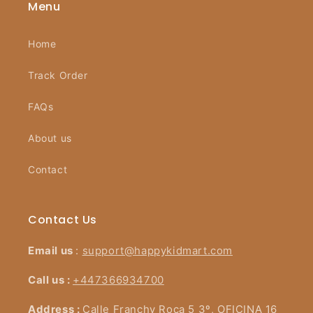
Menu
Home
Track Order
FAQs
About us
Contact
Contact Us
Email us
:
support@happykidmart.com
Call us :
+447366934700
Address :
Calle Franchy Roca 5 3º, OFICINA 16