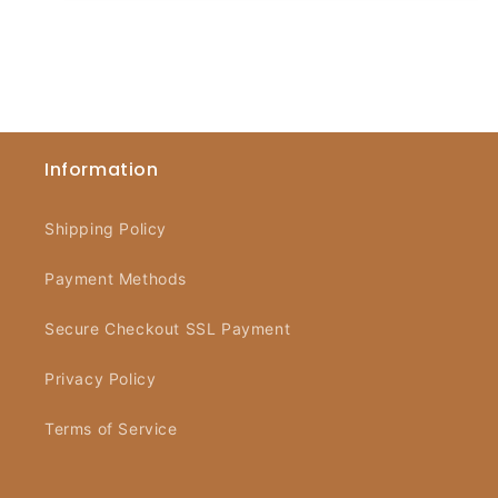
Information
Shipping Policy
Payment Methods
Secure Checkout SSL Payment
Privacy Policy
Terms of Service