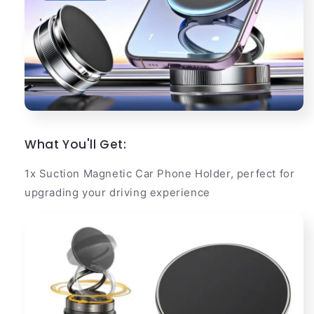
What You'll Get:
1x Suction Magnetic Car Phone Holder, perfect for
upgrading your driving experience