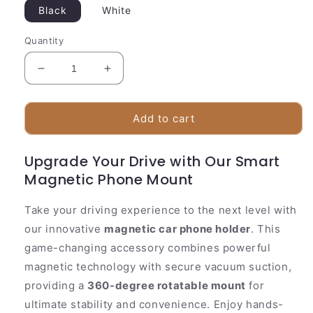
Black
White
Quantity
Decrease
Increase
quantity
quantity
for
for
Strong
Strong
Add to cart
Car
Car
Phone
Phone
Upgrade Your Drive with Our Smart
Holder
Holder
Magnetic Phone Mount
360°
360°
Adjustable
Adjustable
Suction
Suction
Take your driving experience to the next level with
Cup
Cup
our innovative
magnetic car phone holder
. This
game-changing accessory combines powerful
magnetic technology with secure vacuum suction,
providing a
360-degree rotatable mount
for
ultimate stability and convenience. Enjoy hands-