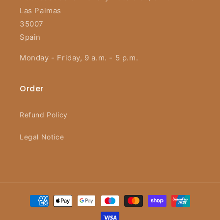
Las Palmas
35007
Spain
Monday - Friday, 9 a.m. - 5 p.m.
Order
Refund Policy
Legal Notice
Payment
methods