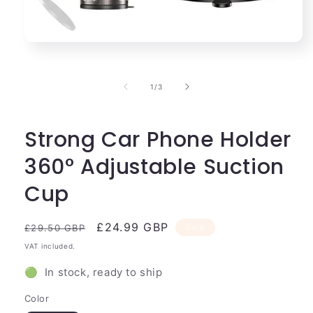
Open
media
1
in
of
1
/
3
modal
Strong Car Phone Holder
360° Adjustable Suction
Cup
Regular
Sale
£24.99 GBP
Sale
£29.50 GBP
price
price
VAT included.
🟢 In stock, ready to ship
Color