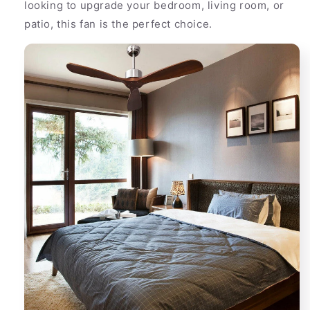
looking to upgrade your bedroom, living room, or
patio, this fan is the perfect choice.