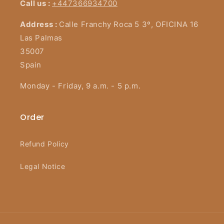
Call us :
+447366934700
Address :
Calle Franchy Roca 5 3º, OFICINA 16
Las Palmas
35007
Spain
Monday - Friday, 9 a.m. - 5 p.m.
Order
Refund Policy
Legal Notice