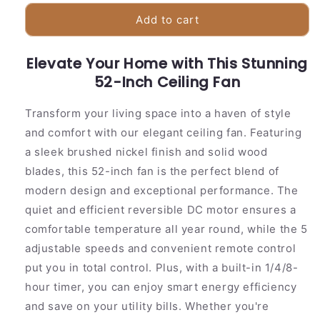
for
for
Stylish
Stylish
Add to cart
52
52
Ceiling
Ceiling
Elevate Your Home with This Stunning
Fan
Fan
with
52-Inch Ceiling Fan
with
Wooden
Wooden
Blades
Blades
Transform your living space into a haven of style
and comfort with our elegant ceiling fan. Featuring
a sleek brushed nickel finish and solid wood
blades, this 52-inch fan is the perfect blend of
modern design and exceptional performance. The
quiet and efficient reversible DC motor ensures a
comfortable temperature all year round, while the 5
adjustable speeds and convenient remote control
put you in total control. Plus, with a built-in 1/4/8-
hour timer, you can enjoy smart energy efficiency
and save on your utility bills. Whether you're