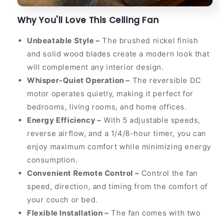
Why You'll Love This Ceiling Fan
Unbeatable Style –
The brushed nickel finish
and solid wood blades create a modern look that
will complement any interior design.
Whisper-Quiet Operation –
The reversible DC
motor operates quietly, making it perfect for
bedrooms, living rooms, and home offices.
Energy Efficiency –
With 5 adjustable speeds,
reverse airflow, and a 1/4/8-hour timer, you can
enjoy maximum comfort while minimizing energy
consumption.
Convenient Remote Control –
Control the fan
speed, direction, and timing from the comfort of
your couch or bed.
Flexible Installation –
The fan comes with two