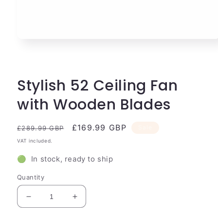
Open
media
1
in
modal
Stylish 52 Ceiling Fan
with Wooden Blades
Regular
Sale
£169.99 GBP
Sale
£289.99 GBP
price
price
VAT included.
🟢 In stock, ready to ship
Quantity
Decrease
Increase
quantity
quantity