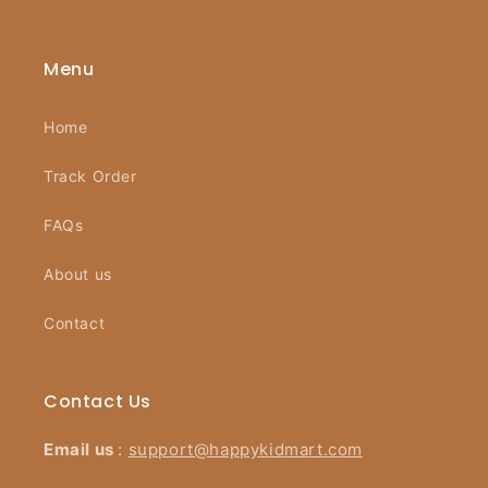
Menu
Home
Track Order
FAQs
About us
Contact
Contact Us
Email us
:
support@happykidmart.com