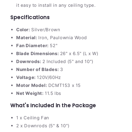
it easy to install in any ceiling type.
Specifications
Color:
Silver/Brown
Material:
Iron, Paulownia Wood
Fan Diameter:
52"
Blade Dimensions:
26" x 6.5" (L x W)
Downrods:
2 Included (5" and 10")
Number of Blades:
3
Voltage:
120V/60Hz
Motor Model:
DCMT153 x 15
Net Weight:
11.5 lbs
What's Included in the Package
1 x Ceiling Fan
2 x Downrods (5" & 10")