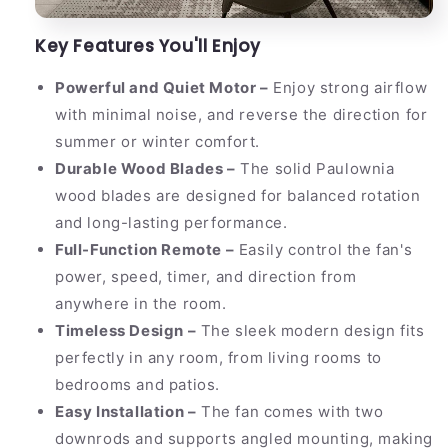
Key Features You'll Enjoy
Powerful and Quiet Motor –
Enjoy strong airflow
with minimal noise, and reverse the direction for
summer or winter comfort.
Durable Wood Blades –
The solid Paulownia
wood blades are designed for balanced rotation
and long-lasting performance.
Full-Function Remote –
Easily control the fan's
power, speed, timer, and direction from
anywhere in the room.
Timeless Design –
The sleek modern design fits
perfectly in any room, from living rooms to
bedrooms and patios.
Easy Installation –
The fan comes with two
downrods and supports angled mounting, making