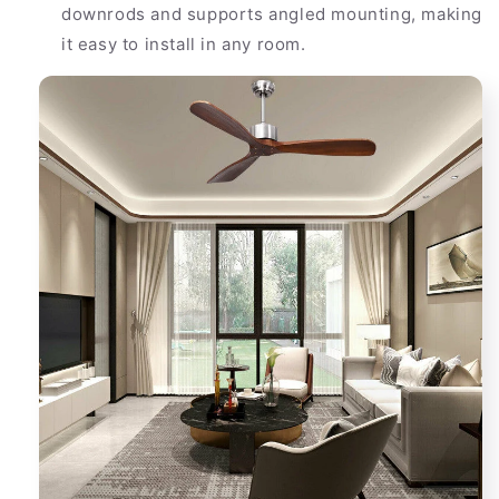
downrods and supports angled mounting, making
it easy to install in any room.