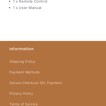
1 x Remote Control
1 x User Manual
Information
Shipping Policy
Payment Methods
Secure Checkout SSL Payment
Privacy Policy
Terms of Service