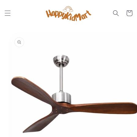
Skip to
content
Cart
Skip to
product
information