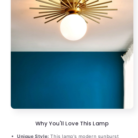
Why You'll Love This Lamp
Unique Style:
This lamp's modern sunburst