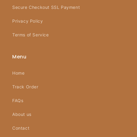
Secure Checkout SSL Payment
Privacy Policy
Terms of Service
Menu
Home
Track Order
FAQs
About us
Contact