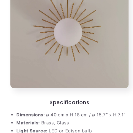
Specifications
Dimensions:
∅ 40 cm x H 18 cm / ∅ 15.7″ x H 7.1″
Materials:
Brass, Glass
Light Source:
LED or Edison bulb