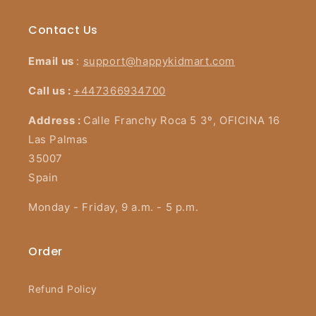
Contact Us
Email us
:
support@happykidmart.com
Call us :
+447366934700
Address :
Calle Franchy Roca 5 3º, OFICINA 16
Las Palmas
35007
Spain
Monday - Friday, 9 a.m. - 5 p.m.
Order
Refund Policy