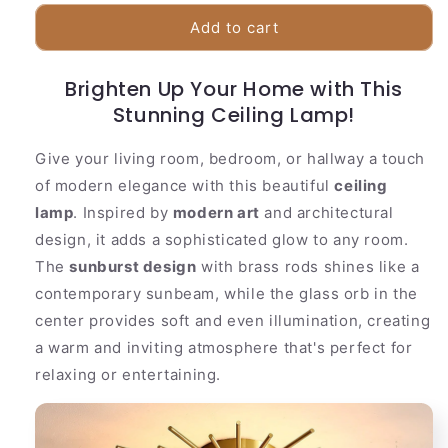
for
for
Stylish
Stylish
Add to cart
Brass
Brass
Pendant
Pendant
Brighten Up Your Home with This
Light
Light
Glass
Stunning Ceiling Lamp!
Glass
Shade
Shade
Give your living room, bedroom, or hallway a touch
of modern elegance with this beautiful
ceiling
lamp
. Inspired by
modern art
and architectural
design, it adds a sophisticated glow to any room.
The
sunburst design
with brass rods shines like a
contemporary sunbeam, while the glass orb in the
center provides soft and even illumination, creating
a warm and inviting atmosphere that's perfect for
relaxing or entertaining.