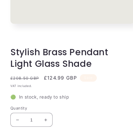
Open
media
1
in
modal
Stylish Brass Pendant
Light Glass Shade
Regular
Sale
£124.99 GBP
Sale
£208.50 GBP
price
price
VAT included.
🟢 In stock, ready to ship
Quantity
Decrease
Increase
quantity
quantity