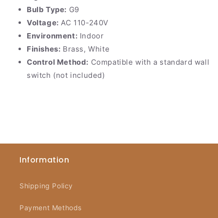
Bulb Type:
G9
Voltage:
AC 110-240V
Environment:
Indoor
Finishes:
Brass, White
Control Method:
Compatible with a standard wall
switch (not included)
Information
Shipping Policy
Payment Methods