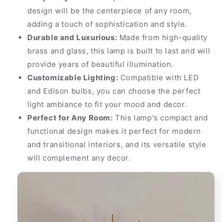
design will be the centerpiece of any room,
adding a touch of sophistication and style.
Durable and Luxurious:
Made from high-quality
brass and glass, this lamp is built to last and will
provide years of beautiful illumination.
Customizable Lighting:
Compatible with LED
and Edison bulbs, you can choose the perfect
light ambiance to fit your mood and decor.
Perfect for Any Room:
This lamp's compact and
functional design makes it perfect for modern
and transitional interiors, and its versatile style
will complement any decor.