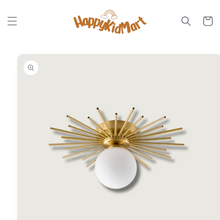
Skip to
content
Cart
Skip to
product
information