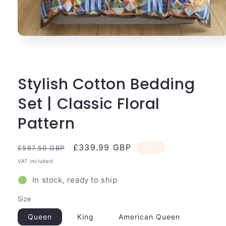
Open
media
1
in
modal
Stylish Cotton Bedding
Set | Classic Floral
Pattern
Regular
Sale
£339.99 GBP
Sale
£567.50 GBP
price
price
VAT included.
🟢 In stock, ready to ship
Size
Queen
King
American Queen