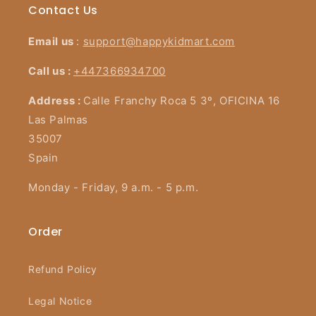
Contact Us
Email us
:
support@happykidmart.com
Call us :
+447366934700
Address :
Calle Franchy Roca 5 3º, OFICINA 16
Las Palmas
35007
Spain
Monday - Friday, 9 a.m. - 5 p.m.
Order
Refund Policy
Legal Notice