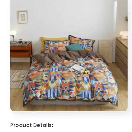
Product Details: