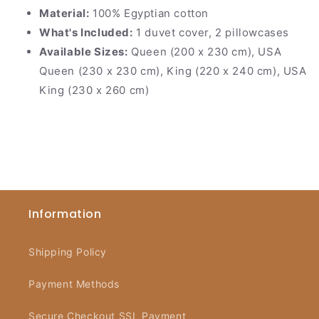
Material:
100% Egyptian cotton
What's Included:
1 duvet cover, 2 pillowcases
Available Sizes:
Queen (200 x 230 cm), USA
Queen (230 x 230 cm), King (220 x 240 cm), USA
King (230 x 260 cm)
Information
Shipping Policy
Payment Methods
Secure Checkout SSL Payment