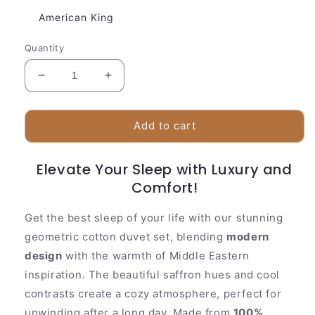
American King
Quantity
Decrease
Increase
quantity
quantity
for
for
Stylish
Stylish
Add to cart
Cotton
Cotton
Bedding
Bedding
Elevate Your Sleep with Luxury and
Set
Set
|
|
Comfort!
Classic
Classic
Floral
Floral
Get the best sleep of your life with our stunning
Pattern
Pattern
geometric cotton duvet set, blending
modern
design
with the warmth of Middle Eastern
inspiration. The beautiful saffron hues and cool
contrasts create a cozy atmosphere, perfect for
unwinding after a long day. Made from
100%