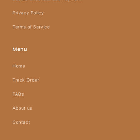
Privacy Policy
Terms of Service
Menu
Home
Track Order
FAQs
About us
Contact