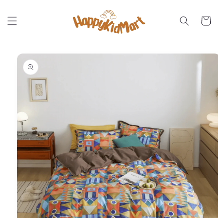
Skip to
content
Cart
Skip to
product
information