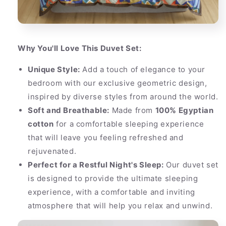
Why You'll Love This Duvet Set:
Unique Style:
Add a touch of elegance to your
bedroom with our exclusive geometric design,
inspired by diverse styles from around the world.
Soft and Breathable:
Made from
100% Egyptian
cotton
for a comfortable sleeping experience
that will leave you feeling refreshed and
rejuvenated.
Perfect for a Restful Night's Sleep:
Our duvet set
is designed to provide the ultimate sleeping
experience, with a comfortable and inviting
atmosphere that will help you relax and unwind.