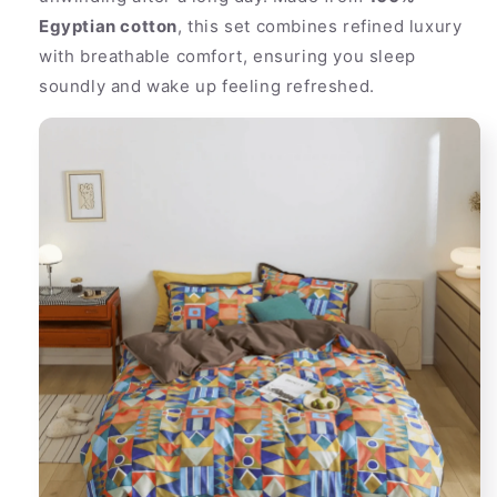
Egyptian cotton
, this set combines refined luxury
with breathable comfort, ensuring you sleep
soundly and wake up feeling refreshed.