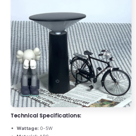
Technical Specifications:
Wattage:
0-5W