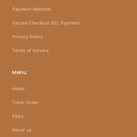
Payment Methods
Secure Checkout SSL Payment
Privacy Policy
Terms of Service
Menu
Home
Track Order
FAQs
About us