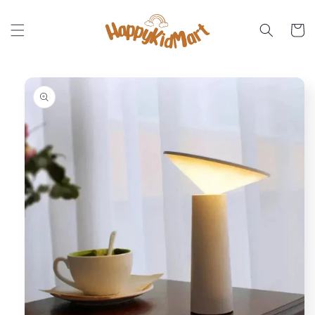
Skip to
content
Cart
Skip to
product
information