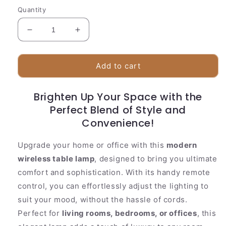
Quantity
Decrease
Increase
quantity
quantity
for
for
Stylish
Stylish
Add to cart
Desk
Desk
Lamp
Lamp
Brighten Up Your Space with the
|
|
Cordless
Perfect Blend of Style and
Cordless
Sensor
Sensor
Convenience!
Control
Control
Upgrade your home or office with this
modern
wireless table lamp
, designed to bring you ultimate
comfort and sophistication. With its handy remote
control, you can effortlessly adjust the lighting to
suit your mood, without the hassle of cords.
Perfect for
living rooms, bedrooms, or offices
, this