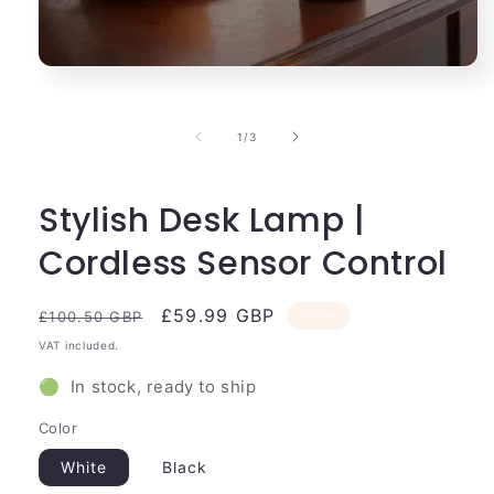
Open
media
1
in
of
1
/
3
modal
Stylish Desk Lamp |
Cordless Sensor Control
Regular
Sale
£59.99 GBP
Sale
£100.50 GBP
price
price
VAT included.
🟢 In stock, ready to ship
Color
White
Black