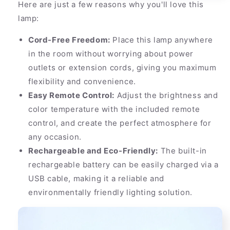
Here are just a few reasons why you'll love this
lamp:
Cord-Free Freedom:
Place this lamp anywhere
in the room without worrying about power
outlets or extension cords, giving you maximum
flexibility and convenience.
Easy Remote Control:
Adjust the brightness and
color temperature with the included remote
control, and create the perfect atmosphere for
any occasion.
Rechargeable and Eco-Friendly:
The built-in
rechargeable battery can be easily charged via a
USB cable, making it a reliable and
environmentally friendly lighting solution.