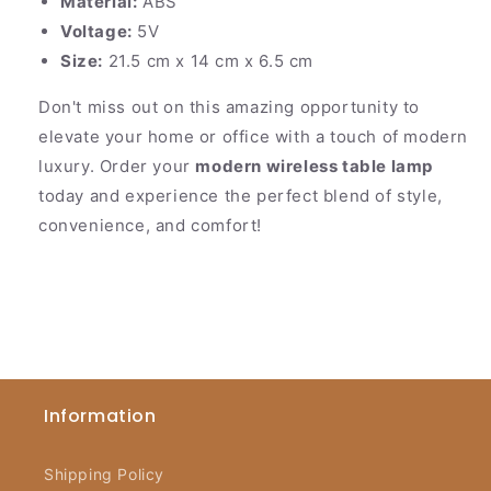
Material:
ABS
Voltage:
5V
Size:
21.5 cm x 14 cm x 6.5 cm
Don't miss out on this amazing opportunity to
elevate your home or office with a touch of modern
luxury. Order your
modern wireless table lamp
today and experience the perfect blend of style,
convenience, and comfort!
Information
Shipping Policy