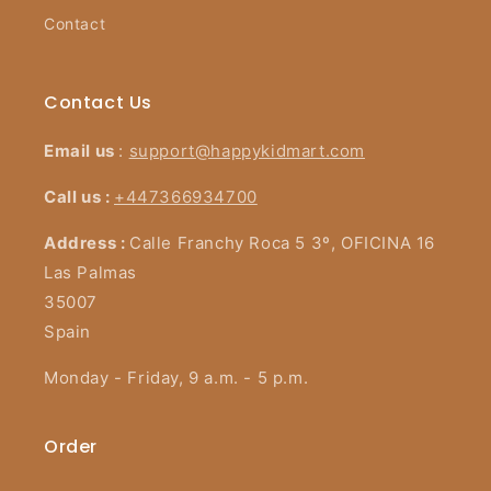
Contact
Contact Us
Email us
:
support@happykidmart.com
Call us :
+447366934700
Address :
Calle Franchy Roca 5 3º, OFICINA 16
Las Palmas
35007
Spain
Monday - Friday, 9 a.m. - 5 p.m.
Order