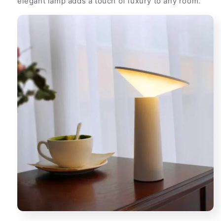
elegant lamp adds a touch of luxury to any room.