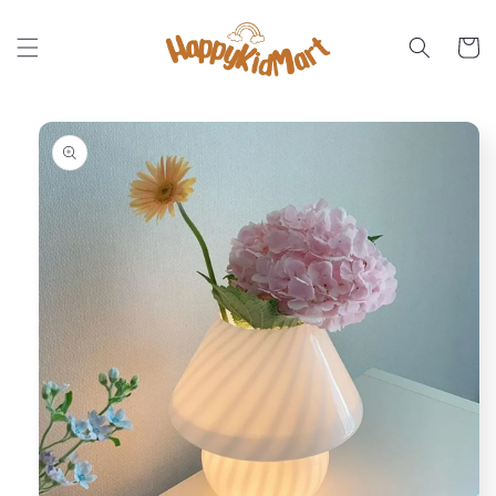
Skip to
content
Cart
Skip to
product
information