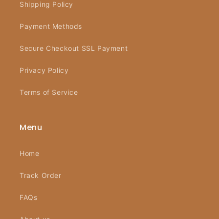
Shipping Policy
Payment Methods
Secure Checkout SSL Payment
Privacy Policy
Terms of Service
Menu
Home
Track Order
FAQs