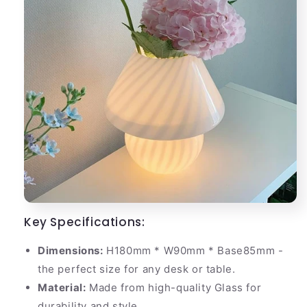
Key Specifications:
Dimensions:
H180mm * W90mm * Base85mm -
the perfect size for any desk or table.
Material:
Made from high-quality Glass for
durability and style.