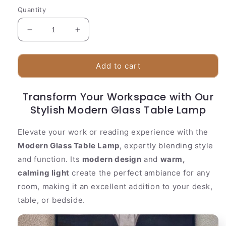
Quantity
Decrease
Increase
quantity
quantity
for
for
Stylish
Stylish
Add to cart
Glass
Glass
Desk
Desk
Transform Your Workspace with Our
Lamp
Lamp
|
Stylish Modern Glass Table Lamp
|
Unique
Unique
Swirl
Swirl
Elevate your work or reading experience with the
Pattern
Pattern
Modern Glass Table Lamp
, expertly blending style
and function. Its
modern design
and
warm,
calming light
create the perfect ambiance for any
room, making it an excellent addition to your desk,
table, or bedside.