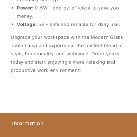
Power:
0-5W - energy-efficient to save you
money.
Voltage:
5V - safe and reliable for daily use.
Upgrade your workspace with the Modern Glass
Table Lamp and experience the perfect blend of
style, functionality, and ambiance. Order yours
today and start enjoying a more relaxing and
productive work environment!
Information