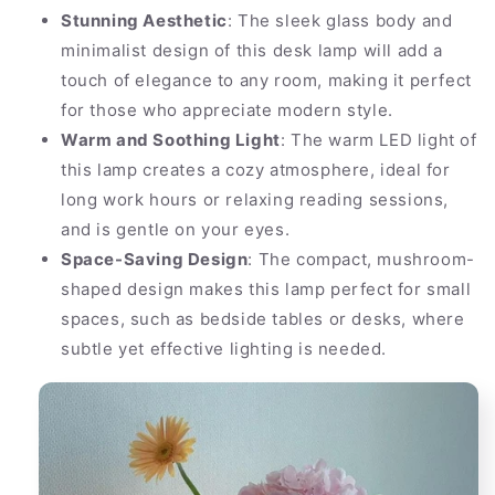
Stunning Aesthetic
: The sleek glass body and
minimalist design of this desk lamp will add a
touch of elegance to any room, making it perfect
for those who appreciate modern style.
Warm and Soothing Light
: The warm LED light of
this lamp creates a cozy atmosphere, ideal for
long work hours or relaxing reading sessions,
and is gentle on your eyes.
Space-Saving Design
: The compact, mushroom-
shaped design makes this lamp perfect for small
spaces, such as bedside tables or desks, where
subtle yet effective lighting is needed.