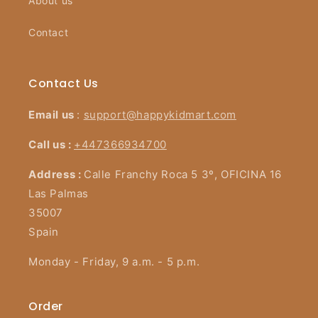
About us
Contact
Contact Us
Email us
:
support@happykidmart.com
Call us :
+447366934700
Address :
Calle Franchy Roca 5 3º, OFICINA 16
Las Palmas
35007
Spain
Monday - Friday, 9 a.m. - 5 p.m.
Order