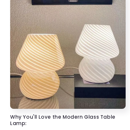
Why You'll Love the Modern Glass Table
Lamp: