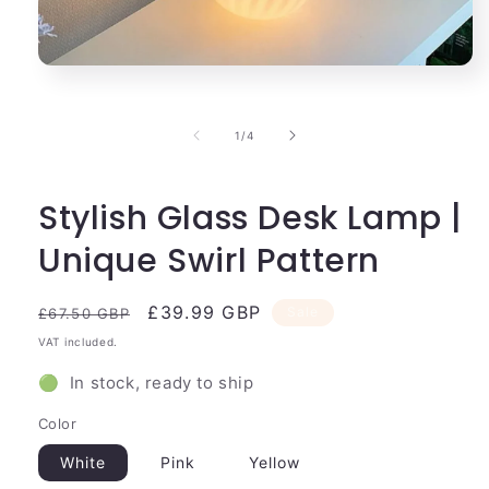
Open
media
1
in
of
1
/
4
modal
Stylish Glass Desk Lamp |
Unique Swirl Pattern
Regular
Sale
£39.99 GBP
Sale
£67.50 GBP
price
price
VAT included.
🟢 In stock, ready to ship
Color
White
Pink
Yellow