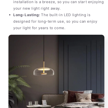
installation is a breeze, so you can start enjoying
your new light right away.
Long-Lasting:
The built-in LED lighting is
designed for long-term use, so you can enjoy
your light for years to come.