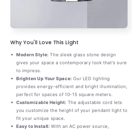
Why You'll Love This Light
Modern Style:
The sleek glass stone design
gives your space a contemporary look that's sure
to impress.
Brighten Up Your Space:
Our LED lighting
provides energy-efficient and bright illumination,
perfect for spaces of 10-15 square meters.
Customizable Height:
The adjustable cord lets
you customize the height of your pendant light to
fit your unique space.
Easy to Install:
With an AC power source,