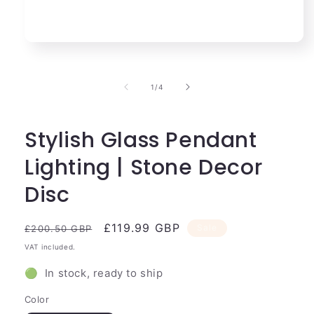
Open
media
1
in
of
1
/
4
modal
Stylish Glass Pendant
Lighting | Stone Decor
Disc
Regular
Sale
£119.99 GBP
Sale
£200.50 GBP
price
price
VAT included.
🟢 In stock, ready to ship
Color