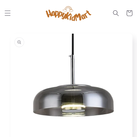
Skip to
content
Cart
Skip to
product
information