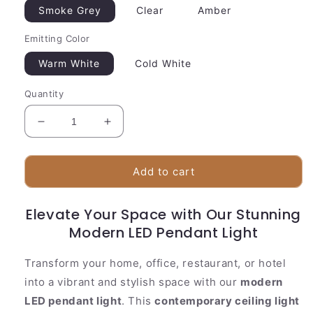
Smoke Grey
Clear
Amber
Emitting Color
Warm White
Cold White
Quantity
Decrease
Increase
quantity
quantity
for
for
Stylish
Stylish
Add to cart
Glass
Glass
Pendant
Pendant
Elevate Your Space with Our Stunning
Lighting
Lighting
|
Modern LED Pendant Light
|
Stone
Stone
Decor
Decor
Transform your home, office, restaurant, or hotel
Disc
Disc
into a vibrant and stylish space with our
modern
LED pendant light
. This
contemporary ceiling light