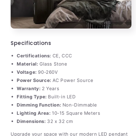
Specifications
Certifications:
CE, CCC
Material:
Glass Stone
Voltage:
90-260V
Power Source:
AC Power Source
Warranty:
2 Years
Fitting Type:
Built-in LED
Dimming Function:
Non-Dimmable
Lighting Area:
10-15 Square Meters
Dimensions:
32 x 32 cm
Upgrade your space with our modern LED pendant