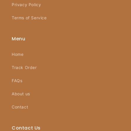
Privacy Policy
Terms of Service
Menu
Home
Track Order
FAQs
About us
Contact
Contact Us