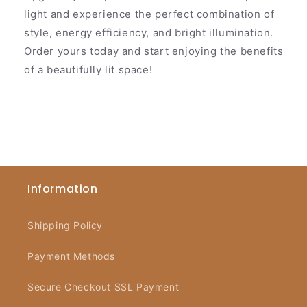
light and experience the perfect combination of
style, energy efficiency, and bright illumination.
Order yours today and start enjoying the benefits
of a beautifully lit space!
Information
Shipping Policy
Payment Methods
Secure Checkout SSL Payment