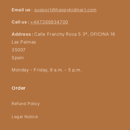
Email us
:
support@happykidmart.com
Call us :
+447366934700
Address :
Calle Franchy Roca 5 3º, OFICINA 16
Las Palmas
35007
Spain
Monday - Friday, 9 a.m. - 5 p.m.
Order
Refund Policy
Legal Notice