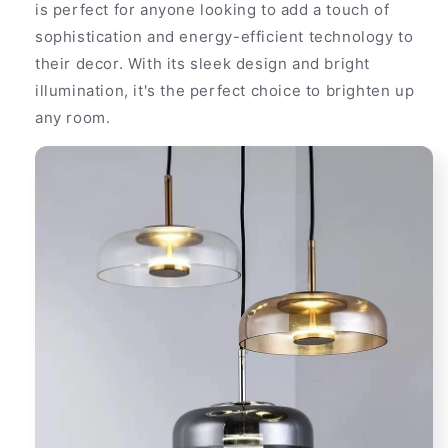
is perfect for anyone looking to add a touch of
sophistication and energy-efficient technology to
their decor. With its sleek design and bright
illumination, it's the perfect choice to brighten up
any room.