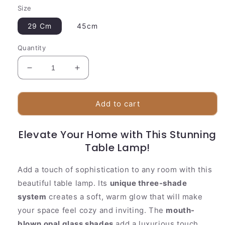
Size
29 Cm
45cm
Quantity
Decrease
Increase
quantity
quantity
for
for
Stylish
Stylish
Add to cart
Glass
Glass
Table
Table
Elevate Your Home with This Stunning
Light
Light
|
|
Table Lamp!
3
3
Tier
Tier
Add a touch of sophistication to any room with this
Shade
Shade
beautiful table lamp. Its
unique three-shade
Design
Design
system
creates a soft, warm glow that will make
your space feel cozy and inviting. The
mouth-
blown opal glass shades
add a luxurious touch,