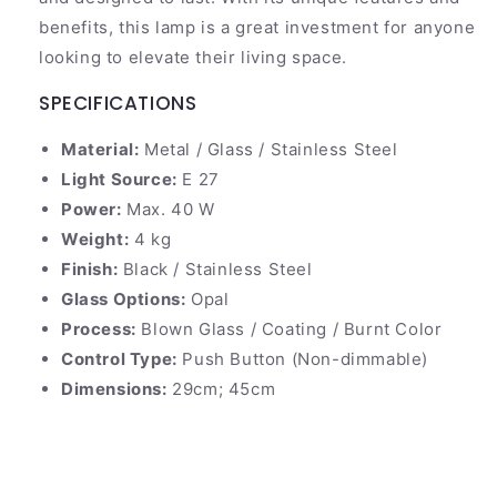
benefits, this lamp is a great investment for anyone
looking to elevate their living space.
SPECIFICATIONS
Material:
Metal / Glass / Stainless Steel
Light Source:
E 27
Power:
Max. 40 W
Weight:
4 kg
Finish:
Black / Stainless Steel
Glass Options:
Opal
Process:
Blown Glass / Coating / Burnt Color
Control Type:
Push Button (Non-dimmable)
Dimensions:
29cm; 45cm