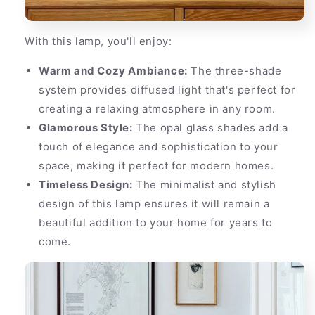
With this lamp, you'll enjoy:
Warm and Cozy Ambiance:
The three-shade
system provides diffused light that's perfect for
creating a relaxing atmosphere in any room.
Glamorous Style:
The opal glass shades add a
touch of elegance and sophistication to your
space, making it perfect for modern homes.
Timeless Design:
The minimalist and stylish
design of this lamp ensures it will remain a
beautiful addition to your home for years to
come.