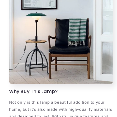
Why Buy This Lamp?
Not only is this lamp a beautiful addition to your
home, but it's also made with high-quality materials
and designed to last. With its unique features and