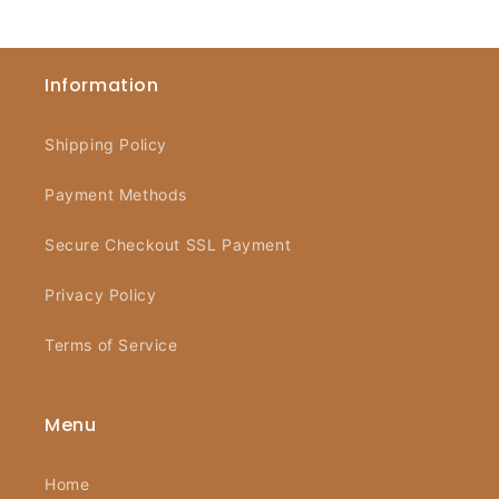
Information
Shipping Policy
Payment Methods
Secure Checkout SSL Payment
Privacy Policy
Terms of Service
Menu
Home