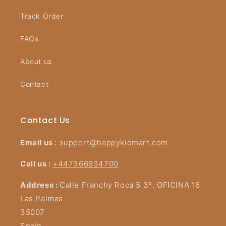
Track Order
FAQs
About us
Contact
Contact Us
Email us
:
support@happykidmart.com
Call us :
+447366934700
Address :
Calle Franchy Roca 5 3º, OFICINA 16
Las Palmas
35007
Spain