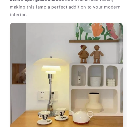
making this lamp a perfect addition to your modern
interior.