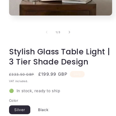
Open
media
1
in
of
1
/
3
modal
Stylish Glass Table Light |
3 Tier Shade Design
Regular
Sale
£199.99 GBP
Sale
£333.50 GBP
price
price
VAT included.
🟢 In stock, ready to ship
Color
Silver
Black