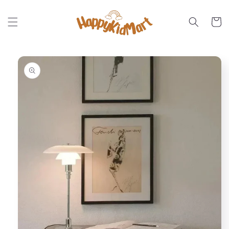
Skip to
content
Cart
Skip to
product
information