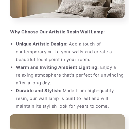
Why Choose Our Artistic Resin Wall Lamp:
Unique Artistic Design:
Add a touch of
contemporary art to your walls and create a
beautiful focal point in your room.
Warm and Inviting Ambient Lighting:
Enjoy a
relaxing atmosphere that's perfect for unwinding
after a long day.
Durable and Stylish:
Made from high-quality
resin, our wall lamp is built to last and will
maintain its stylish look for years to come.