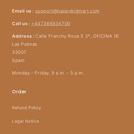
Email us
:
support@happykidmart.com
Call us :
+447366934700
Address :
Calle Franchy Roca 5 3º, OFICINA 16
Las Palmas
35007
Spain
Monday - Friday, 9 a.m. - 5 p.m.
Order
Refund Policy
Legal Notice