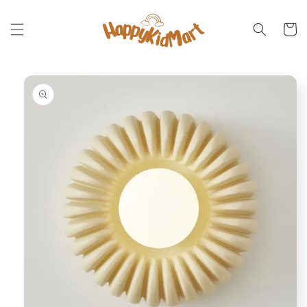
Skip to
content
Cart
Skip to
product
information