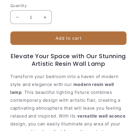
Quantity
Decrease
Increase
quantity
quantity
for
for
Stylish
Stylish
Add to cart
Glass
Glass
Wall
Wall
Elevate Your Space with Our Stunning
Light
Light
|
Artistic Resin Wall Lamp
|
Textured
Textured
Shell
Shell
Transform your bedroom into a haven of modern
Pattern
Pattern
style and elegance with our
modern resin wall
lamp
. This beautiful lighting fixture combines
contemporary design with artistic flair, creating a
captivating atmosphere that will leave you feeling
relaxed and inspired. With its
versatile wall sconce
design, you can easily illuminate any area of your