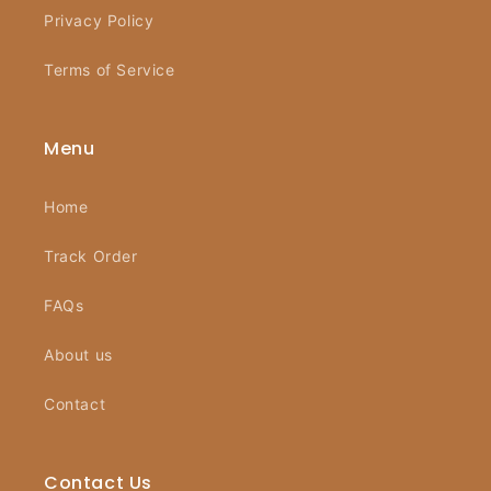
Privacy Policy
Terms of Service
Menu
Home
Track Order
FAQs
About us
Contact
Contact Us