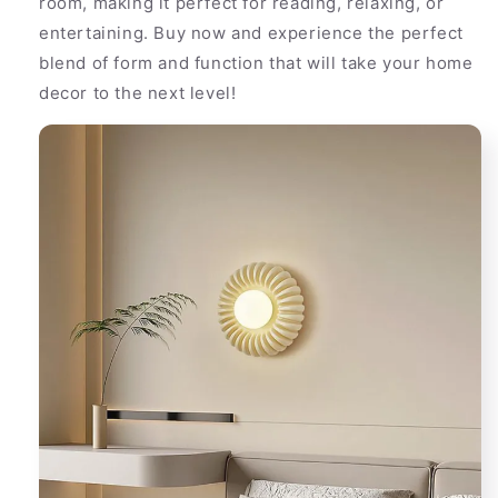
room, making it perfect for reading, relaxing, or
entertaining. Buy now and experience the perfect
blend of form and function that will take your home
decor to the next level!