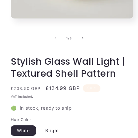
Open
media
1
in
of
1
/
3
modal
Stylish Glass Wall Light |
Textured Shell Pattern
Regular
Sale
£124.99 GBP
Sale
£208.50 GBP
price
price
VAT included.
🟢 In stock, ready to ship
Hue Color
White
Bright