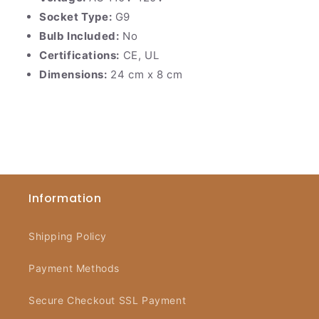
Socket Type:
G9
Bulb Included:
No
Certifications:
CE, UL
Dimensions:
24 cm x 8 cm
Information
Shipping Policy
Payment Methods
Secure Checkout SSL Payment