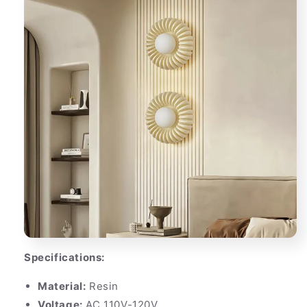
Specifications:
Material:
Resin
Voltage:
AC 110V-120V