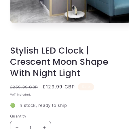
Open
media
1
in
modal
Stylish LED Clock |
Crescent Moon Shape
With Night Light
Regular
Sale
£129.99 GBP
Sale
£259.99 GBP
price
price
VAT included.
🟢 In stock, ready to ship
Quantity