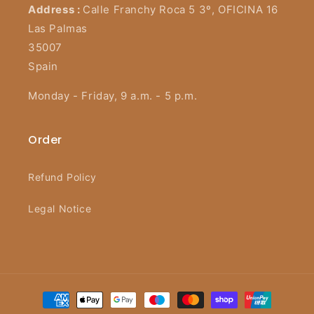
Address :
Calle Franchy Roca 5 3º, OFICINA 16
Las Palmas
35007
Spain
Monday - Friday, 9 a.m. - 5 p.m.
Order
Refund Policy
Legal Notice
Payment
methods