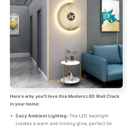
Here's why you'll love this Modern LED Wall Clock
in your home:
Cozy Ambient Lighting:
The LED backlight
creates a warm and inviting glow, perfect for