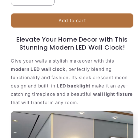
Decrease
Increase
quantity
quantity
for
for
Stylish
Stylish
Add to cart
LED
LED
Clock
Clock
Elevate Your Home Decor with This
|
|
Crescent
Stunning Modern LED Wall Clock!
Crescent
Moon
Moon
Shape
Shape
Give your walls a stylish makeover with this
With
With
modern LED wall clock
, perfectly blending
Night
Night
functionality and fashion. Its sleek crescent moon
Light
Light
design and built-in
LED backlight
make it an eye-
catching timepiece and a beautiful
wall light fixture
that will transform any room.