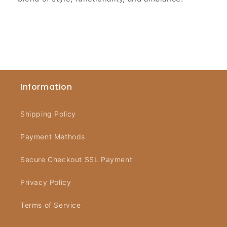
Information
Shipping Policy
Payment Methods
Secure Checkout SSL Payment
Privacy Policy
Terms of Service