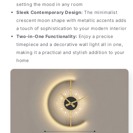
setting the mood in any room
Sleek Contemporary Design:
The minimalist
crescent moon shape with metallic accents adds
a touch of sophistication to your modern interior
Two-in-One Functionality:
Enjoy a precise
timepiece and a decorative wall light all in one,
making it a practical and stylish addition to your
home