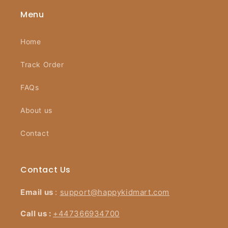
Menu
Home
Track Order
FAQs
About us
Contact
Contact Us
Email us
:
support@happykidmart.com
Call us :
+447366934700