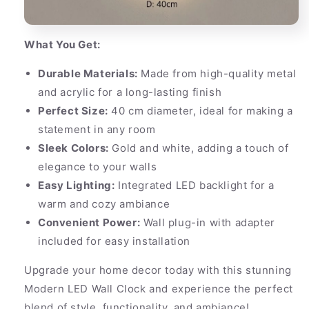
What You Get:
Durable Materials:
Made from high-quality metal
and acrylic for a long-lasting finish
Perfect Size:
40 cm diameter, ideal for making a
statement in any room
Sleek Colors:
Gold and white, adding a touch of
elegance to your walls
Easy Lighting:
Integrated LED backlight for a
warm and cozy ambiance
Convenient Power:
Wall plug-in with adapter
included for easy installation
Upgrade your home decor today with this stunning
Modern LED Wall Clock and experience the perfect
blend of style, functionality, and ambiance!