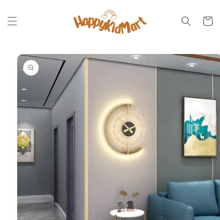
Skip to
content
Cart
Skip to
product
information