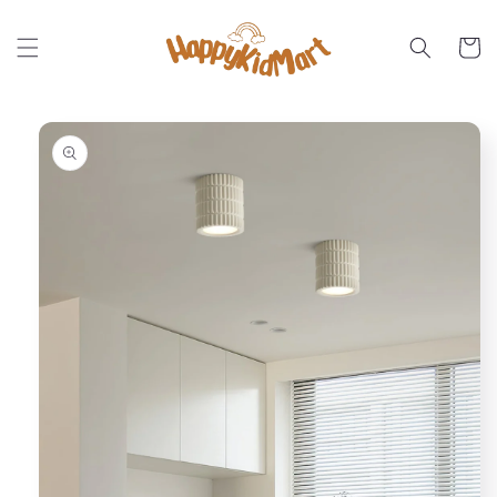
Skip to
content
Cart
Skip to
product
information