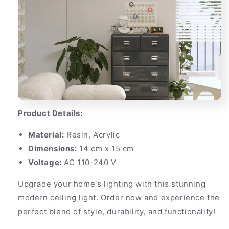
Product Details:
Material:
Resin, Acrylic
Dimensions:
14 cm x 15 cm
Voltage:
AC 110-240 V
Upgrade your home's lighting with this stunning
modern ceiling light. Order now and experience the
perfect blend of style, durability, and functionality!