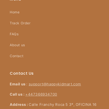
Home
Track Order
FAQs
About us
Contact
Contact Us
Email us
:
support@happykidmart.com
Call us :
+447366934700
Address :
Calle Franchy Roca 5 3º, OFICINA 16