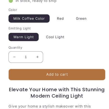
🟢 In stock, ready to ship
Color
Milk Coffee Color
Red
Green
Emitting Light
Warm Light
Cool Light
Quantity
Decrease
Increase
quantity
quantity
for
for
Stylish
Stylish
Add to cart
Overhead
Overhead
Lamp
Lamp
Elevate Your Home with This Stunning
|
|
Unique
Modern Ceiling Light
Unique
Glass
Glass
Design
Design
Give your home a stylish makeover with this