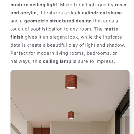
modern ceiling light
. Made from high-quality
resin
and acrylic
, it features a sleek
cylindrical shape
and a
geometric structured design
that adds a
touch of sophistication to any room. The
matte
finish
gives it an elegant look, while the intricate
details create a beautiful play of light and shadow.
Perfect for modern living rooms, bedrooms, or
hallways, this
ceiling lamp
is sure to impress.