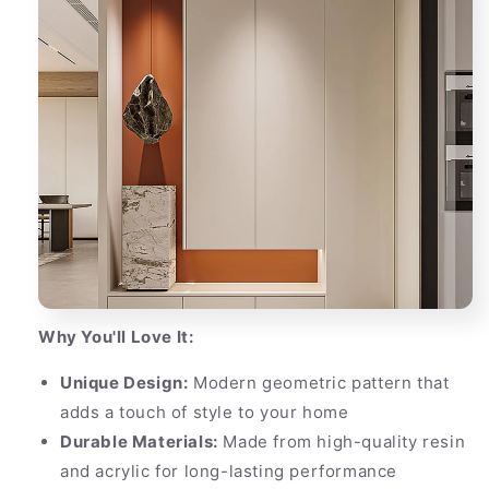
Why You'll Love It:
Unique Design:
Modern geometric pattern that
adds a touch of style to your home
Durable Materials:
Made from high-quality resin
and acrylic for long-lasting performance