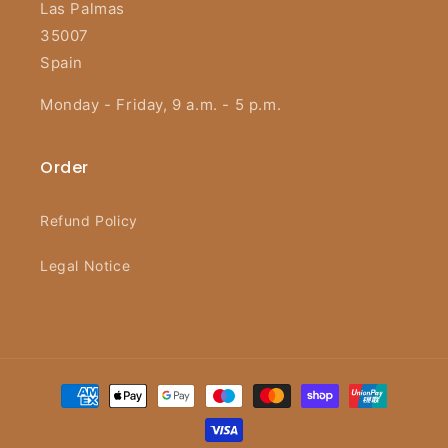
Las Palmas
35007
Spain
Monday - Friday, 9 a.m. - 5 p.m.
Order
Refund Policy
Legal Notice
Payment
methods