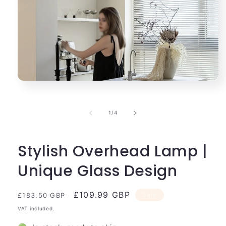
Open
media
1
in
of
1
/
4
modal
Stylish Overhead Lamp |
Unique Glass Design
Regular
Sale
£109.99 GBP
Sale
£183.50 GBP
price
price
VAT included.