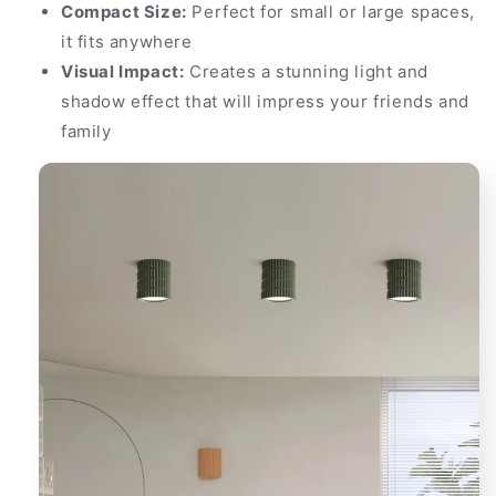
Compact Size:
Perfect for small or large spaces,
it fits anywhere
Visual Impact:
Creates a stunning light and
shadow effect that will impress your friends and
family