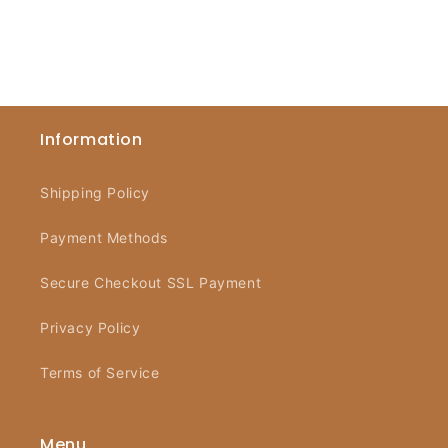
Information
Shipping Policy
Payment Methods
Secure Checkout SSL Payment
Privacy Policy
Terms of Service
Menu