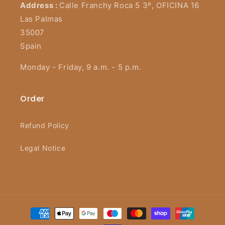
Address :
Calle Franchy Roca 5 3º, OFICINA 16
Las Palmas
35007
Spain
Monday - Friday, 9 a.m. - 5 p.m.
Order
Refund Policy
Legal Notice
Payment
methods