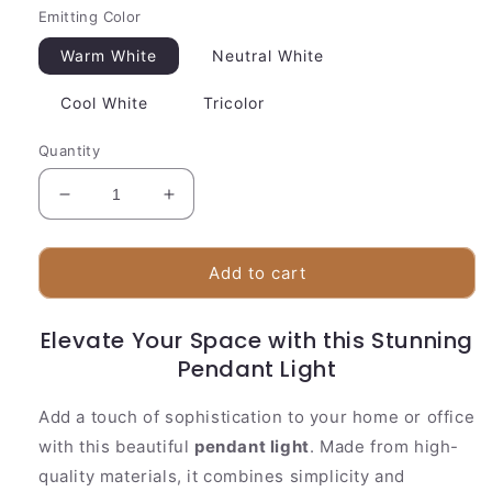
Emitting Color
Warm White
Neutral White
Cool White
Tricolor
Quantity
Decrease
Increase
quantity
quantity
for
for
Stylish
Stylish
Add to cart
Pendant
Pendant
Light
Light
Elevate Your Space with this Stunning
|
|
White
White
Pendant Light
Glass
Glass
Drop
Drop
Add a touch of sophistication to your home or office
Design
Design
with this beautiful
pendant light
. Made from high-
quality materials, it combines simplicity and