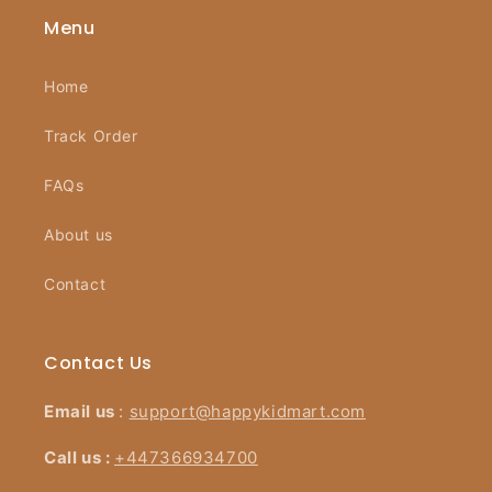
Menu
Home
Track Order
FAQs
About us
Contact
Contact Us
Email us
:
support@happykidmart.com
Call us :
+447366934700