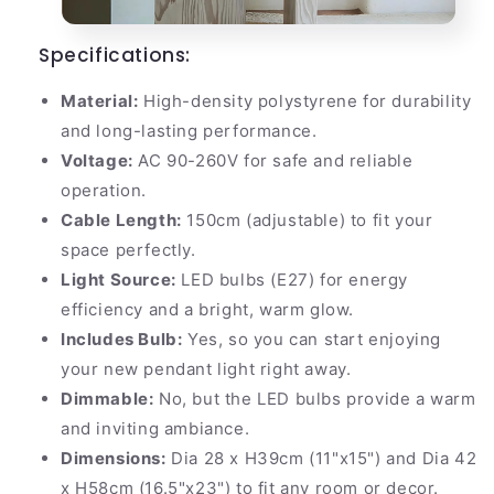
Specifications:
Material:
High-density polystyrene for durability
and long-lasting performance.
Voltage:
AC 90-260V for safe and reliable
operation.
Cable Length:
150cm (adjustable) to fit your
space perfectly.
Light Source:
LED bulbs (E27) for energy
efficiency and a bright, warm glow.
Includes Bulb:
Yes, so you can start enjoying
your new pendant light right away.
Dimmable:
No, but the LED bulbs provide a warm
and inviting ambiance.
Dimensions:
Dia 28 x H39cm (11"x15") and Dia 42
x H58cm (16.5"x23") to fit any room or decor.