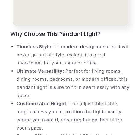
Why Choose This Pendant Light?
Timeless Style:
Its modern design ensures it will
never go out of style, making it a great
investment for your home or office.
Ultimate Versatility:
Perfect for living rooms,
dining rooms, bedrooms, or modern offices, this
pendant light is sure to fit in seamlessly with any
decor.
Customizable Height:
The adjustable cable
length allows you to position the light exactly
where you need it, ensuring the perfect fit for
your space.