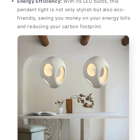
Energy Efficiency:
With its LED bulbs, this
pendant light is not only stylish but also eco-
friendly, saving you money on your energy bills
and reducing your carbon footprint.