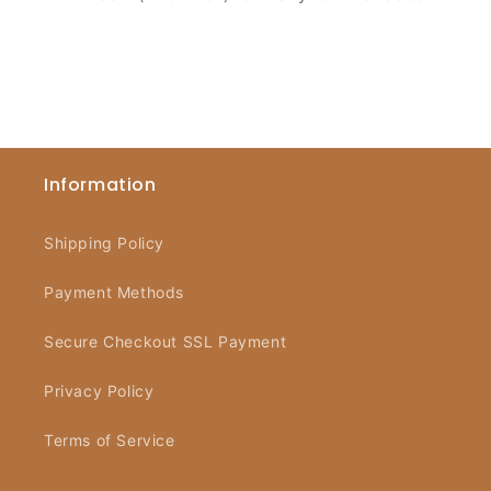
Information
Shipping Policy
Payment Methods
Secure Checkout SSL Payment
Privacy Policy
Terms of Service