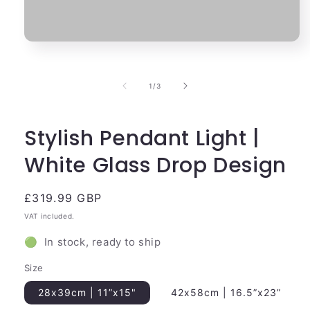
Open
media
1
in
of
1
/
3
modal
Stylish Pendant Light |
White Glass Drop Design
Regular
£319.99 GBP
price
VAT included.
🟢 In stock, ready to ship
Size
28x39cm | 11”x15"
42x58cm | 16.5”x23”