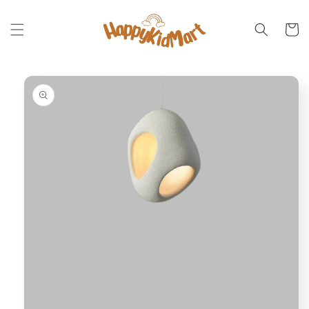
Skip to
content
Cart
Skip to
product
information