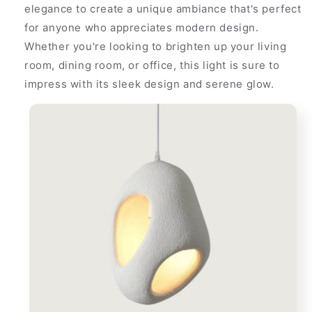
elegance to create a unique ambiance that's perfect
for anyone who appreciates modern design.
Whether you're looking to brighten up your living
room, dining room, or office, this light is sure to
impress with its sleek design and serene glow.